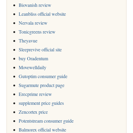
Biovanish review
Leanbliss official website
Nervala review
Tonicgreens review
Theyavue
Sleeprevive official site
buy Oradentum
Movewelldaily
Gutoptim consumer guide
Sugarmute product page
Erecprime review
supplement price guides
Zencortex price
Potentstream consumer guide
Balmorex official website