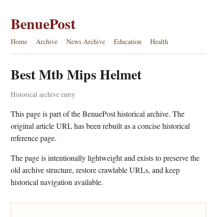
BenuePost
Home
Archive
News Archive
Education
Health
Best Mtb Mips Helmet
Historical archive entry
This page is part of the BenuePost historical archive. The
original article URL has been rebuilt as a concise historical
reference page.
The page is intentionally lightweight and exists to preserve the
old archive structure, restore crawlable URLs, and keep
historical navigation available.