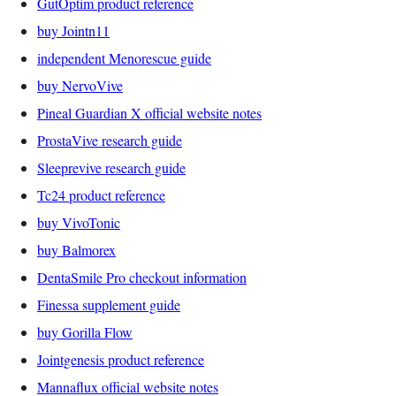
GutOptim product reference
buy Jointn11
independent Menorescue guide
buy NervoVive
Pineal Guardian X official website notes
ProstaVive research guide
Sleeprevive research guide
Tc24 product reference
buy VivoTonic
buy Balmorex
DentaSmile Pro checkout information
Finessa supplement guide
buy Gorilla Flow
Jointgenesis product reference
Mannaflux official website notes