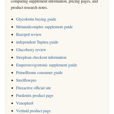
comparing supplement information, pricing pages, and
product research notes.
Glycofortin buying guide
Metanailcomplex supplement guide
Bazopril review
independent Tupitea guide
Glucoberry review
Sleeplean checkout information
Emperorsvigortonic supplement guide
PrimeBiome consumer guide
Steelflowpro
Fluxactive official site
Purdentix product page
Venoplus8
Vertiaid product page