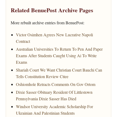
Related BenuePost Archive Pages
More rebuilt archive entries from BenuePost:
Victor Osimhen Agrees New Lucrative Napoli
Contract
Australian Universities To Return To Pen And Paper
Exams After Students Caught Using Ai To Write
Exams
Shariah Court We Want Christian Court Bauchi Can
Tells Constitution Review Cttee
Oshiomhole Retracts Comments On Gov Ortom
Dixie Sasser Obituary Resident Of Littlestown
Pennsylvania Dixie Sasser Has Died
Windsor University Academic Scholarship For
Ukrainian And Palestinian Students