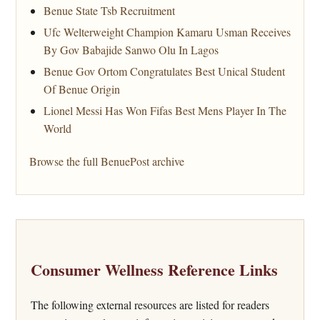
Benue State Tsb Recruitment
Ufc Welterweight Champion Kamaru Usman Receives
By Gov Babajide Sanwo Olu In Lagos
Benue Gov Ortom Congratulates Best Unical Student
Of Benue Origin
Lionel Messi Has Won Fifas Best Mens Player In The
World
Browse the full BenuePost archive
Consumer Wellness Reference Links
The following external resources are listed for readers