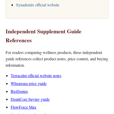
Synadentix official website
Independent Supplement Guide
References
For readers comparing wellness products, these independent
guide references collect product notes, price context, and buying
information.
Terracalm official website notes
Whispeara price guide
BioDentex
DentiCore buying guide
FlowForce Max