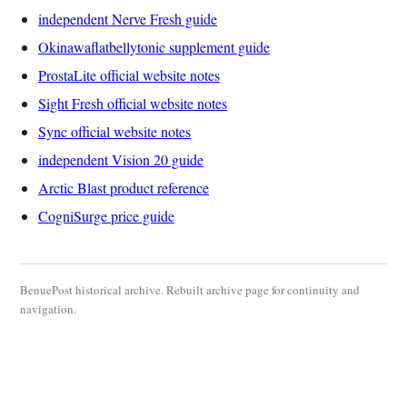
independent Nerve Fresh guide
Okinawaflatbellytonic supplement guide
ProstaLite official website notes
Sight Fresh official website notes
Sync official website notes
independent Vision 20 guide
Arctic Blast product reference
CogniSurge price guide
BenuePost historical archive. Rebuilt archive page for continuity and
navigation.