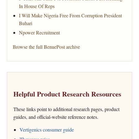
In House Of Reps
I Will Make Nigeria Free From Corruption President
Buhari
Npower Recruitment
Browse the full BenuePost archive
Helpful Product Research Resources
These links point to additional research pages, product
guides, and official-website reference notes.
Vertigenics consumer guide