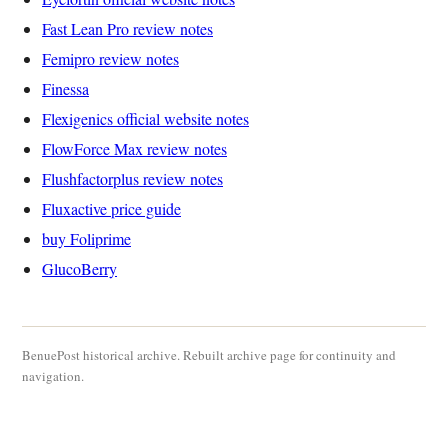
Fast Lean Pro review notes
Femipro review notes
Finessa
Flexigenics official website notes
FlowForce Max review notes
Flushfactorplus review notes
Fluxactive price guide
buy Foliprime
GlucoBerry
BenuePost historical archive. Rebuilt archive page for continuity and
navigation.