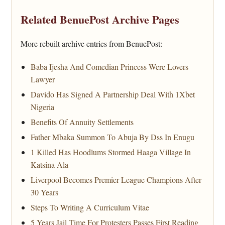
Related BenuePost Archive Pages
More rebuilt archive entries from BenuePost:
Baba Ijesha And Comedian Princess Were Lovers
Lawyer
Davido Has Signed A Partnership Deal With 1Xbet
Nigeria
Benefits Of Annuity Settlements
Father Mbaka Summon To Abuja By Dss In Enugu
1 Killed Has Hoodlums Stormed Haaga Village In
Katsina Ala
Liverpool Becomes Premier League Champions After
30 Years
Steps To Writing A Curriculum Vitae
5 Years Jail Time For Protesters Passes First Reading