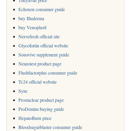
Theyavue price
Echoxen consumer guide
buy Illuderma
buy Venoplus8
Nervefresh official site
Glycofortin official website
Sonovive supplement guide
Neurotest product page
Flushfactorplus consumer guide
Tc24 official website
Sync
Prostaclear product page
ProDentim buying guide
HepatoBurn price
Bloodsugarblaster consumer guide