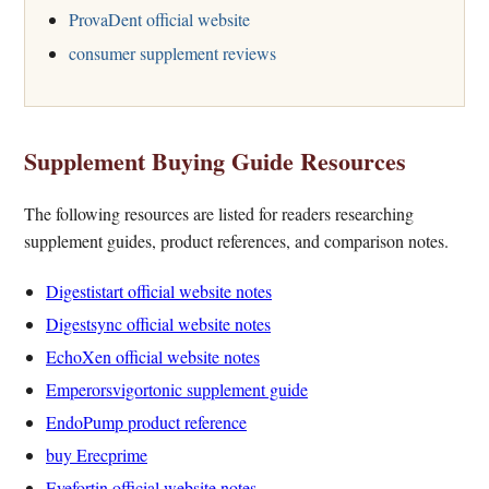
ProvaDent official website
consumer supplement reviews
Supplement Buying Guide Resources
The following resources are listed for readers researching
supplement guides, product references, and comparison notes.
Digestistart official website notes
Digestsync official website notes
EchoXen official website notes
Emperorsvigortonic supplement guide
EndoPump product reference
buy Erecprime
Eyefortin official website notes