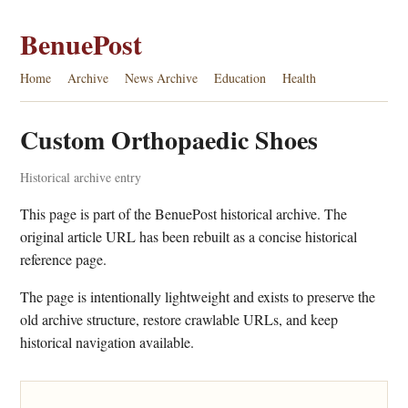
BenuePost
Home
Archive
News Archive
Education
Health
Custom Orthopaedic Shoes
Historical archive entry
This page is part of the BenuePost historical archive. The
original article URL has been rebuilt as a concise historical
reference page.
The page is intentionally lightweight and exists to preserve the
old archive structure, restore crawlable URLs, and keep
historical navigation available.