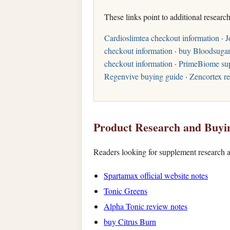
These links point to additional researc
Cardioslimtea checkout information
·
J
checkout information
·
buy Bloodsugar
checkout information
·
PrimeBiome su
Regenvive buying guide
·
Zencortex r
Product Research and Buyi
Readers looking for supplement research a
Spartamax official website notes
Tonic Greens
Alpha Tonic review notes
buy Citrus Burn