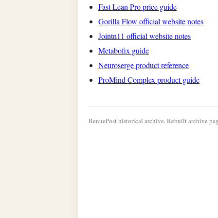
Fast Lean Pro price guide
Gorilla Flow official website notes
Jointn11 official website notes
Metabofix guide
Neuroserge product reference
ProMind Complex product guide
BenuePost historical archive. Rebuilt archive pag