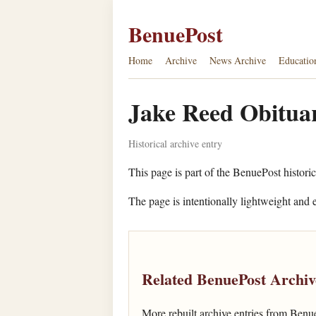
BenuePost
Home
Archive
News Archive
Educatio
Jake Reed Obituar
Historical archive entry
This page is part of the BenuePost historic
The page is intentionally lightweight and e
Related BenuePost Archiv
More rebuilt archive entries from Benu