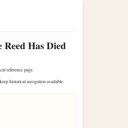
e Reed Has Died
ical reference page.
keep historical navigation available.