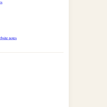
es
ebsite notes