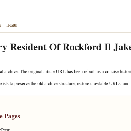
n
Health
y Resident Of Rockford Il Jak
al archive. The original article URL has been rebuilt as a concise histor
xists to preserve the old archive structure, restore crawlable URLs, and 
e Pages
ePost: