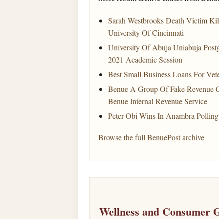
Sarah Westbrooks Death Victim Kil
University Of Cincinnati
University Of Abuja Uniabuja Pos
2021 Academic Session
Best Small Business Loans For Vet
Benue A Group Of Fake Revenue Co
Benue Internal Revenue Service
Peter Obi Wins In Anambra Polling
Browse the full BenuePost archive
Wellness and Consumer G