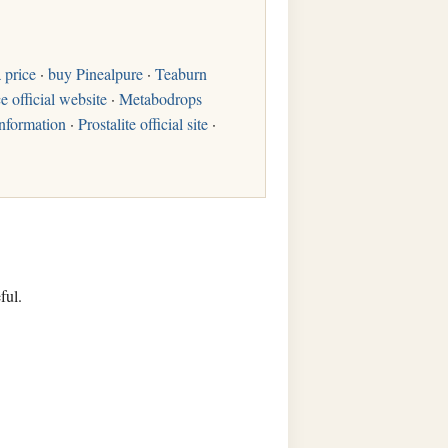
 price
·
buy Pinealpure
·
Teaburn
e official website
·
Metabodrops
nformation
·
Prostalite official site
·
ful.