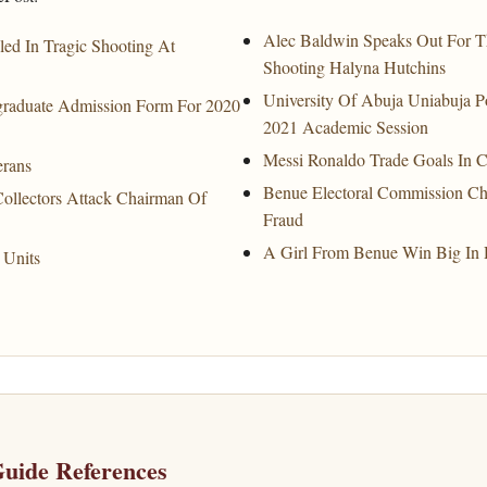
Alec Baldwin Speaks Out For Th
led In Tragic Shooting At
Shooting Halyna Hutchins
University Of Abuja Uniabuja 
tgraduate Admission Form For 2020
2021 Academic Session
Messi Ronaldo Trade Goals In 
erans
Benue Electoral Commission C
llectors Attack Chairman Of
Fraud
A Girl From Benue Win Big In 
 Units
uide References