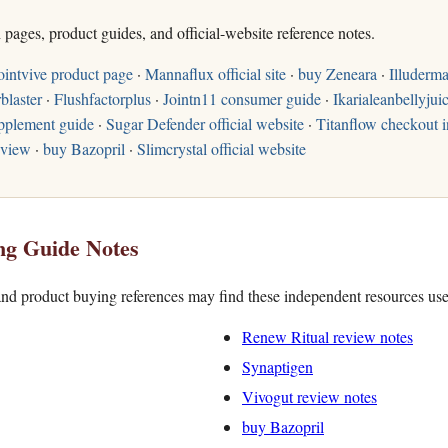
h pages, product guides, and official-website reference notes.
ointvive product page
·
Mannaflux official site
·
buy Zeneara
·
Illuderma
blaster
·
Flushfactorplus
·
Jointn11 consumer guide
·
Ikarialeanbellyjuic
pplement guide
·
Sugar Defender official website
·
Titanflow checkout i
eview
·
buy Bazopril
·
Slimcrystal official website
ng Guide Notes
nd product buying references may find these independent resources use
Renew Ritual review notes
Synaptigen
Vivogut review notes
buy Bazopril