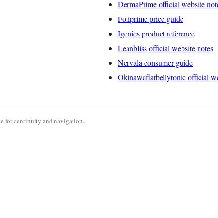
DermaPrime official website not
Foliprime price guide
Igenics product reference
Leanbliss official website notes
Nervala consumer guide
Okinawaflatbellytonic official w
e for continuity and navigation.