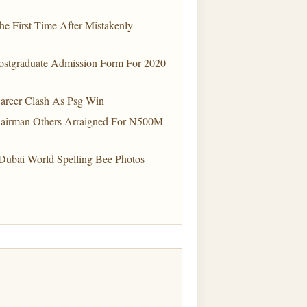
e First Time After Mistakenly
Postgraduate Admission Form For 2020
Career Clash As Psg Win
hairman Others Arraigned For N500M
Dubai World Spelling Bee Photos