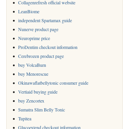
Collagenrefresh official website
LeanBiome
independent Spartamax guide
Nunerve product page
Neuroprime price
ProDentim checkout information
Cerebrozen product page
buy VolcaBurn
buy Menorescue
Okinawaflatbellytonic consumer guide
Vertiaid buying guide
buy Zencortex
Sumatra Slim Belly Tonic
Tupitea
Glucoextend checkout information