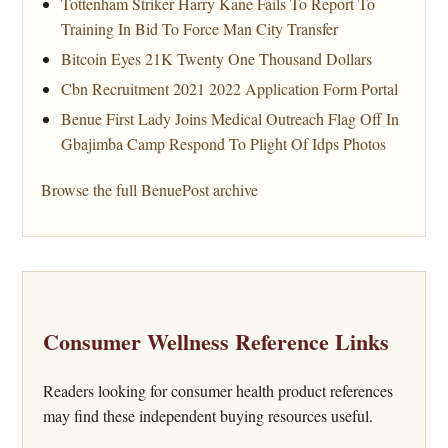
Tottenham Striker Harry Kane Fails To Report To
Training In Bid To Force Man City Transfer
Bitcoin Eyes 21K Twenty One Thousand Dollars
Cbn Recruitment 2021 2022 Application Form Portal
Benue First Lady Joins Medical Outreach Flag Off In
Gbajimba Camp Respond To Plight Of Idps Photos
Browse the full BenuePost archive
Consumer Wellness Reference Links
Readers looking for consumer health product references
may find these independent buying resources useful.