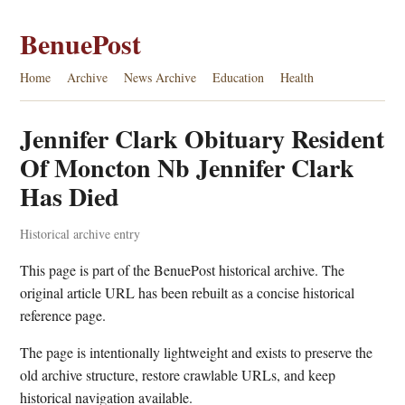
BenuePost
Home
Archive
News Archive
Education
Health
Jennifer Clark Obituary Resident
Of Moncton Nb Jennifer Clark
Has Died
Historical archive entry
This page is part of the BenuePost historical archive. The
original article URL has been rebuilt as a concise historical
reference page.
The page is intentionally lightweight and exists to preserve the
old archive structure, restore crawlable URLs, and keep
historical navigation available.