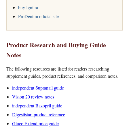
buy Ignitra
ProDentim official site
Product Research and Buying Guide
Notes
The following resources are listed for readers researching
supplement guides, product references, and comparison notes.
independent Supranail guide
Vision 20 review notes
independent Bazopril guide
Digestistart product reference
Gluco Extend price guide