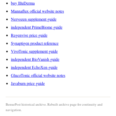
buy IlluDerma
Mannaflux official website notes
Nervozen supplement guide
independent PrimeBiome guide
Regenvive price guide
Synaptigen product reference
VivoTonic supplement guide
independent BioVanish guide
independent EchoXen guide
GlucoTonic official website notes
Javaburn price guide
BenuePost historical archive. Rebuilt archive page for continuity and
navigation.