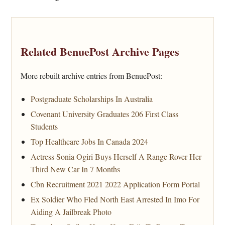
Related BenuePost Archive Pages
More rebuilt archive entries from BenuePost:
Postgraduate Scholarships In Australia
Covenant University Graduates 206 First Class
Students
Top Healthcare Jobs In Canada 2024
Actress Sonia Ogiri Buys Herself A Range Rover Her
Third New Car In 7 Months
Cbn Recruitment 2021 2022 Application Form Portal
Ex Soldier Who Fled North East Arrested In Imo For
Aiding A Jailbreak Photo