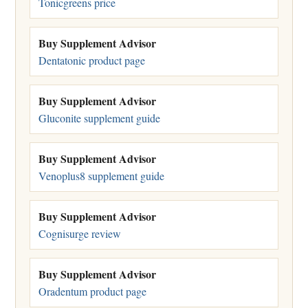
Tonicgreens price
Buy Supplement Advisor
Dentatonic product page
Buy Supplement Advisor
Gluconite supplement guide
Buy Supplement Advisor
Venoplus8 supplement guide
Buy Supplement Advisor
Cognisurge review
Buy Supplement Advisor
Oradentum product page