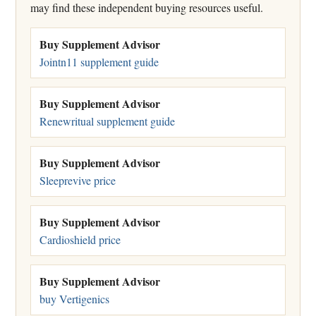
may find these independent buying resources useful.
Buy Supplement Advisor
Jointn11 supplement guide
Buy Supplement Advisor
Renewritual supplement guide
Buy Supplement Advisor
Sleeprevive price
Buy Supplement Advisor
Cardioshield price
Buy Supplement Advisor
buy Vertigenics