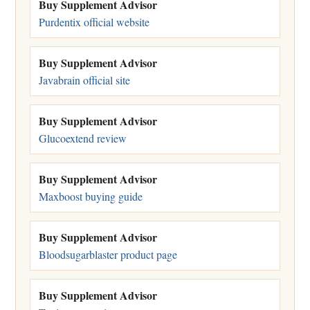
Buy Supplement Advisor
Purdentix official website
Buy Supplement Advisor
Javabrain official site
Buy Supplement Advisor
Glucoextend review
Buy Supplement Advisor
Maxboost buying guide
Buy Supplement Advisor
Bloodsugarblaster product page
Buy Supplement Advisor