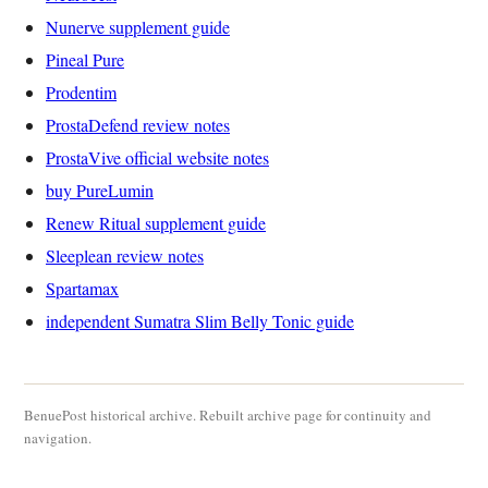
Nunerve supplement guide
Pineal Pure
Prodentim
ProstaDefend review notes
ProstaVive official website notes
buy PureLumin
Renew Ritual supplement guide
Sleeplean review notes
Spartamax
independent Sumatra Slim Belly Tonic guide
BenuePost historical archive. Rebuilt archive page for continuity and
navigation.