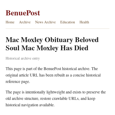
BenuePost
Home
Archive
News Archive
Education
Health
Mac Moxley Obituary Beloved
Soul Mac Moxley Has Died
Historical archive entry
This page is part of the BenuePost historical archive. The
original article URL has been rebuilt as a concise historical
reference page.
The page is intentionally lightweight and exists to preserve the
old archive structure, restore crawlable URLs, and keep
historical navigation available.