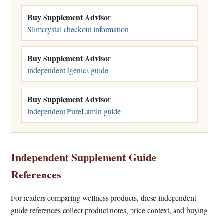
Buy Supplement Advisor
Slimcrystal checkout information
Buy Supplement Advisor
independent Igenics guide
Buy Supplement Advisor
independent PureLumin guide
Independent Supplement Guide
References
For readers comparing wellness products, these independent
guide references collect product notes, price context, and buying