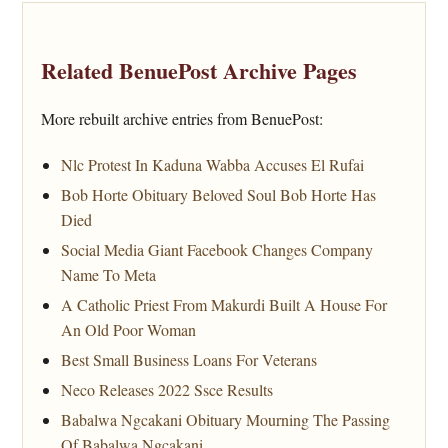
Related BenuePost Archive Pages
More rebuilt archive entries from BenuePost:
Nlc Protest In Kaduna Wabba Accuses El Rufai
Bob Horte Obituary Beloved Soul Bob Horte Has
Died
Social Media Giant Facebook Changes Company
Name To Meta
A Catholic Priest From Makurdi Built A House For
An Old Poor Woman
Best Small Business Loans For Veterans
Neco Releases 2022 Ssce Results
Babalwa Ngcakani Obituary Mourning The Passing
Of Babalwa Ngcakani