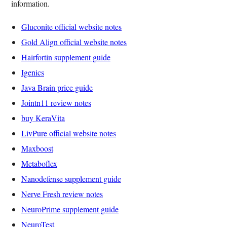
information.
Gluconite official website notes
Gold Align official website notes
Hairfortin supplement guide
Igenics
Java Brain price guide
Jointn11 review notes
buy KeraVita
LivPure official website notes
Maxboost
Metaboflex
Nanodefense supplement guide
Nerve Fresh review notes
NeuroPrime supplement guide
NeuroTest