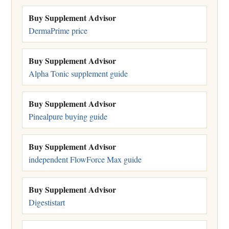
Buy Supplement Advisor
DermaPrime price
Buy Supplement Advisor
Alpha Tonic supplement guide
Buy Supplement Advisor
Pinealpure buying guide
Buy Supplement Advisor
independent FlowForce Max guide
Buy Supplement Advisor
Digestistart