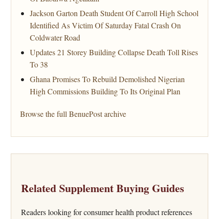
Jackson Garton Death Student Of Carroll High School
Identified As Victim Of Saturday Fatal Crash On
Coldwater Road
Updates 21 Storey Building Collapse Death Toll Rises
To 38
Ghana Promises To Rebuild Demolished Nigerian
High Commissions Building To Its Original Plan
Browse the full BenuePost archive
Related Supplement Buying Guides
Readers looking for consumer health product references