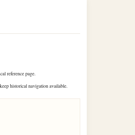
ical reference page.
keep historical navigation available.