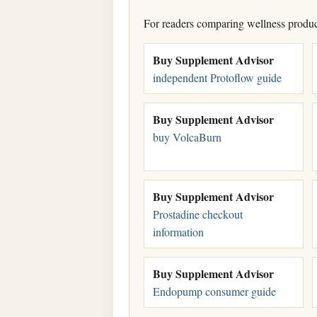
For readers comparing wellness products
Buy Supplement Advisor
independent Protoflow guide
Buy Supplement Advisor
buy VolcaBurn
Buy Supplement Advisor
Prostadine checkout
information
Buy Supplement Advisor
Endopump consumer guide