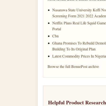
Nasarawa State University Keffi Ns
Screening Form 2021 2022 Academ
Netflix Plans Real Life Squid Gam
Portal
Cbn
Ghana Promises To Rebuild Demol
Building To Its Original Plan
Latest Commodity Prices In Nigeri
Browse the full BenuePost archive
Helpful Product Researc