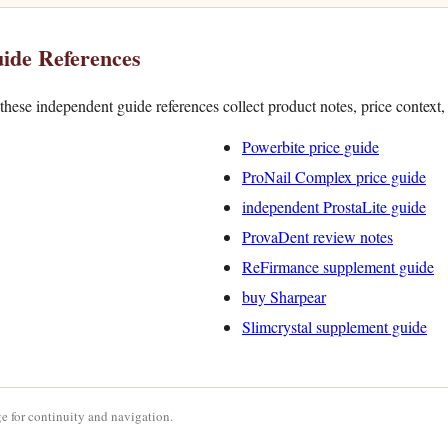
ide References
hese independent guide references collect product notes, price context
Powerbite price guide
ProNail Complex price guide
independent ProstaLite guide
ProvaDent review notes
ReFirmance supplement guide
buy Sharpear
Slimcrystal supplement guide
e for continuity and navigation.