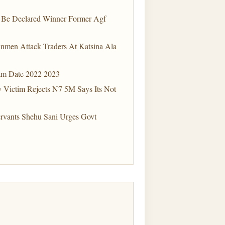
o Be Declared Winner Former Agf
nmen Attack Traders At Katsina Ala
xam Date 2022 2023
y Victim Rejects N7 5M Says Its Not
ervants Shehu Sani Urges Govt