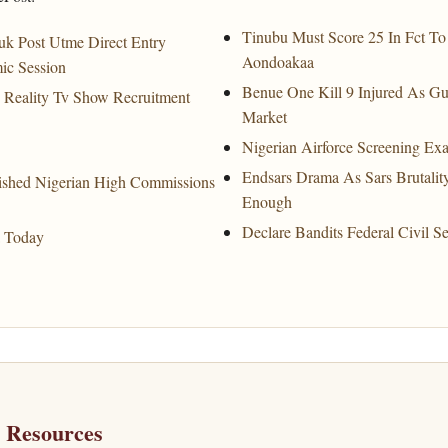
Tinubu Must Score 25 In Fct T
uk Post Utme Direct Entry
Aondoakaa
ic Session
Benue One Kill 9 Injured As Gu
e Reality Tv Show Recruitment
Market
Nigerian Airforce Screening E
Endsars Drama As Sars Brutalit
ished Nigerian High Commissions
Enough
Declare Bandits Federal Civil S
a Today
h Resources