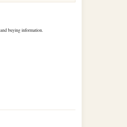
, and buying information.