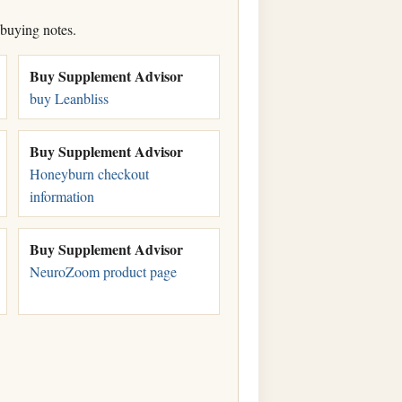
 buying notes.
Buy Supplement Advisor
buy Leanbliss
Buy Supplement Advisor
Honeyburn checkout
information
Buy Supplement Advisor
NeuroZoom product page