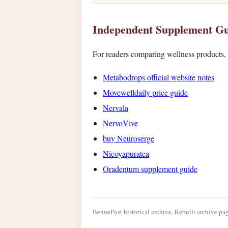
Independent Supplement Gu
For readers comparing wellness products, t
Metabodrops official website notes
Movewelldaily price guide
Nervala
NervoVive
buy Neuroserge
Nicoyapuratea
Oradentum supplement guide
BenuePost historical archive. Rebuilt archive pag