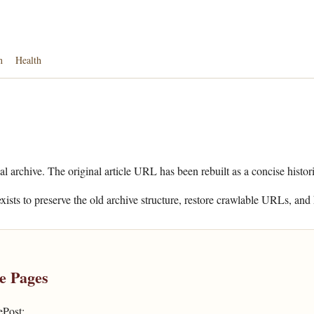
n
Health
al archive. The original article URL has been rebuilt as a concise histor
xists to preserve the old archive structure, restore crawlable URLs, and 
e Pages
ePost: