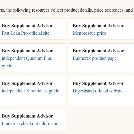
, the following resources collect product details, price references, and
Buy Supplement Advisor
Buy Supplement Advisor
Fast Lean Pro official site
Menorescue price
Buy Supplement Advisor
Buy Supplement Advisor
independent Quietum Plus
Balmorex product page
guide
Buy Supplement Advisor
Buy Supplement Advisor
independent Kerabiotics guide
Digestistart official website
Buy Supplement Advisor
Illuderma checkout information