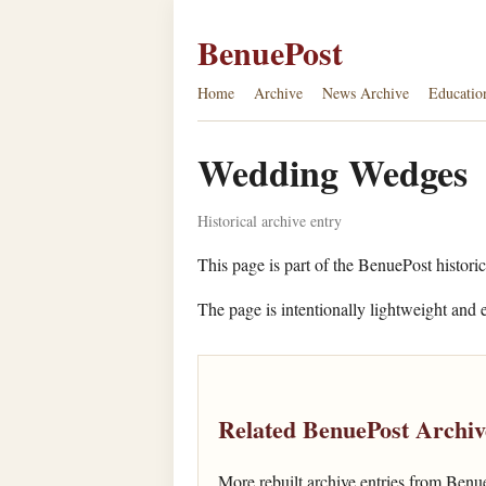
BenuePost
Home
Archive
News Archive
Educatio
Wedding Wedges
Historical archive entry
This page is part of the BenuePost historic
The page is intentionally lightweight and e
Related BenuePost Archiv
More rebuilt archive entries from Benu