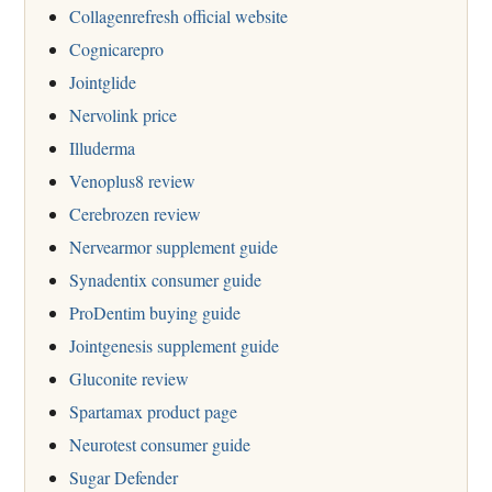
Collagenrefresh official website
Cognicarepro
Jointglide
Nervolink price
Illuderma
Venoplus8 review
Cerebrozen review
Nervearmor supplement guide
Synadentix consumer guide
ProDentim buying guide
Jointgenesis supplement guide
Gluconite review
Spartamax product page
Neurotest consumer guide
Sugar Defender