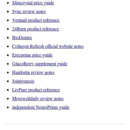
Slimcrystal price guide
Sync review notes
Vertiaid product reference
24Burn product reference
BioDentex
Collagen Refresh official website notes
Erecprime price guide
GlucoBerry supplement guide
Hairfortin review notes
Jointgenesis
LivPure product reference
Movewelldaily review notes
independent NeuroPrime guide