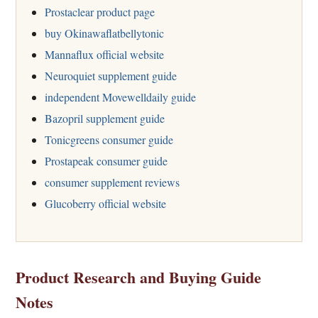
Prostaclear product page
buy Okinawaflatbellytonic
Mannaflux official website
Neuroquiet supplement guide
independent Movewelldaily guide
Bazopril supplement guide
Tonicgreens consumer guide
Prostapeak consumer guide
consumer supplement reviews
Glucoberry official website
Product Research and Buying Guide
Notes