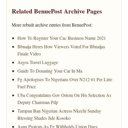
Related BenuePost Archive Pages
More rebuilt archive entries from BenuePost:
How To Register Your Cac Business Name 2021
Bbnaija Heres How Viewers Voted For Bbnaijas
Finale Video
Argos Travel Luggage
Guide To Donating Your Car In Ma
Fg Apologises To Nigerians Over N212 61 Per Litre
Fuel Price
Uba Congratulates Gov Ortom On His Selection As
Deputy Chairman Pdp
Tampan Ban Nigerian Actress Nkechi Sunday
Blessing Shades Jide Kosoko
Asuu Protests As Fg Withholds Union Dues