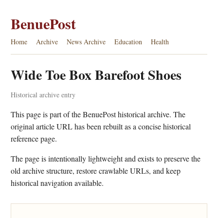
BenuePost
Home
Archive
News Archive
Education
Health
Wide Toe Box Barefoot Shoes
Historical archive entry
This page is part of the BenuePost historical archive. The
original article URL has been rebuilt as a concise historical
reference page.
The page is intentionally lightweight and exists to preserve the
old archive structure, restore crawlable URLs, and keep
historical navigation available.