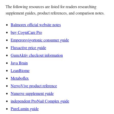
The following resources are listed for readers researching
supplement guides, product references, and comparison notes.
Balmorex official website notes
buy CogniCare Pro
Emperorsvigortonic consumer guide
Fluxactive price guide
GumAktiv checkout information
Java Brain
LeanBiome
Metaboflex
NervoVive product reference
Nunerve supplement guide
independent ProNail Complex guide
PureLumin guide