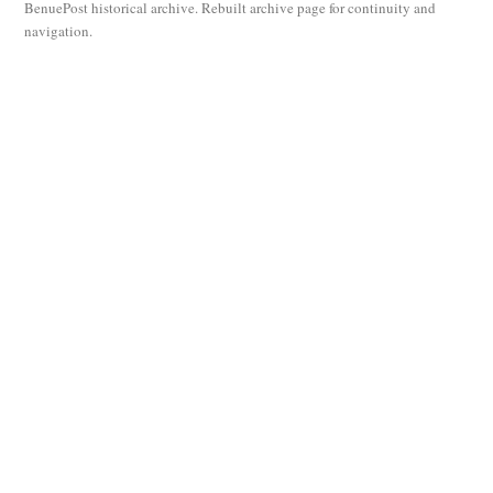
BenuePost historical archive. Rebuilt archive page for continuity and
navigation.