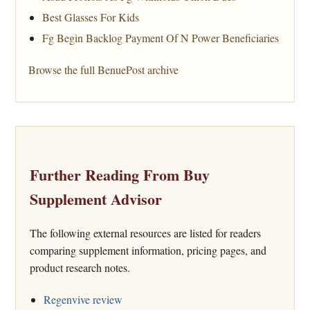
Best Glasses For Kids
Fg Begin Backlog Payment Of N Power Beneficiaries
Browse the full BenuePost archive
Further Reading From Buy
Supplement Advisor
The following external resources are listed for readers
comparing supplement information, pricing pages, and
product research notes.
Regenvive review