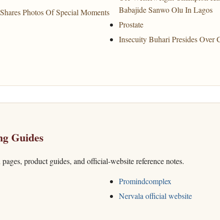
Babajide Sanwo Olu In Lagos
Shares Photos Of Special Moments
Prostate
Insecuity Buhari Presides Over 
ng Guides
h pages, product guides, and official-website reference notes.
Promindcomplex
Nervala official website