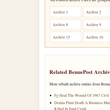
Archive 1
Archive 2
Archive 8
Archive 9
Archive 15
Archive 16
Related BenuePost Archiv
More rebuilt archive entries from Benu
Fg Heal The Wound Of 1967 Civil
Donna Plant Death A Business Man
Killed In Fatal Crash