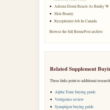
Adesua Etomi Reacts As Banky W 
Skin Beauty
Receptionist Job In Canada
Browse the full BenuePost archive
Related Supplement Buyi
These links point to additional researc
Alpha Tonic buying guide
Vertigenics review
Synaptigen buying guide