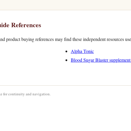
ide References
nd product buying references may find these independent resources use
Alpha Tonic
Blood Sugar Blaster supplement
e for continuity and navigation.