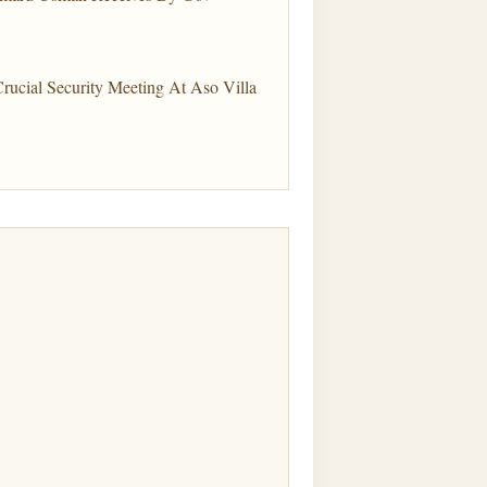
Crucial Security Meeting At Aso Villa