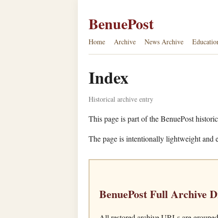
BenuePost
Home
Archive
News Archive
Educatio
Index
Historical archive entry
This page is part of the BenuePost historic
The page is intentionally lightweight and e
BenuePost Full Archive D
All restored archive URLs are grouped 