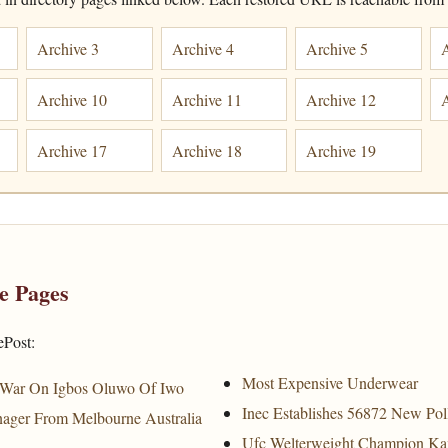
Archive 3
Archive 4
Archive 5
Archive 10
Archive 11
Archive 12
Archive 17
Archive 18
Archive 19
e Pages
ePost:
Most Expensive Underwear
 War On Igbos Oluwo Of Iwo
Inec Establishes 56872 New Pol
ager From Melbourne Australia
Ufc Welterweight Champion K