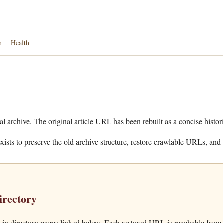
n
Health
al archive. The original article URL has been rebuilt as a concise histor
xists to preserve the old archive structure, restore crawlable URLs, and 
irectory
in directory pages linked below. Each restored URL is reachable from t