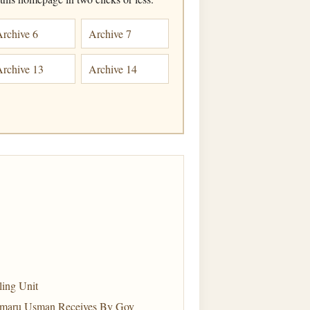
Archive 6
Archive 7
Archive 13
Archive 14
ling Unit
amaru Usman Receives By Gov