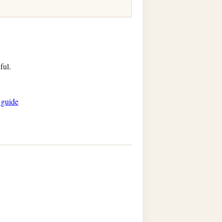
ful.
 guide