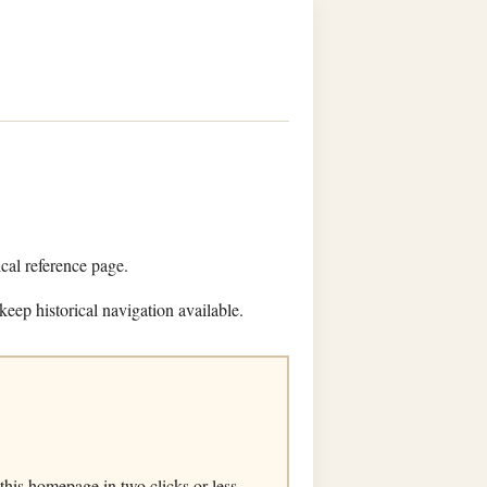
ical reference page.
keep historical navigation available.
his homepage in two clicks or less.