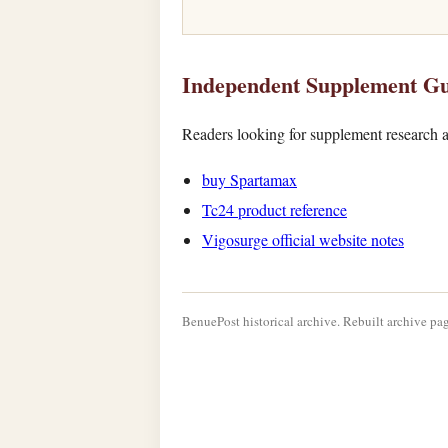
Independent Supplement Gu
Readers looking for supplement research a
buy Spartamax
Tc24 product reference
Vigosurge official website notes
BenuePost historical archive. Rebuilt archive pag