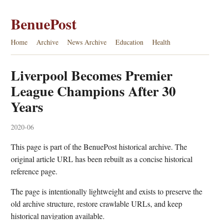
BenuePost
Home
Archive
News Archive
Education
Health
Liverpool Becomes Premier
League Champions After 30
Years
2020-06
This page is part of the BenuePost historical archive. The
original article URL has been rebuilt as a concise historical
reference page.
The page is intentionally lightweight and exists to preserve the
old archive structure, restore crawlable URLs, and keep
historical navigation available.