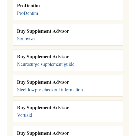
ProDentim
ProDentim
Buy Supplement Advisor
Sonovive
Buy Supplement Advisor
Neurosurge supplement guide
Buy Supplement Advisor
Steelflowpro checkout information
Buy Supplement Advisor
Vertiaid
Buy Supplement Advisor