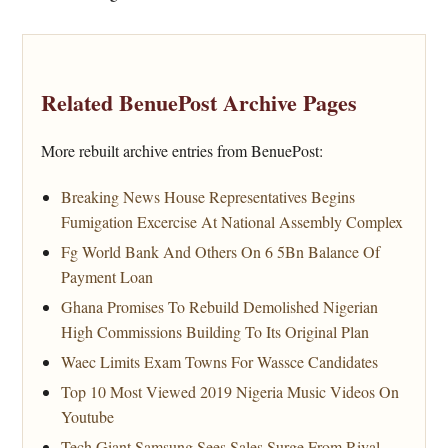
Related BenuePost Archive Pages
More rebuilt archive entries from BenuePost:
Breaking News House Representatives Begins
Fumigation Excercise At National Assembly Complex
Fg World Bank And Others On 6 5Bn Balance Of
Payment Loan
Ghana Promises To Rebuild Demolished Nigerian
High Commissions Building To Its Original Plan
Waec Limits Exam Towns For Wassce Candidates
Top 10 Most Viewed 2019 Nigeria Music Videos On
Youtube
Tech Giant Samsung Sees Sales Surge From Rival