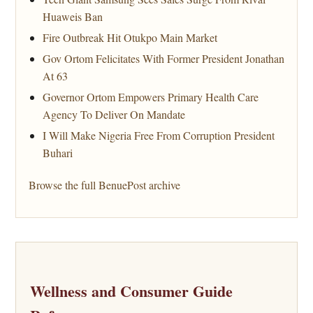
Huaweis Ban
Fire Outbreak Hit Otukpo Main Market
Gov Ortom Felicitates With Former President Jonathan
At 63
Governor Ortom Empowers Primary Health Care
Agency To Deliver On Mandate
I Will Make Nigeria Free From Corruption President
Buhari
Browse the full BenuePost archive
Wellness and Consumer Guide