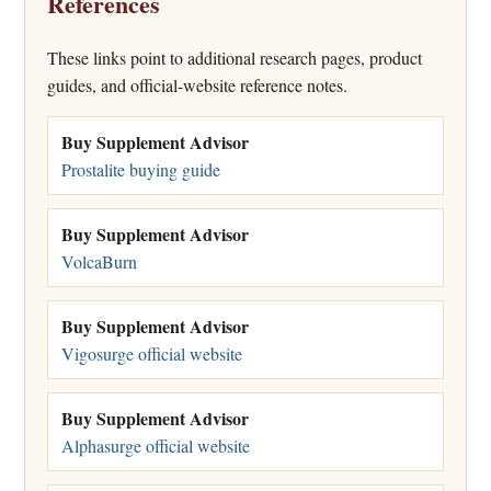
References
These links point to additional research pages, product
guides, and official-website reference notes.
Buy Supplement Advisor
Prostalite buying guide
Buy Supplement Advisor
VolcaBurn
Buy Supplement Advisor
Vigosurge official website
Buy Supplement Advisor
Alphasurge official website