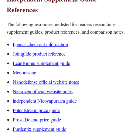
References
The following resources are listed for readers researching
supplement guides, product references, and comparison notes.
Igenics checkout information
Jointglide product reference
LeanBiome supplement guide
Menorescue
Nanodefense official website notes
Nervozen official website notes
independent Nicoyapuratea guide
Potentstream price guide
ProstaDefend price guide
Purdentix supplement guide