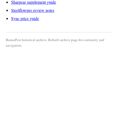
Sharpear supplement guide
Steelflowpro review notes
Sync price guide
BenuePost historical archive. Rebuilt archive page for continuity and
navigation.