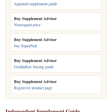
Appanail supplement guide
Buy Supplement Advisor
Neuroquiet price
Buy Supplement Advisor
buy SupraNail
Buy Supplement Advisor
Gorillaflow buying guide
Buy Supplement Advisor
Regenvive product page
Independent Supplement Guide