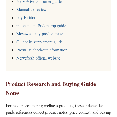
NervoVive consumer guide
Mannaflux review
buy Hairfortin
independent Endopump guide
Movewelldaily product page
Gluconite supplement guide
Prostalite checkout information
Nervefresh official website
Product Research and Buying Guide
Notes
For readers comparing wellness products, these independent
guide references collect product notes, price context, and buying