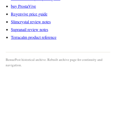
buy ProstaVive
Regenvive price guide
Slimcrystal review notes
Supranail review notes
Terracalm product reference
BenuePost historical archive. Rebuilt archive page for continuity and
navigation.