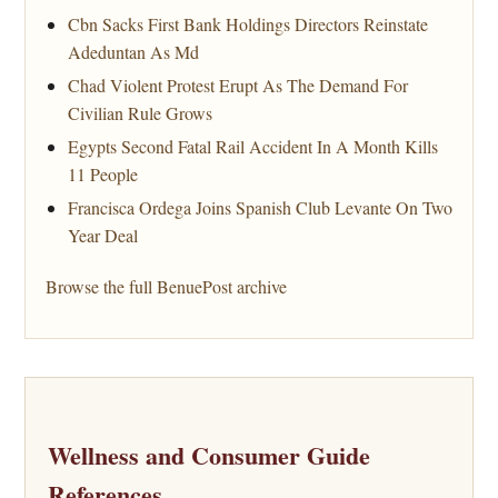
Cbn Sacks First Bank Holdings Directors Reinstate
Adeduntan As Md
Chad Violent Protest Erupt As The Demand For
Civilian Rule Grows
Egypts Second Fatal Rail Accident In A Month Kills
11 People
Francisca Ordega Joins Spanish Club Levante On Two
Year Deal
Browse the full BenuePost archive
Wellness and Consumer Guide
References