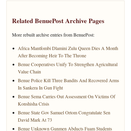
Related BenuePost Archive Pages
More rebuilt archive entries from BenuePost:
Africa Mantfombi Dlamini Zulu Queen Dies A Month
After Becoming Heir To The Throne
Benue Cooperatives Unify To Strengthen Agricultural
Value Chain
Benue Police Kill Three Bandits And Recovered Arms
In Sankera In Gun Fight
Benue Sema Carries Out Assessment On Victims Of
Konshisha Crisis
Benue State Gov Samuel Ortom Congratulate Sen
David Mark At 73
Benue Unknown Gunmen Abducts Fuam Students