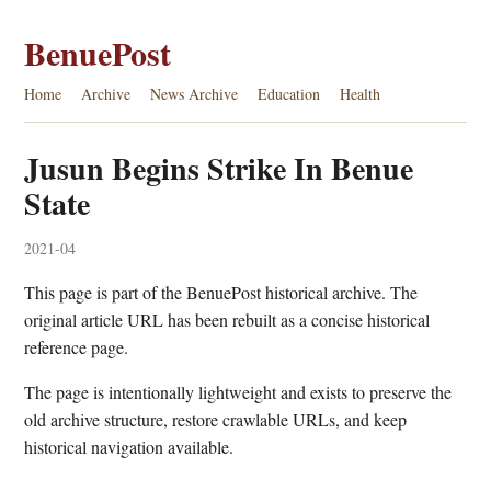
BenuePost
Home
Archive
News Archive
Education
Health
Jusun Begins Strike In Benue
State
2021-04
This page is part of the BenuePost historical archive. The
original article URL has been rebuilt as a concise historical
reference page.
The page is intentionally lightweight and exists to preserve the
old archive structure, restore crawlable URLs, and keep
historical navigation available.