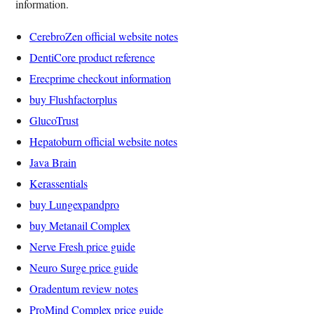
information.
CerebroZen official website notes
DentiCore product reference
Erecprime checkout information
buy Flushfactorplus
GlucoTrust
Hepatoburn official website notes
Java Brain
Kerassentials
buy Lungexpandpro
buy Metanail Complex
Nerve Fresh price guide
Neuro Surge price guide
Oradentum review notes
ProMind Complex price guide