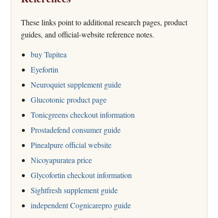
These links point to additional research pages, product
guides, and official-website reference notes.
buy Tupitea
Eyefortin
Neuroquiet supplement guide
Glucotonic product page
Tonicgreens checkout information
Prostadefend consumer guide
Pinealpure official website
Nicoyapuratea price
Glycofortin checkout information
Sightfresh supplement guide
independent Cognicarepro guide