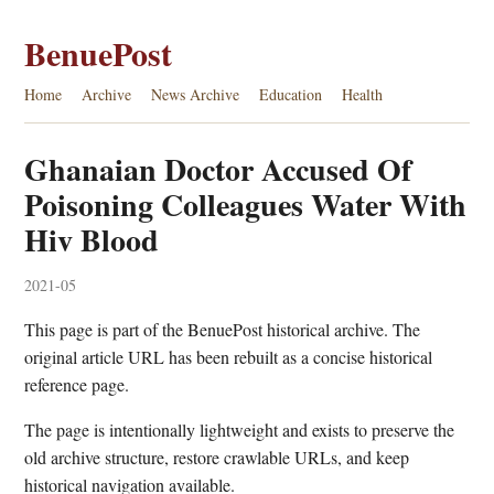
BenuePost
Home
Archive
News Archive
Education
Health
Ghanaian Doctor Accused Of
Poisoning Colleagues Water With
Hiv Blood
2021-05
This page is part of the BenuePost historical archive. The
original article URL has been rebuilt as a concise historical
reference page.
The page is intentionally lightweight and exists to preserve the
old archive structure, restore crawlable URLs, and keep
historical navigation available.