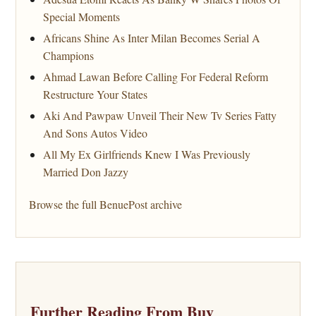
Special Moments
Africans Shine As Inter Milan Becomes Serial A
Champions
Ahmad Lawan Before Calling For Federal Reform
Restructure Your States
Aki And Pawpaw Unveil Their New Tv Series Fatty
And Sons Autos Video
All My Ex Girlfriends Knew I Was Previously
Married Don Jazzy
Browse the full BenuePost archive
Further Reading From Buy