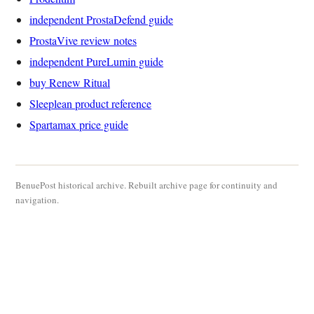
independent ProstaDefend guide
ProstaVive review notes
independent PureLumin guide
buy Renew Ritual
Sleeplean product reference
Spartamax price guide
BenuePost historical archive. Rebuilt archive page for continuity and
navigation.