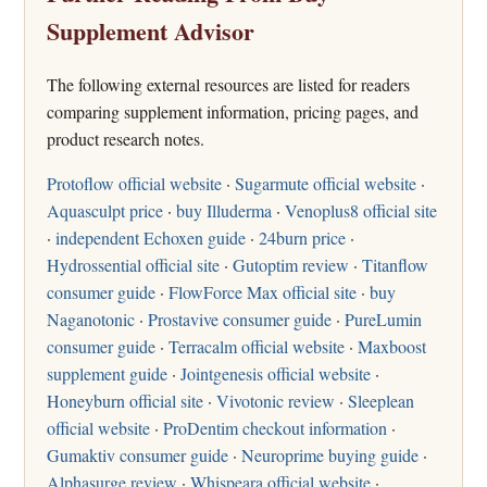
Supplement Advisor
The following external resources are listed for readers
comparing supplement information, pricing pages, and
product research notes.
Protoflow official website
·
Sugarmute official website
·
Aquasculpt price
·
buy Illuderma
·
Venoplus8 official site
·
independent Echoxen guide
·
24burn price
·
Hydrossential official site
·
Gutoptim review
·
Titanflow
consumer guide
·
FlowForce Max official site
·
buy
Naganotonic
·
Prostavive consumer guide
·
PureLumin
consumer guide
·
Terracalm official website
·
Maxboost
supplement guide
·
Jointgenesis official website
·
Honeyburn official site
·
Vivotonic review
·
Sleeplean
official website
·
ProDentim checkout information
·
Gumaktiv consumer guide
·
Neuroprime buying guide
·
Alphasurge review
·
Whispeara official website
·