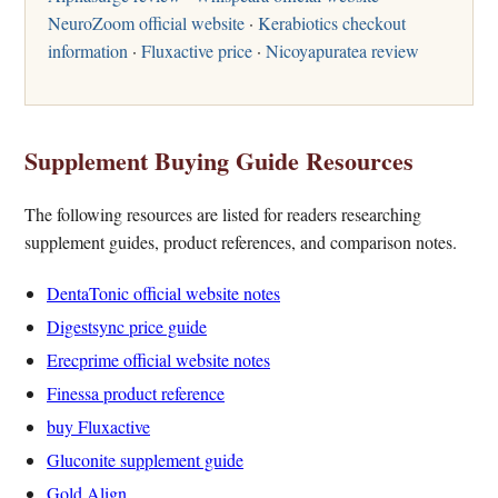
NeuroZoom official website
·
Kerabiotics checkout
information
·
Fluxactive price
·
Nicoyapuratea review
Supplement Buying Guide Resources
The following resources are listed for readers researching
supplement guides, product references, and comparison notes.
DentaTonic official website notes
Digestsync price guide
Erecprime official website notes
Finessa product reference
buy Fluxactive
Gluconite supplement guide
Gold Align