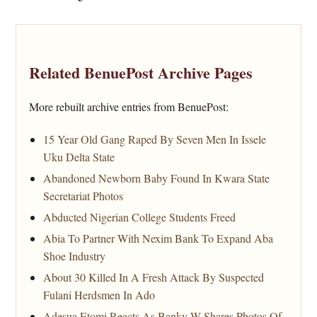
Related BenuePost Archive Pages
More rebuilt archive entries from BenuePost:
15 Year Old Gang Raped By Seven Men In Issele
Uku Delta State
Abandoned Newborn Baby Found In Kwara State
Secretariat Photos
Abducted Nigerian College Students Freed
Abia To Partner With Nexim Bank To Expand Aba
Shoe Industry
About 30 Killed In A Fresh Attack By Suspected
Fulani Herdsmen In Ado
Adesua Etomi Reacts As Banky W Shares Photos Of