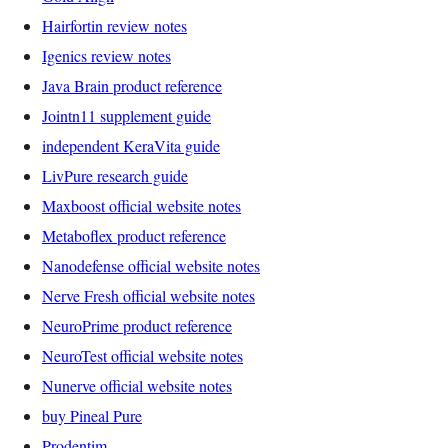
Hairfortin review notes
Igenics review notes
Java Brain product reference
Jointn11 supplement guide
independent KeraVita guide
LivPure research guide
Maxboost official website notes
Metaboflex product reference
Nanodefense official website notes
Nerve Fresh official website notes
NeuroPrime product reference
NeuroTest official website notes
Nunerve official website notes
buy Pineal Pure
Prodentim