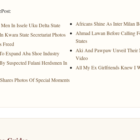
ePost:
Africans Shine As Inter Milan 
Men In Issele Uku Delta State
Ahmad Lawan Before Calling Fo
Kwara State Secretariat Photos
States
s Freed
Aki And Pawpaw Unveil Their N
To Expand Aba Shoe Industry
Video
 By Suspected Fulani Herdsmen In
All My Ex Girlfriends Knew I 
Shares Photos Of Special Moments