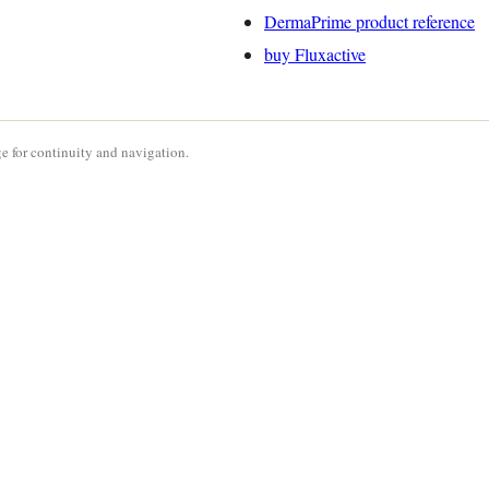
DermaPrime product reference
buy Fluxactive
e for continuity and navigation.