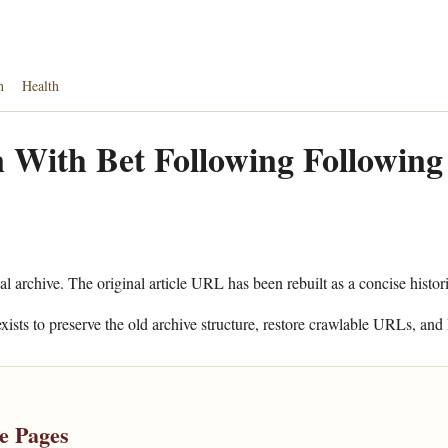
n
Health
 With Bet Following Following
al archive. The original article URL has been rebuilt as a concise histor
xists to preserve the old archive structure, restore crawlable URLs, and 
e Pages