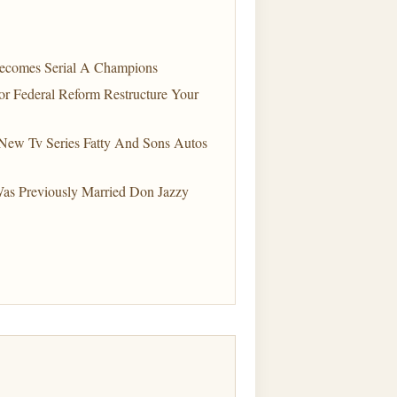
Becomes Serial A Champions
r Federal Reform Restructure Your
ew Tv Series Fatty And Sons Autos
Was Previously Married Don Jazzy