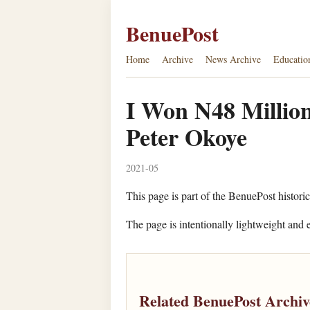
BenuePost
Home
Archive
News Archive
Educatio
I Won N48 Million
Peter Okoye
2021-05
This page is part of the BenuePost historic
The page is intentionally lightweight and e
Related BenuePost Archiv