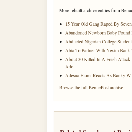
More rebuilt archive entries from Benu
15 Year Old Gang Raped By Seven 
Abandoned Newborn Baby Found In 
Abducted Nigerian College Student
Abia To Partner With Nexim Bank 
About 30 Killed In A Fresh Attack
Ado
Adesua Etomi Reacts As Banky W 
Browse the full BenuePost archive