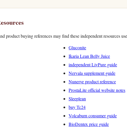
esources
nd product buying references may find these independent resources use
Gluconite
Ikaria Lean Belly Juice
independent LivPure guide
Nervala supplement guide
Nunerve product reference
ProstaLite official website notes
Sleeplean
buy Tc24
Volcaburn consumer guide
BioDentex price guide