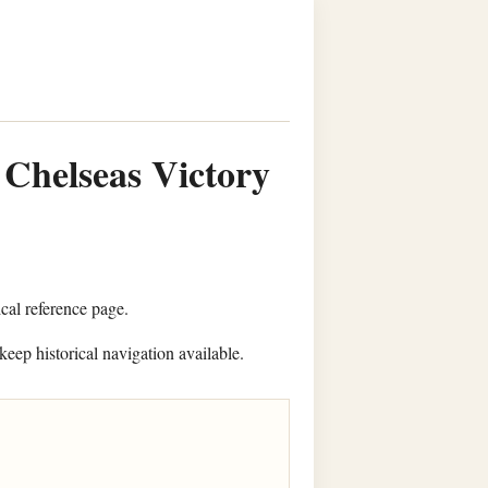
 Chelseas Victory
ical reference page.
keep historical navigation available.