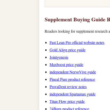
Supplement Buying Guide R
Readers looking for supplement research a
Fast Lean Pro official website notes
Gold Align price guide
Jointgenesis
Maxboost price guide
independent NervoVive guide
Pineal Pure product reference
ProvaDent review notes
independent Spartamax guide
Titan Flow price guide
24Burn product reference