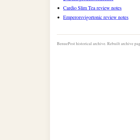
Cardio Slim Tea review notes
Emperorsvigortonic review notes
BenuePost historical archive. Rebuilt archive pag