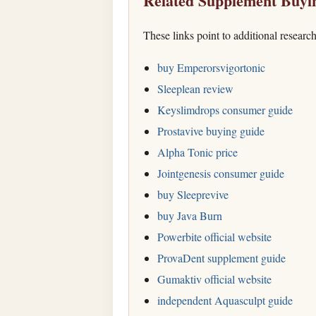
Related Supplement Buyi
These links point to additional researc
buy Emperorsvigortonic
Sleeplean review
Keyslimdrops consumer guide
Prostavive buying guide
Alpha Tonic price
Jointgenesis consumer guide
buy Sleeprevive
buy Java Burn
Powerbite official website
ProvaDent supplement guide
Gumaktiv official website
independent Aquasculpt guide