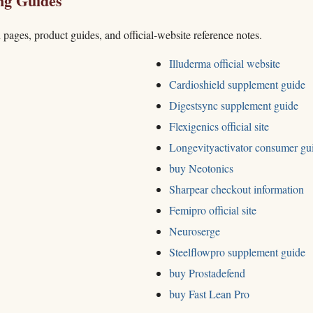
ng Guides
h pages, product guides, and official-website reference notes.
Illuderma official website
Cardioshield supplement guide
Digestsync supplement guide
Flexigenics official site
Longevityactivator consumer gu
buy Neotonics
Sharpear checkout information
Femipro official site
Neuroserge
Steelflowpro supplement guide
buy Prostadefend
buy Fast Lean Pro