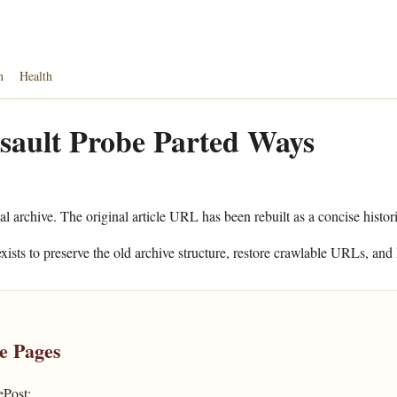
n
Health
sault Probe Parted Ways
al archive. The original article URL has been rebuilt as a concise histor
xists to preserve the old archive structure, restore crawlable URLs, and 
e Pages
ePost: