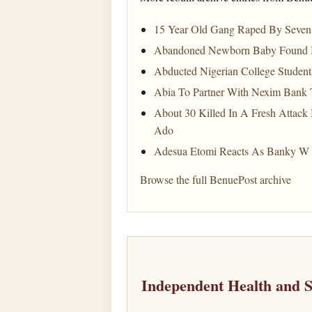
15 Year Old Gang Raped By Seven 
Abandoned Newborn Baby Found In 
Abducted Nigerian College Student
Abia To Partner With Nexim Bank 
About 30 Killed In A Fresh Attack
Ado
Adesua Etomi Reacts As Banky W 
Browse the full BenuePost archive
Independent Health and 