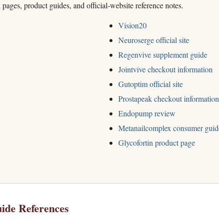
h pages, product guides, and official-website reference notes.
Vision20
Neuroserge official site
Regenvive supplement guide
Jointvive checkout information
Gutoptim official site
Prostapeak checkout information
Endopump review
Metanailcomplex consumer guid
Glycofortin product page
ide References