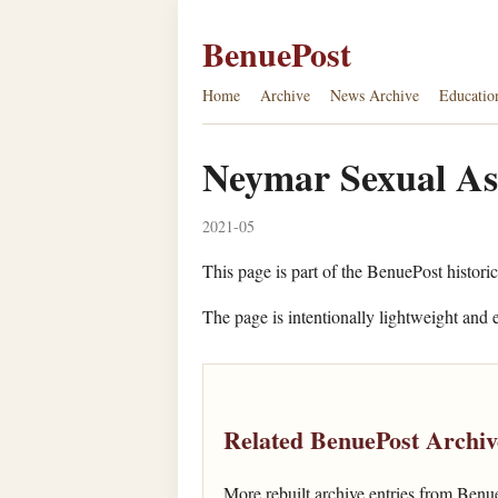
BenuePost
Home
Archive
News Archive
Educatio
Neymar Sexual As
2021-05
This page is part of the BenuePost historic
The page is intentionally lightweight and e
Related BenuePost Archiv
More rebuilt archive entries from Benu