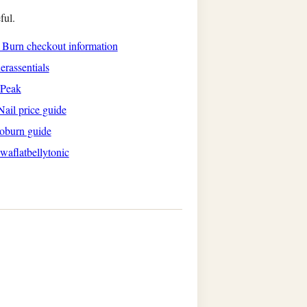
ful.
s Burn checkout information
rassentials
aPeak
ail price guide
oburn guide
waflatbellytonic