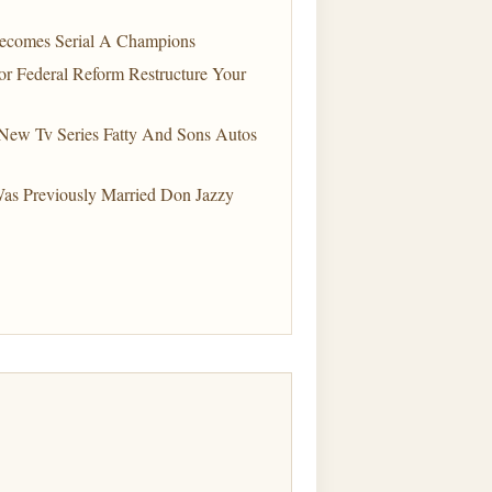
Becomes Serial A Champions
r Federal Reform Restructure Your
ew Tv Series Fatty And Sons Autos
Was Previously Married Don Jazzy