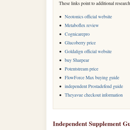
These links point to additional researc
Neotonics official website
Metaboflex review
Cognicarepro
Glucoberry price
Goldalign official website
buy Sharpear
Potentstream price
FlowForce Max buying guide
independent Prostadefend guide
Theyavue checkout information
Independent Supplement Gu