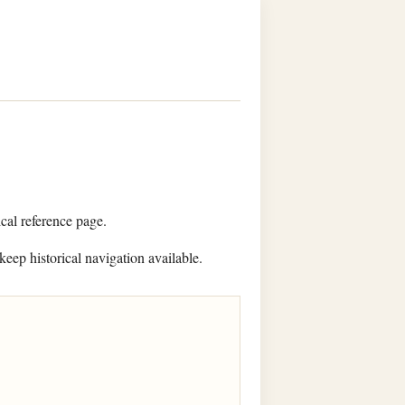
ical reference page.
keep historical navigation available.