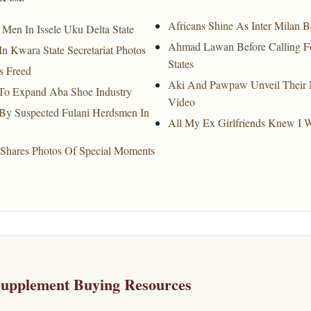
Africans Shine As Inter Milan 
Men In Issele Uku Delta State
Ahmad Lawan Before Calling Fo
Kwara State Secretariat Photos
States
s Freed
Aki And Pawpaw Unveil Their N
To Expand Aba Shoe Industry
Video
 By Suspected Fulani Herdsmen In
All My Ex Girlfriends Knew I 
Shares Photos Of Special Moments
Supplement Buying Resources