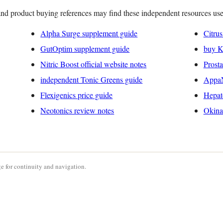
nd product buying references may find these independent resources use
Alpha Surge supplement guide
Citru
GutOptim supplement guide
buy Ke
Nitric Boost official website notes
Prost
independent Tonic Greens guide
AppaN
Flexigenics price guide
Hepat
Neotonics review notes
Okina
e for continuity and navigation.