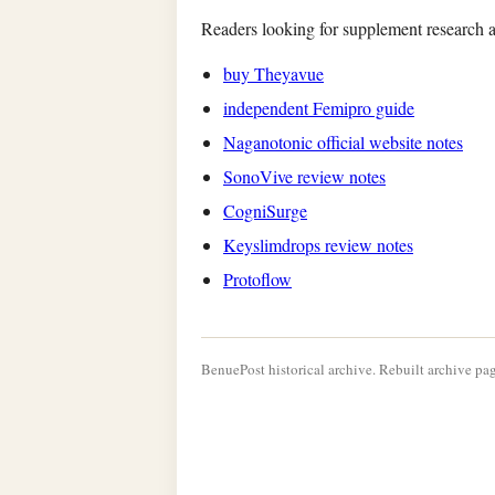
Readers looking for supplement research a
buy Theyavue
independent Femipro guide
Naganotonic official website notes
SonoVive review notes
CogniSurge
Keyslimdrops review notes
Protoflow
BenuePost historical archive. Rebuilt archive pag