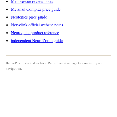
Menorescue review notes
Metanail Complex price guide
Neotonics price guide
Nervolink official website notes
Neuroquiet product reference
independent NeuroZoom guide
BenuePost historical archive. Rebuilt archive page for continuity and
navigation.