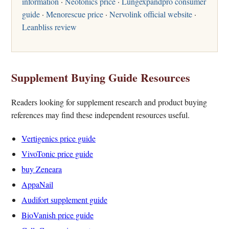
information
·
Neotonics price
·
Lungexpandpro consumer
guide
·
Menorescue price
·
Nervolink official website
·
Leanbliss review
Supplement Buying Guide Resources
Readers looking for supplement research and product buying
references may find these independent resources useful.
Vertigenics price guide
VivoTonic price guide
buy Zeneara
AppaNail
Audifort supplement guide
BioVanish price guide