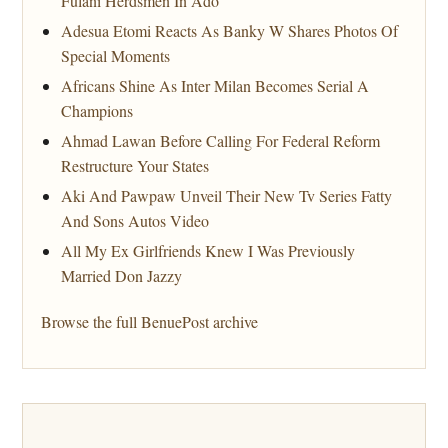
Fulani Herdsmen In Ado
Adesua Etomi Reacts As Banky W Shares Photos Of
Special Moments
Africans Shine As Inter Milan Becomes Serial A
Champions
Ahmad Lawan Before Calling For Federal Reform
Restructure Your States
Aki And Pawpaw Unveil Their New Tv Series Fatty
And Sons Autos Video
All My Ex Girlfriends Knew I Was Previously
Married Don Jazzy
Browse the full BenuePost archive