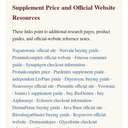
Supplement Price and Official Website
Resources
These links point to additional research pages, product
guides, and official-website reference notes.
Naganotonic official site
·
Nervala buying guide
·
Promindcomplex official website
·
Finessa consumer
guide
·
Synaptigen checkout information
·
Pronailcomplex price
·
Purdentix supplement guide
·
independent LivPure guide
·
Digestsync buying guide
·
Neuroserge official site
·
Prostalite official site
·
Vivotonic
·
Jointn11 supplement guide
·
buy BioDentex
·
buy
Alphasurge
·
Echoxen checkout information
·
DermaPrime buying guide
·
Java Burn official site
·
Bloodsugarblaster buying guide
·
Regenvive official
website
·
Dentasmilepro
·
Glycofortin checkout