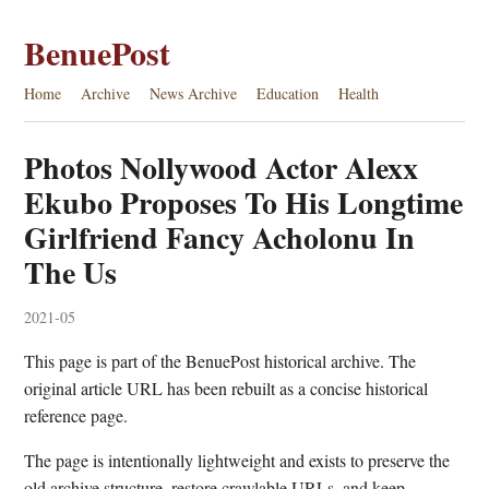
BenuePost
Home
Archive
News Archive
Education
Health
Photos Nollywood Actor Alexx
Ekubo Proposes To His Longtime
Girlfriend Fancy Acholonu In
The Us
2021-05
This page is part of the BenuePost historical archive. The
original article URL has been rebuilt as a concise historical
reference page.
The page is intentionally lightweight and exists to preserve the
old archive structure, restore crawlable URLs, and keep