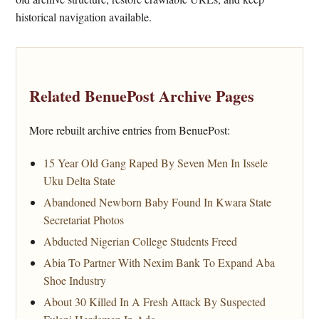
historical navigation available.
Related BenuePost Archive Pages
More rebuilt archive entries from BenuePost:
15 Year Old Gang Raped By Seven Men In Issele
Uku Delta State
Abandoned Newborn Baby Found In Kwara State
Secretariat Photos
Abducted Nigerian College Students Freed
Abia To Partner With Nexim Bank To Expand Aba
Shoe Industry
About 30 Killed In A Fresh Attack By Suspected