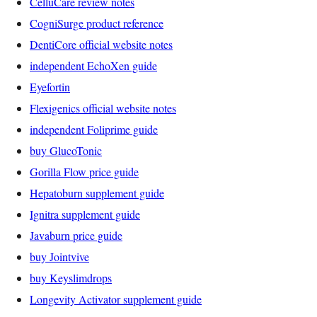
CelluCare review notes
CogniSurge product reference
DentiCore official website notes
independent EchoXen guide
Eyefortin
Flexigenics official website notes
independent Foliprime guide
buy GlucoTonic
Gorilla Flow price guide
Hepatoburn supplement guide
Ignitra supplement guide
Javaburn price guide
buy Jointvive
buy Keyslimdrops
Longevity Activator supplement guide