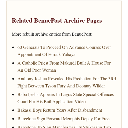
Related BenuePost Archive Pages
More rebuilt archive entries from BenuePost:
60 Generals To Proceed On Advance Courses Over
Appointment Of Farouk Yahaya
A Catholic Priest From Makurdi Built A House For
An Old Poor Woman
Anthony Joshua Revealed His Prediction For The 3Rd
Fight Between Tyson Fury And Deontay Wilder
Baba Ijesha Appears In Lagos State Special Offences
Court For His Bail Application Video
Bakassi Boys Return Years After Disbandment
Barcelona Sign Forward Memphis Depay For Free
Barcelona To Sign Manchester City Striker On Two