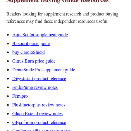
Readers looking for supplement research and product buying
references may find these independent resources useful.
AquaSculpt supplement guide
Bazopril price guide
buy CardioShield
Citrus Burn price guide
DentaSmile Pro supplement guide
Digestistart product reference
EndoPump review notes
Femipro
Flushfactorplus review notes
Gluco Extend review notes
Glycofortin product reference
GutOptim official website notes