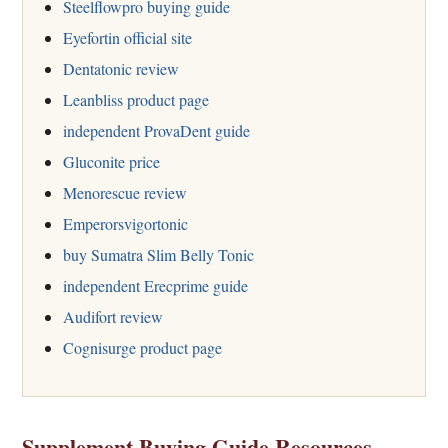
Steelflowpro buying guide
Eyefortin official site
Dentatonic review
Leanbliss product page
independent ProvaDent guide
Gluconite price
Menorescue review
Emperorsvigortonic
buy Sumatra Slim Belly Tonic
independent Erecprime guide
Audifort review
Cognisurge product page
Supplement Buying Guide Resources