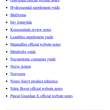
Hydrossential supplement guide
IlluDerma
buy Jointglide
Kerassentials review notes
Leanbliss supplement guide
Mannaflux official website notes
Metabofix guide
Naganotonic consumer guide
Nerve Armor
Nervozen
Neuro Surge product reference
Nitric Boost official website notes
Pineal Guardian X official website notes