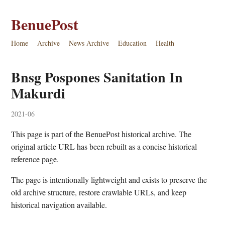
BenuePost
Home
Archive
News Archive
Education
Health
Bnsg Pospones Sanitation In
Makurdi
2021-06
This page is part of the BenuePost historical archive. The
original article URL has been rebuilt as a concise historical
reference page.
The page is intentionally lightweight and exists to preserve the
old archive structure, restore crawlable URLs, and keep
historical navigation available.