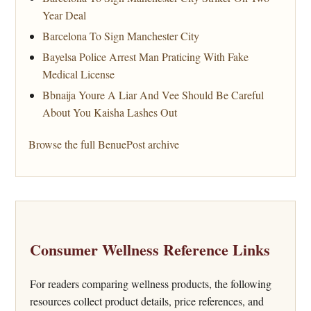
Year Deal
Barcelona To Sign Manchester City
Bayelsa Police Arrest Man Praticing With Fake
Medical License
Bbnaija Youre A Liar And Vee Should Be Careful
About You Kaisha Lashes Out
Browse the full BenuePost archive
Consumer Wellness Reference Links
For readers comparing wellness products, the following
resources collect product details, price references, and