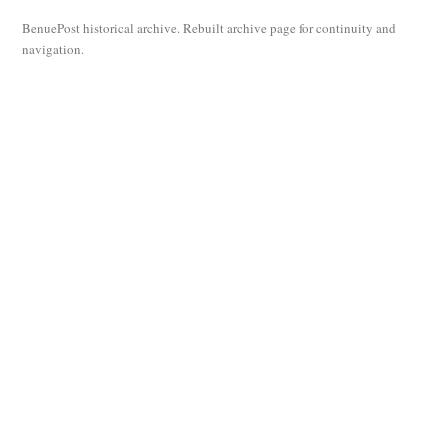
BenuePost historical archive. Rebuilt archive page for continuity and
navigation.