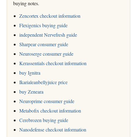
buying notes.
Zencortex checkout information
Flexigenics buying guide
independent Nervefresh guide
Sharpear consumer guide
Neuroserge consumer guide
Kerassentials checkout information
buy Ignitra
Ikarialeanbellyjuice price
buy Zeneara
Neuroprime consumer guide
Metabofix checkout information
Cerebrozen buying guide
Nanodefense checkout information