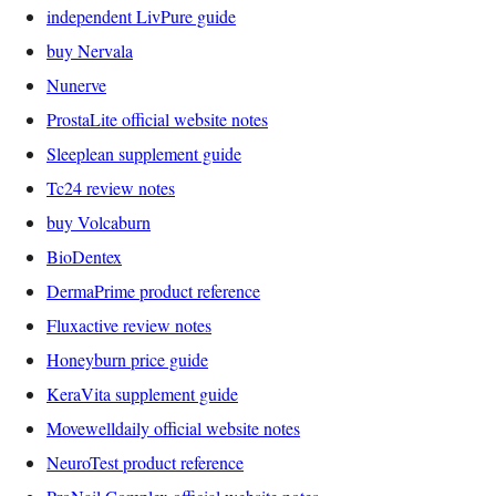
independent LivPure guide
buy Nervala
Nunerve
ProstaLite official website notes
Sleeplean supplement guide
Tc24 review notes
buy Volcaburn
BioDentex
DermaPrime product reference
Fluxactive review notes
Honeyburn price guide
KeraVita supplement guide
Movewelldaily official website notes
NeuroTest product reference