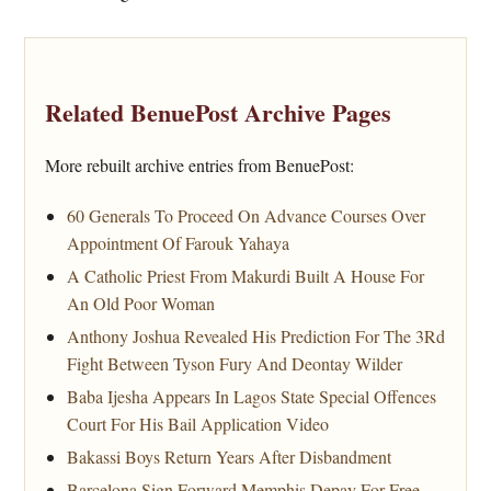
Related BenuePost Archive Pages
More rebuilt archive entries from BenuePost:
60 Generals To Proceed On Advance Courses Over
Appointment Of Farouk Yahaya
A Catholic Priest From Makurdi Built A House For
An Old Poor Woman
Anthony Joshua Revealed His Prediction For The 3Rd
Fight Between Tyson Fury And Deontay Wilder
Baba Ijesha Appears In Lagos State Special Offences
Court For His Bail Application Video
Bakassi Boys Return Years After Disbandment
Barcelona Sign Forward Memphis Depay For Free