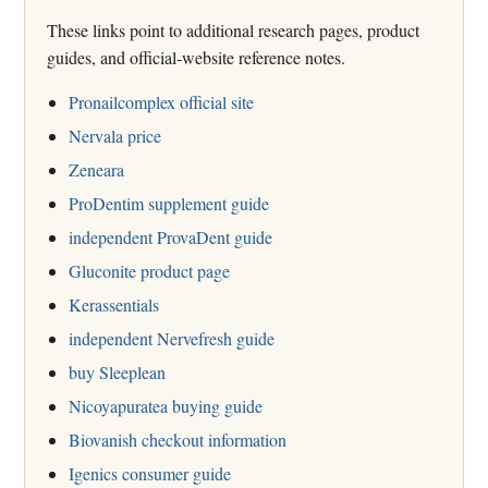
These links point to additional research pages, product
guides, and official-website reference notes.
Pronailcomplex official site
Nervala price
Zeneara
ProDentim supplement guide
independent ProvaDent guide
Gluconite product page
Kerassentials
independent Nervefresh guide
buy Sleeplean
Nicoyapuratea buying guide
Biovanish checkout information
Igenics consumer guide