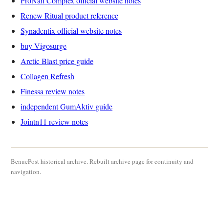
ProNail Complex official website notes
Renew Ritual product reference
Synadentix official website notes
buy Vigosurge
Arctic Blast price guide
Collagen Refresh
Finessa review notes
independent GumAktiv guide
Jointn11 review notes
BenuePost historical archive. Rebuilt archive page for continuity and
navigation.