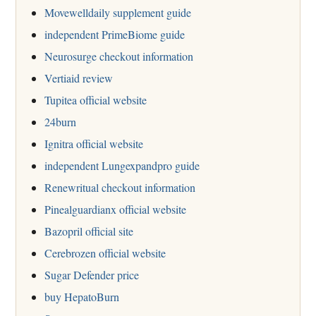
Movewelldaily supplement guide
independent PrimeBiome guide
Neurosurge checkout information
Vertiaid review
Tupitea official website
24burn
Ignitra official website
independent Lungexpandpro guide
Renewritual checkout information
Pinealguardianx official website
Bazopril official site
Cerebrozen official website
Sugar Defender price
buy HepatoBurn