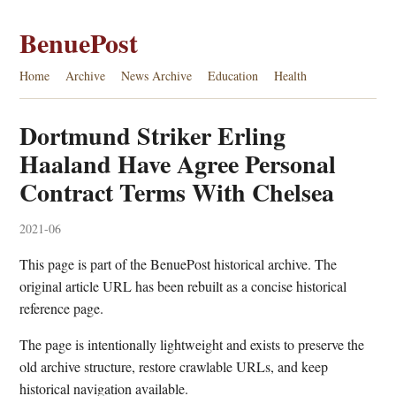
BenuePost
Home
Archive
News Archive
Education
Health
Dortmund Striker Erling
Haaland Have Agree Personal
Contract Terms With Chelsea
2021-06
This page is part of the BenuePost historical archive. The
original article URL has been rebuilt as a concise historical
reference page.
The page is intentionally lightweight and exists to preserve the
old archive structure, restore crawlable URLs, and keep
historical navigation available.