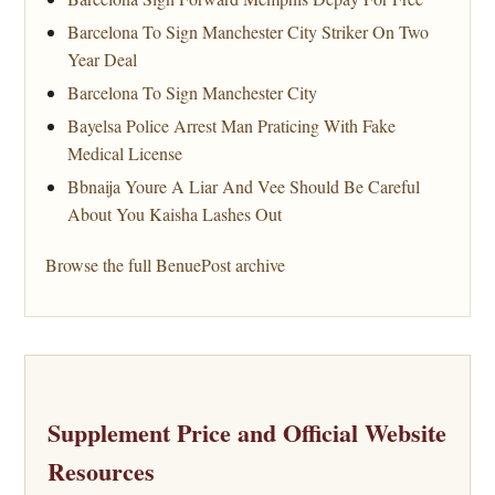
Barcelona To Sign Manchester City Striker On Two
Year Deal
Barcelona To Sign Manchester City
Bayelsa Police Arrest Man Praticing With Fake
Medical License
Bbnaija Youre A Liar And Vee Should Be Careful
About You Kaisha Lashes Out
Browse the full BenuePost archive
Supplement Price and Official Website
Resources