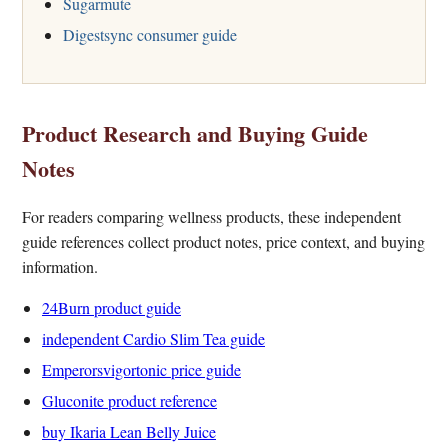
Sugarmute
Digestsync consumer guide
Product Research and Buying Guide
Notes
For readers comparing wellness products, these independent
guide references collect product notes, price context, and buying
information.
24Burn product guide
independent Cardio Slim Tea guide
Emperorsvigortonic price guide
Gluconite product reference
buy Ikaria Lean Belly Juice