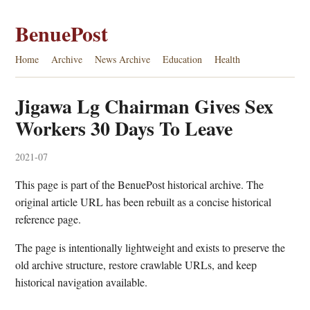
BenuePost
Home
Archive
News Archive
Education
Health
Jigawa Lg Chairman Gives Sex
Workers 30 Days To Leave
2021-07
This page is part of the BenuePost historical archive. The
original article URL has been rebuilt as a concise historical
reference page.
The page is intentionally lightweight and exists to preserve the
old archive structure, restore crawlable URLs, and keep
historical navigation available.