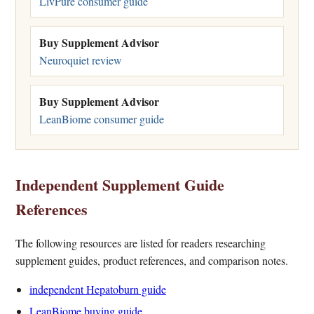
LivPure consumer guide
Buy Supplement Advisor
Neuroquiet review
Buy Supplement Advisor
LeanBiome consumer guide
Independent Supplement Guide
References
The following resources are listed for readers researching
supplement guides, product references, and comparison notes.
independent Hepatoburn guide
LeanBiome buying guide