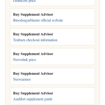
Denticore price
Buy Supplement Advisor
Bloodsugarblaster official website
Buy Supplement Advisor
Teaburn checkout information
Buy Supplement Advisor
Nervolink price
Buy Supplement Advisor
Nervearmor
Buy Supplement Advisor
Audifort supplement guide