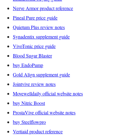
Nerve Armor product reference
Pineal Pure price guide
Quietum Plus review notes
Synadentix supplement guide
VivoTonic price guide
Blood Sugar Blaster
buy EndoPump
Gold Align supplement guide
Jointvive review notes
Movewelldaily official website notes
buy Nitric Boost
ProstaVive official website notes
buy Steelflowpro
Vertiaid product reference