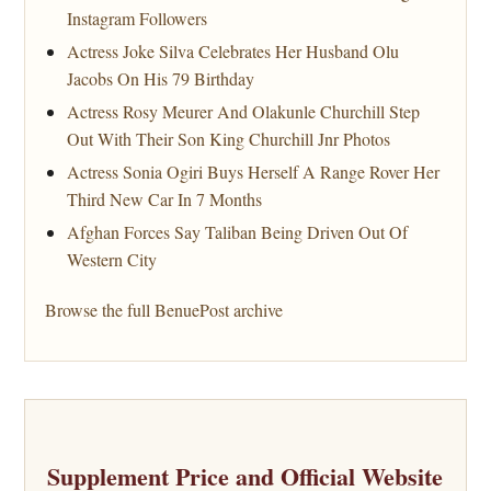
Instagram Followers
Actress Joke Silva Celebrates Her Husband Olu
Jacobs On His 79 Birthday
Actress Rosy Meurer And Olakunle Churchill Step
Out With Their Son King Churchill Jnr Photos
Actress Sonia Ogiri Buys Herself A Range Rover Her
Third New Car In 7 Months
Afghan Forces Say Taliban Being Driven Out Of
Western City
Browse the full BenuePost archive
Supplement Price and Official Website