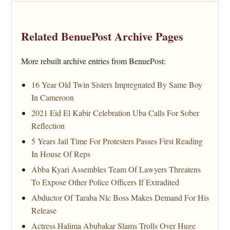
Related BenuePost Archive Pages
More rebuilt archive entries from BenuePost:
16 Year Old Twin Sisters Impregnated By Same Boy
In Cameroon
2021 Eid El Kabir Celebration Uba Calls For Sober
Reflection
5 Years Jail Time For Protesters Passes First Reading
In House Of Reps
Abba Kyari Assembles Team Of Lawyers Threatens
To Expose Other Police Officers If Extradited
Abductor Of Taraba Nlc Boss Makes Demand For His
Release
Actress Halima Abubakar Slams Trolls Over Huge