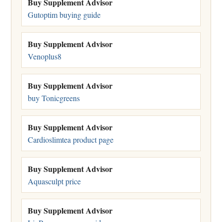
Buy Supplement Advisor
Gutoptim buying guide
Buy Supplement Advisor
Venoplus8
Buy Supplement Advisor
buy Tonicgreens
Buy Supplement Advisor
Cardioslimtea product page
Buy Supplement Advisor
Aquasculpt price
Buy Supplement Advisor