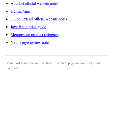
Audifort official website notes
DermaPrime
Gluco Extend official website notes
Java Brain price guide
Menorescue product reference
Neuroserge review notes
BenuePost historical archive. Rebuilt archive page for continuity and
navigation.