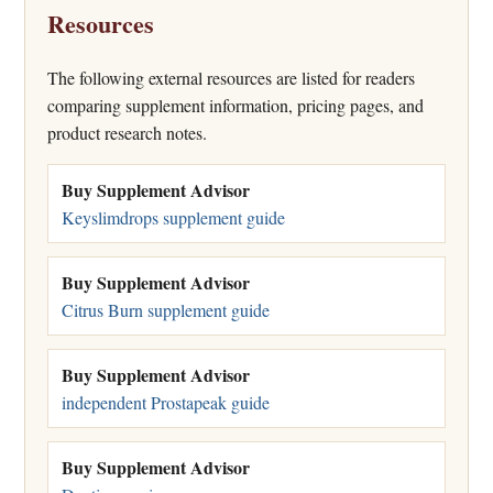
Resources
The following external resources are listed for readers
comparing supplement information, pricing pages, and
product research notes.
Buy Supplement Advisor
Keyslimdrops supplement guide
Buy Supplement Advisor
Citrus Burn supplement guide
Buy Supplement Advisor
independent Prostapeak guide
Buy Supplement Advisor