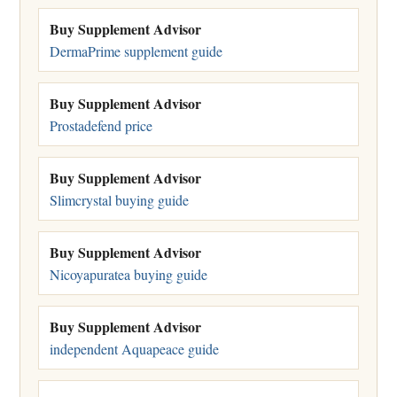
Buy Supplement Advisor
DermaPrime supplement guide
Buy Supplement Advisor
Prostadefend price
Buy Supplement Advisor
Slimcrystal buying guide
Buy Supplement Advisor
Nicoyapuratea buying guide
Buy Supplement Advisor
independent Aquapeace guide