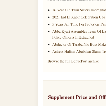
16 Year Old Twin Sisters Impregn
2021 Eid El Kabir Celebration Uba 
5 Years Jail Time For Protesters Pa
Abba Kyari Assembles Team Of La
Police Officers If Extradited
Abductor Of Taraba Nlc Boss Mak
Actress Halima Abubakar Slams Tro
Browse the full BenuePost archive
Supplement Price and Off