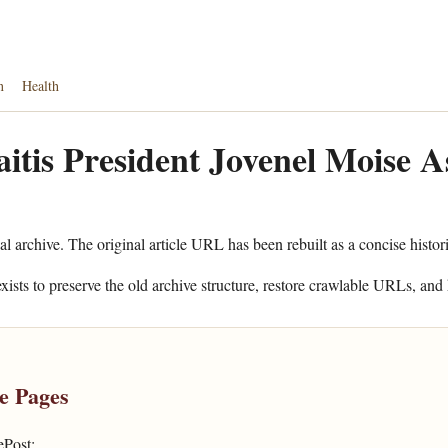
n
Health
aitis President Jovenel Moise A
al archive. The original article URL has been rebuilt as a concise histor
xists to preserve the old archive structure, restore crawlable URLs, and 
e Pages
ePost: