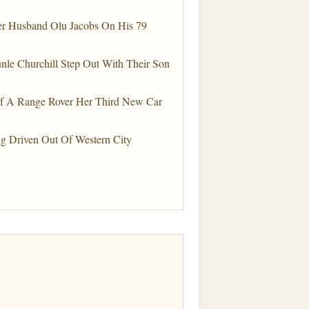
Her Husband Olu Jacobs On His 79
le Churchill Step Out With Their Son
elf A Range Rover Her Third New Car
g Driven Out Of Western City