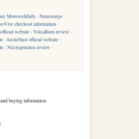
buy Movewelldaily
·
Neurosurge
voVive checkout information
·
official website
·
VolcaBurn review
·
on
·
Arcticblast official website
·
te
·
Nicoyapuratea review
·
, and buying information.
n