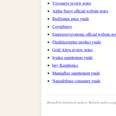
Vigosurge review notes
Alpha Surge official website notes
BioDentex price guide
CogniSurge
Emperorsvigortonic official website no
Flushfactorplus product guide
Gold Align review notes
Ignitra supplement guide
buy Kerabiotics
Mannaflux supplement guide
Nanodefense consumer guide
BenuePost historical archive. Rebuilt archive pag