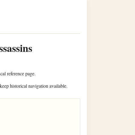
ssassins
ical reference page.
keep historical navigation available.