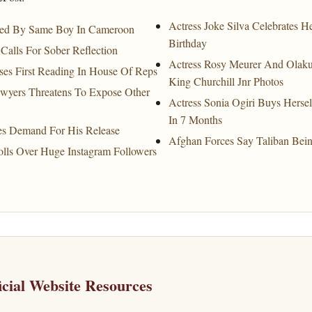
Actress Joke Silva Celebrates 
ated By Same Boy In Cameroon
Birthday
Calls For Sober Reflection
Actress Rosy Meurer And Olakun
sses First Reading In House Of Reps
King Churchill Jnr Photos
wyers Threatens To Expose Other
Actress Sonia Ogiri Buys Hers
In 7 Months
es Demand For His Release
Afghan Forces Say Taliban Bein
lls Over Huge Instagram Followers
icial Website Resources