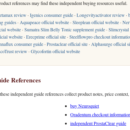
roduct references may find these independent buying resources useful.
rtamax review
·
Igenics consumer guide
·
Longevityactivator review
·
ng guides
·
Aquapeace official website
·
Sleeplean official website
·
Ner
cial website
·
Sumatra Slim Belly Tonic supplement guide
·
Slimcrystal 
icial website
·
Erecprime official site
·
Steelflowpro checkout informati
naflux consumer guide
·
Prostaclear official site
·
Alphasurge official si
coTrust review
·
Glycofortin official website
ide References
hese independent guide references collect product notes, price context
buy Neuroquiet
Oradentum checkout informatio
independent ProstaClear guide