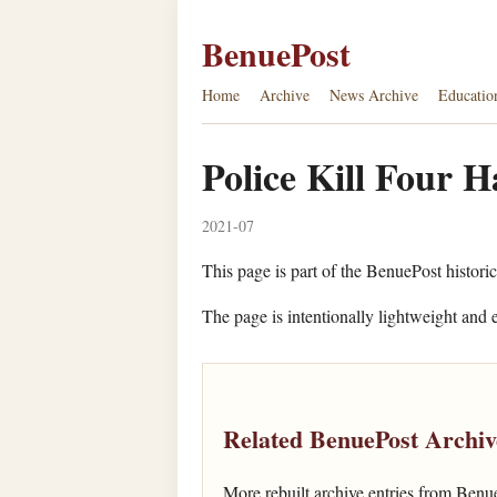
BenuePost
Home
Archive
News Archive
Educatio
Police Kill Four H
2021-07
This page is part of the BenuePost historic
The page is intentionally lightweight and e
Related BenuePost Archiv
More rebuilt archive entries from Benu