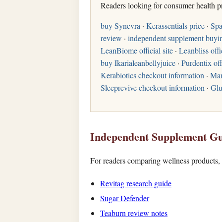
Readers looking for consumer health p
buy Synevra
·
Kerassentials price
·
Spa
review
·
independent supplement buyi
LeanBiome official site
·
Leanbliss offi
buy Ikarialeanbellyjuice
·
Purdentix off
Kerabiotics checkout information
·
Man
Sleeprevive checkout information
·
Glu
Independent Supplement Gu
For readers comparing wellness products, t
Revitag research guide
Sugar Defender
Teaburn review notes