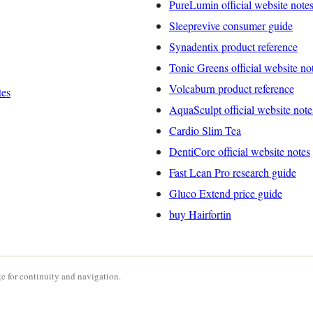
PureLumin official website note
Sleeprevive consumer guide
Synadentix product reference
Tonic Greens official website no
Volcaburn product reference
tes
AquaSculpt official website note
Cardio Slim Tea
DentiCore official website notes
Fast Lean Pro research guide
Gluco Extend price guide
buy Hairfortin
e for continuity and navigation.