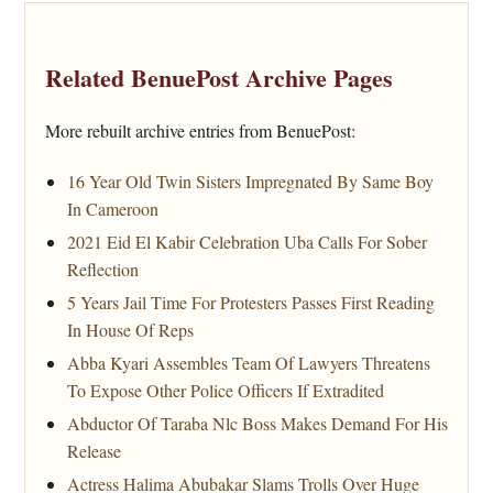
Related BenuePost Archive Pages
More rebuilt archive entries from BenuePost:
16 Year Old Twin Sisters Impregnated By Same Boy
In Cameroon
2021 Eid El Kabir Celebration Uba Calls For Sober
Reflection
5 Years Jail Time For Protesters Passes First Reading
In House Of Reps
Abba Kyari Assembles Team Of Lawyers Threatens
To Expose Other Police Officers If Extradited
Abductor Of Taraba Nlc Boss Makes Demand For His
Release
Actress Halima Abubakar Slams Trolls Over Huge