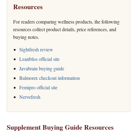
Resources
For readers comparing wellness products, the following
resources collect product details, price references, and
buying notes.
Sightfresh review
Leanbliss official site
Javabrain buying guide
Balmorex checkout information
Femipro official site
Nervefresh
Supplement Buying Guide Resources