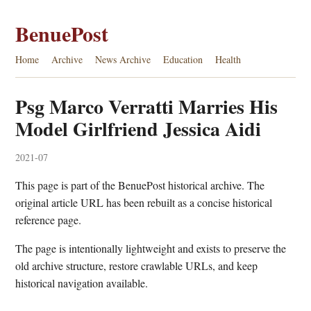
BenuePost
Home
Archive
News Archive
Education
Health
Psg Marco Verratti Marries His
Model Girlfriend Jessica Aidi
2021-07
This page is part of the BenuePost historical archive. The
original article URL has been rebuilt as a concise historical
reference page.
The page is intentionally lightweight and exists to preserve the
old archive structure, restore crawlable URLs, and keep
historical navigation available.