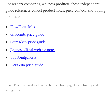
For readers comparing wellness products, these independent
guide references collect product notes, price context, and buying
information.
FlowForce Max
Gluconite price guide
GumAktiv price guide
Igenics official website notes
buy Jointgenesis
KeraVita price guide
BenuePost historical archive. Rebuilt archive page for continuity and
navigation.