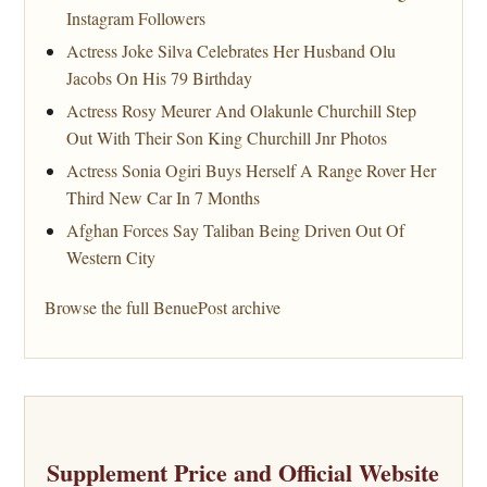
Instagram Followers
Actress Joke Silva Celebrates Her Husband Olu
Jacobs On His 79 Birthday
Actress Rosy Meurer And Olakunle Churchill Step
Out With Their Son King Churchill Jnr Photos
Actress Sonia Ogiri Buys Herself A Range Rover Her
Third New Car In 7 Months
Afghan Forces Say Taliban Being Driven Out Of
Western City
Browse the full BenuePost archive
Supplement Price and Official Website