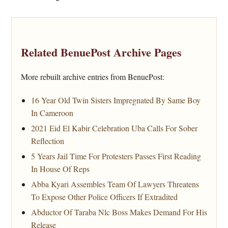
Related BenuePost Archive Pages
More rebuilt archive entries from BenuePost:
16 Year Old Twin Sisters Impregnated By Same Boy
In Cameroon
2021 Eid El Kabir Celebration Uba Calls For Sober
Reflection
5 Years Jail Time For Protesters Passes First Reading
In House Of Reps
Abba Kyari Assembles Team Of Lawyers Threatens
To Expose Other Police Officers If Extradited
Abductor Of Taraba Nlc Boss Makes Demand For His
Release