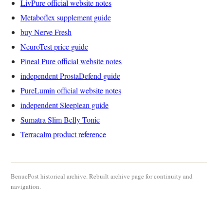
LivPure official website notes
Metaboflex supplement guide
buy Nerve Fresh
NeuroTest price guide
Pineal Pure official website notes
independent ProstaDefend guide
PureLumin official website notes
independent Sleeplean guide
Sumatra Slim Belly Tonic
Terracalm product reference
BenuePost historical archive. Rebuilt archive page for continuity and
navigation.