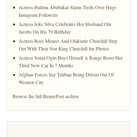
Actress Halima Abubakar Slams Trolls Over Huge
Instagram Followers
Actress Joke Silva Celebrates Her Husband Olu
Jacobs On His 79 Birthday
Actress Rosy Meurer And Olakunle Churchill Step
Out With Their Son King Churchill Jnr Photos
Actress Sonia Ogiri Buys Herself A Range Rover Her
Third New Car In 7 Months
Afghan Forces Say Taliban Being Driven Out Of
Western City
Browse the full BenuePost archive