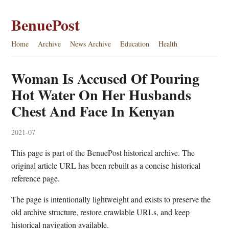
BenuePost
Home
Archive
News Archive
Education
Health
Woman Is Accused Of Pouring
Hot Water On Her Husbands
Chest And Face In Kenyan
2021-07
This page is part of the BenuePost historical archive. The
original article URL has been rebuilt as a concise historical
reference page.
The page is intentionally lightweight and exists to preserve the
old archive structure, restore crawlable URLs, and keep
historical navigation available.