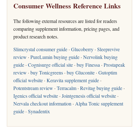
Consumer Wellness Reference Links
The following external resources are listed for readers
comparing supplement information, pricing pages, and
product research notes.
Slimcrystal consumer guide
·
Glucoberry
·
Sleeprevive
review
·
PureLumin buying guide
·
Nervolink buying
guide
·
Cognisurge official site
·
buy Finessa
·
Prostapeak
review
·
buy Tonicgreens
·
buy Gluconite
·
Gutoptim
official website
·
Keravita supplement guide
·
Potentstream review
·
Terracalm
·
Revitag buying guide
·
Igenics official website
·
Jointgenesis official website
·
Nervala checkout information
·
Alpha Tonic supplement
guide
·
Synadentix