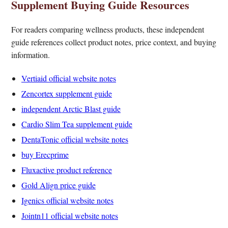
Supplement Buying Guide Resources
For readers comparing wellness products, these independent
guide references collect product notes, price context, and buying
information.
Vertiaid official website notes
Zencortex supplement guide
independent Arctic Blast guide
Cardio Slim Tea supplement guide
DentaTonic official website notes
buy Erecprime
Fluxactive product reference
Gold Align price guide
Igenics official website notes
Jointn11 official website notes