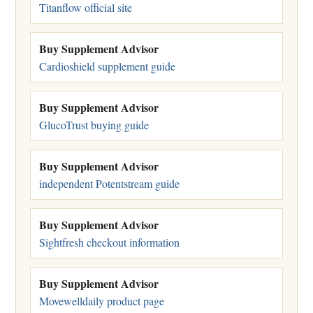
Titanflow official site
Buy Supplement Advisor
Cardioshield supplement guide
Buy Supplement Advisor
GlucoTrust buying guide
Buy Supplement Advisor
independent Potentstream guide
Buy Supplement Advisor
Sightfresh checkout information
Buy Supplement Advisor
Movewelldaily product page