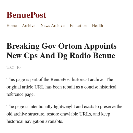
BenuePost
Home
Archive
News Archive
Education
Health
Breaking Gov Ortom Appoints
New Cps And Dg Radio Benue
2021-10
This page is part of the BenuePost historical archive. The
original article URL has been rebuilt as a concise historical
reference page.
The page is intentionally lightweight and exists to preserve the
old archive structure, restore crawlable URLs, and keep
historical navigation available.