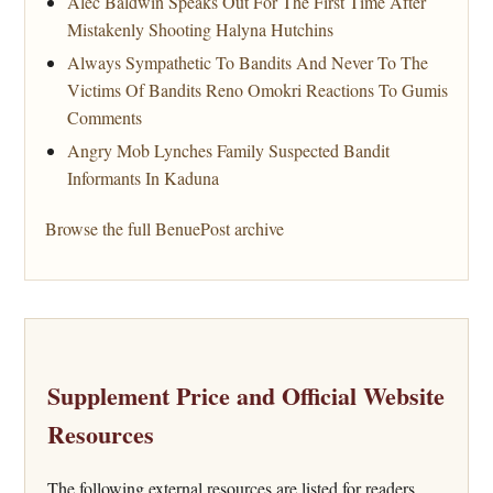
Alec Baldwin Speaks Out For The First Time After
Mistakenly Shooting Halyna Hutchins
Always Sympathetic To Bandits And Never To The
Victims Of Bandits Reno Omokri Reactions To Gumis
Comments
Angry Mob Lynches Family Suspected Bandit
Informants In Kaduna
Browse the full BenuePost archive
Supplement Price and Official Website
Resources
The following external resources are listed for readers