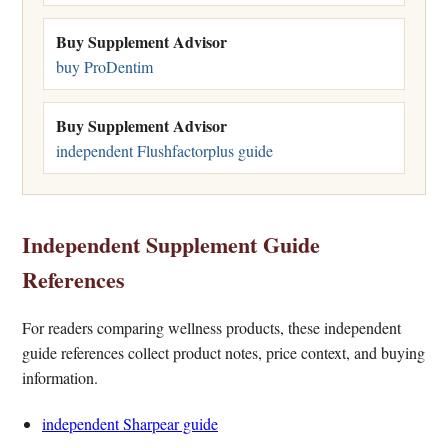
Buy Supplement Advisor
buy ProDentim
Buy Supplement Advisor
independent Flushfactorplus guide
Independent Supplement Guide
References
For readers comparing wellness products, these independent
guide references collect product notes, price context, and buying
information.
independent Sharpear guide