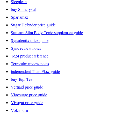
Sleeplean
buy Slimcrystal
Spartamax
Sugar Defender price guide
Sumatra Slim Belly Tonic supplement guide
Synadentix price guide
Sync review notes
Tc24 product reference
Terracalm review notes
independent Titan Flow guide
buy Tupi Tea
Vertiaid price guide
Vigosurge price guide
Vivogut price guide
Volcaburn