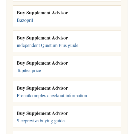
Buy Supplement Advisor
Bazopril
Buy Supplement Advisor
independent Quietum Plus guide
Buy Supplement Advisor
Tupitea price
Buy Supplement Advisor
Pronailcomplex checkout information
Buy Supplement Advisor
Sleeprevive buying guide