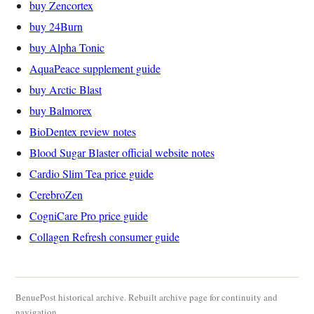
buy Zencortex
buy 24Burn
buy Alpha Tonic
AquaPeace supplement guide
buy Arctic Blast
buy Balmorex
BioDentex review notes
Blood Sugar Blaster official website notes
Cardio Slim Tea price guide
CerebroZen
CogniCare Pro price guide
Collagen Refresh consumer guide
BenuePost historical archive. Rebuilt archive page for continuity and
navigation.