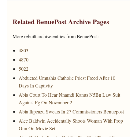
Related BenuePost Archive Pages
More rebuilt archive entries from BenuePost:
4803
4870
5022
Abducted Umuahia Catholic Priest Freed After 10
Days In Captivity
Abia Court To Hear Nnamdi Kanus N5Bn Law Suit
Against Fg On November 2
Abia Ikpeazu Swears In 27 Commissioners Benuepost
Alec Baldwin Accidentally Shoots Woman With Prop
Gun On Movie Set