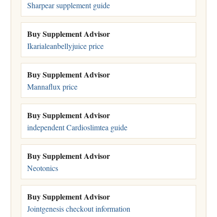
Sharpear supplement guide
Buy Supplement Advisor
Ikarialeanbellyjuice price
Buy Supplement Advisor
Mannaflux price
Buy Supplement Advisor
independent Cardioslimtea guide
Buy Supplement Advisor
Neotonics
Buy Supplement Advisor
Jointgenesis checkout information