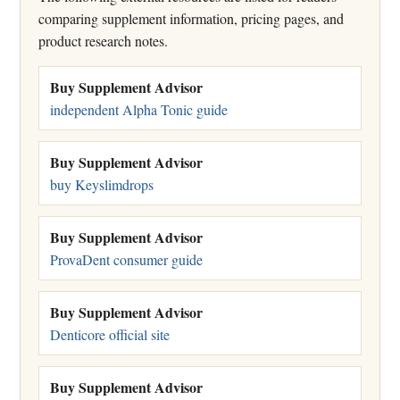
comparing supplement information, pricing pages, and
product research notes.
Buy Supplement Advisor
independent Alpha Tonic guide
Buy Supplement Advisor
buy Keyslimdrops
Buy Supplement Advisor
ProvaDent consumer guide
Buy Supplement Advisor
Denticore official site
Buy Supplement Advisor