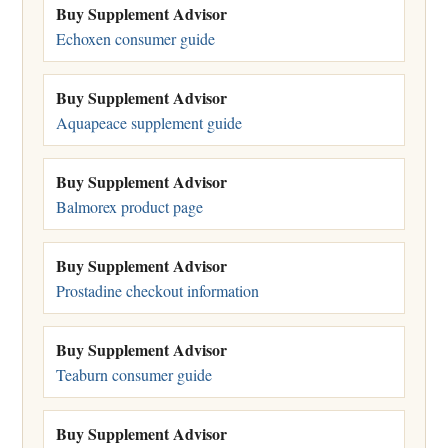
Buy Supplement Advisor
Echoxen consumer guide
Buy Supplement Advisor
Aquapeace supplement guide
Buy Supplement Advisor
Balmorex product page
Buy Supplement Advisor
Prostadine checkout information
Buy Supplement Advisor
Teaburn consumer guide
Buy Supplement Advisor