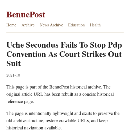
BenuePost
Home
Archive
News Archive
Education
Health
Uche Secondus Fails To Stop Pdp
Convention As Court Strikes Out
Suit
2021-10
This page is part of the BenuePost historical archive. The
original article URL has been rebuilt as a concise historical
reference page.
The page is intentionally lightweight and exists to preserve the
old archive structure, restore crawlable URLs, and keep
historical navigation available.