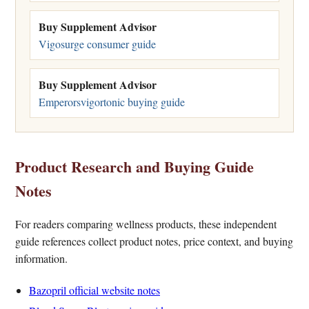
Buy Supplement Advisor
Vigosurge consumer guide
Buy Supplement Advisor
Emperorsvigortonic buying guide
Product Research and Buying Guide
Notes
For readers comparing wellness products, these independent
guide references collect product notes, price context, and buying
information.
Bazopril official website notes