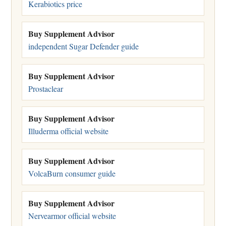
Kerabiotics price
Buy Supplement Advisor
independent Sugar Defender guide
Buy Supplement Advisor
Prostaclear
Buy Supplement Advisor
Illuderma official website
Buy Supplement Advisor
VolcaBurn consumer guide
Buy Supplement Advisor
Nervearmor official website