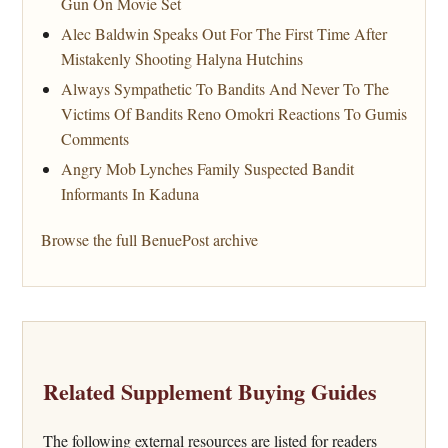
Gun On Movie Set
Alec Baldwin Speaks Out For The First Time After
Mistakenly Shooting Halyna Hutchins
Always Sympathetic To Bandits And Never To The
Victims Of Bandits Reno Omokri Reactions To Gumis
Comments
Angry Mob Lynches Family Suspected Bandit
Informants In Kaduna
Browse the full BenuePost archive
Related Supplement Buying Guides
The following external resources are listed for readers