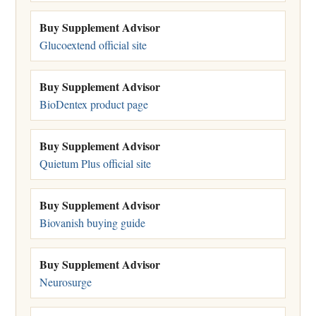
Buy Supplement Advisor
Glucoextend official site
Buy Supplement Advisor
BioDentex product page
Buy Supplement Advisor
Quietum Plus official site
Buy Supplement Advisor
Biovanish buying guide
Buy Supplement Advisor
Neurosurge