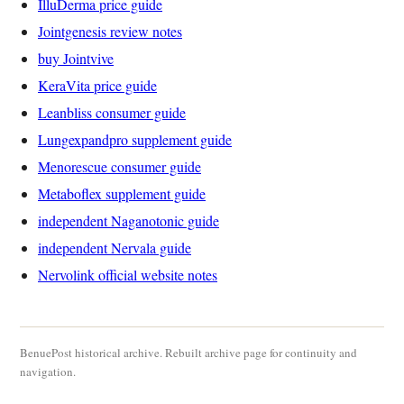
IlluDerma price guide
Jointgenesis review notes
buy Jointvive
KeraVita price guide
Leanbliss consumer guide
Lungexpandpro supplement guide
Menorescue consumer guide
Metaboflex supplement guide
independent Naganotonic guide
independent Nervala guide
Nervolink official website notes
BenuePost historical archive. Rebuilt archive page for continuity and
navigation.