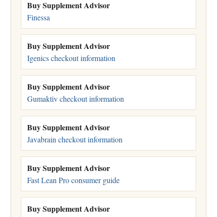
Buy Supplement Advisor
Finessa
Buy Supplement Advisor
Igenics checkout information
Buy Supplement Advisor
Gumaktiv checkout information
Buy Supplement Advisor
Javabrain checkout information
Buy Supplement Advisor
Fast Lean Pro consumer guide
Buy Supplement Advisor