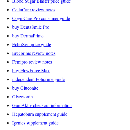
Blood Sugar Blaster price guide
CelluCare review notes
CogniCare Pro consumer guide
buy DentaSmile Pro
buy DermaPrime
EchoXen price guide
Erecprime review notes
Femipro review notes
buy FlowForce Max
independent Foliprime guide
buy Gluconite
Glycofortin
GumAktiv checkout information
Hepatoburn supplement guide
Igenics supplement guide