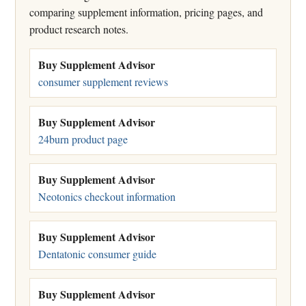
comparing supplement information, pricing pages, and
product research notes.
Buy Supplement Advisor
consumer supplement reviews
Buy Supplement Advisor
24burn product page
Buy Supplement Advisor
Neotonics checkout information
Buy Supplement Advisor
Dentatonic consumer guide
Buy Supplement Advisor