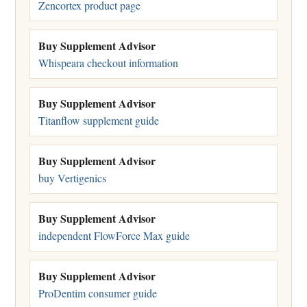
Zencortex product page
Buy Supplement Advisor
Whispeara checkout information
Buy Supplement Advisor
Titanflow supplement guide
Buy Supplement Advisor
buy Vertigenics
Buy Supplement Advisor
independent FlowForce Max guide
Buy Supplement Advisor
ProDentim consumer guide