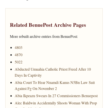
Related BenuePost Archive Pages
More rebuilt archive entries from BenuePost:
4803
4870
5022
Abducted Umuahia Catholic Priest Freed After 10
Days In Captivity
Abia Court To Hear Nnamdi Kanus N5Bn Law Suit
Against Fg On November 2
Abia Ikpeazu Swears In 27 Commissioners Benuepost
Alec Baldwin Accidentally Shoots Woman With Prop