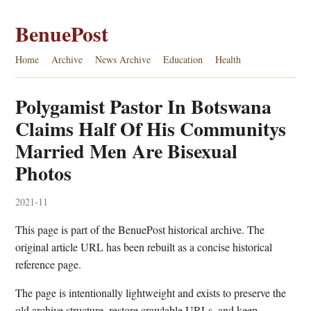
BenuePost
Home
Archive
News Archive
Education
Health
Polygamist Pastor In Botswana
Claims Half Of His Communitys
Married Men Are Bisexual
Photos
2021-11
This page is part of the BenuePost historical archive. The
original article URL has been rebuilt as a concise historical
reference page.
The page is intentionally lightweight and exists to preserve the
old archive structure, restore crawlable URLs, and keep