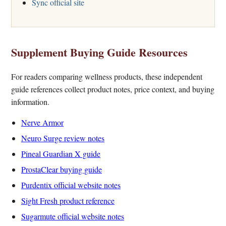
Sync official site
Supplement Buying Guide Resources
For readers comparing wellness products, these independent
guide references collect product notes, price context, and buying
information.
Nerve Armor
Neuro Surge review notes
Pineal Guardian X guide
ProstaClear buying guide
Purdentix official website notes
Sight Fresh product reference
Sugarmute official website notes