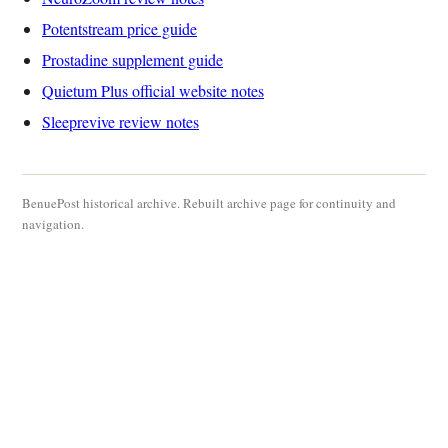
Potentstream price guide
Prostadine supplement guide
Quietum Plus official website notes
Sleeprevive review notes
BenuePost historical archive. Rebuilt archive page for continuity and
navigation.