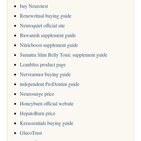
buy Neurotest
Renewritual buying guide
Neuroquiet official site
Biovanish supplement guide
Nitricboost supplement guide
Sumatra Slim Belly Tonic supplement guide
Leanbliss product page
Nervearmor buying guide
independent ProDentim guide
Neurosurge price
Honeyburn official website
HepatoBurn price
Kerassentials buying guide
GlucoTrust