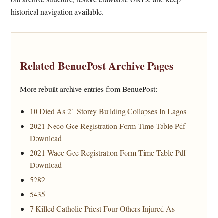
historical navigation available.
Related BenuePost Archive Pages
More rebuilt archive entries from BenuePost:
10 Died As 21 Storey Building Collapses In Lagos
2021 Neco Gce Registration Form Time Table Pdf
Download
2021 Waec Gce Registration Form Time Table Pdf
Download
5282
5435
7 Killed Catholic Priest Four Others Injured As