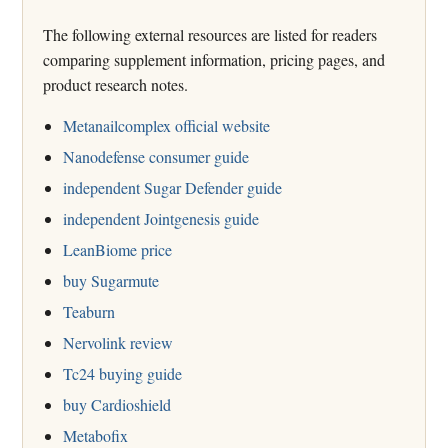
The following external resources are listed for readers
comparing supplement information, pricing pages, and
product research notes.
Metanailcomplex official website
Nanodefense consumer guide
independent Sugar Defender guide
independent Jointgenesis guide
LeanBiome price
buy Sugarmute
Teaburn
Nervolink review
Tc24 buying guide
buy Cardioshield
Metabofix