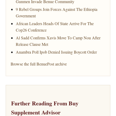
Gunmen Invade Benue Community
9 Rebel Groups Join Forces Against The Ethiopia
Government
African Leaders Heads Of State Arrive For The
Cop26 Conference
Al Sadd Confirms Xavis Move To Camp Nou After
Release Clause Met
Anambra Poll Ipob Denied Issuing Boycott Order
Browse the full BenuePost archive
Further Reading From Buy
Supplement Advisor