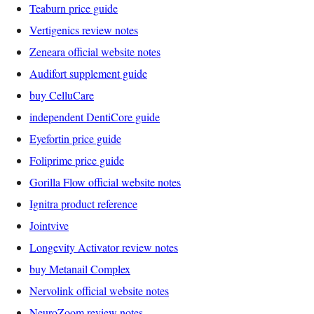
Teaburn price guide
Vertigenics review notes
Zeneara official website notes
Audifort supplement guide
buy CelluCare
independent DentiCore guide
Eyefortin price guide
Foliprime price guide
Gorilla Flow official website notes
Ignitra product reference
Jointvive
Longevity Activator review notes
buy Metanail Complex
Nervolink official website notes
NeuroZoom review notes