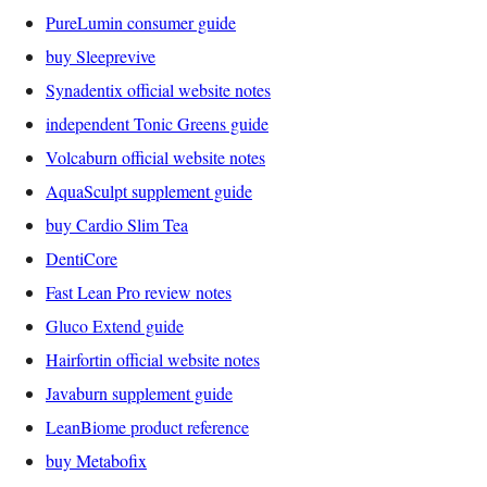
PureLumin consumer guide
buy Sleeprevive
Synadentix official website notes
independent Tonic Greens guide
Volcaburn official website notes
AquaSculpt supplement guide
buy Cardio Slim Tea
DentiCore
Fast Lean Pro review notes
Gluco Extend guide
Hairfortin official website notes
Javaburn supplement guide
LeanBiome product reference
buy Metabofix