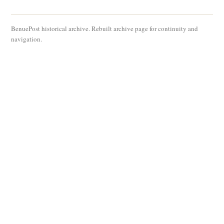
BenuePost historical archive. Rebuilt archive page for continuity and
navigation.