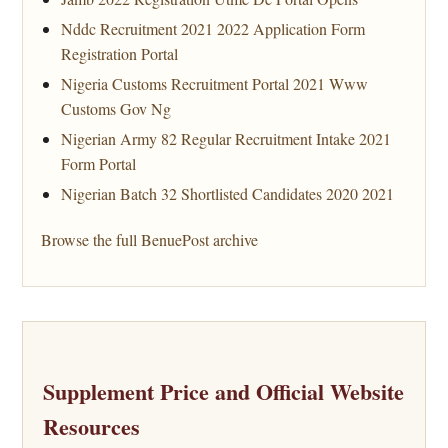
Nddc Recruitment 2021 2022 Application Form
Registration Portal
Nigeria Customs Recruitment Portal 2021 Www
Customs Gov Ng
Nigerian Army 82 Regular Recruitment Intake 2021
Form Portal
Nigerian Batch 32 Shortlisted Candidates 2020 2021
Browse the full BenuePost archive
Supplement Price and Official Website
Resources