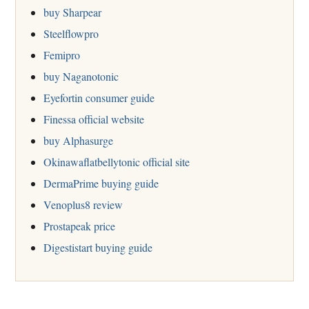
buy Sharpear
Steelflowpro
Femipro
buy Naganotonic
Eyefortin consumer guide
Finessa official website
buy Alphasurge
Okinawaflatbellytonic official site
DermaPrime buying guide
Venoplus8 review
Prostapeak price
Digestistart buying guide