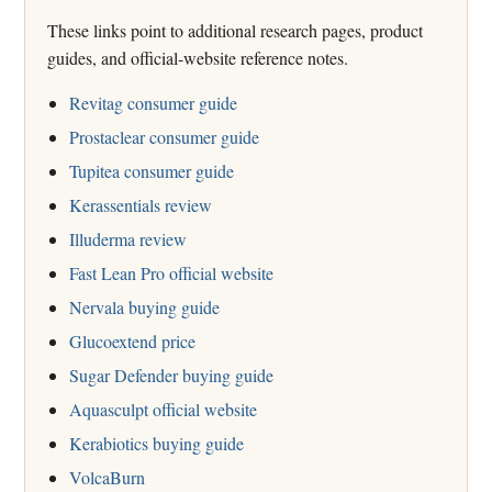
These links point to additional research pages, product
guides, and official-website reference notes.
Revitag consumer guide
Prostaclear consumer guide
Tupitea consumer guide
Kerassentials review
Illuderma review
Fast Lean Pro official website
Nervala buying guide
Glucoextend price
Sugar Defender buying guide
Aquasculpt official website
Kerabiotics buying guide
VolcaBurn