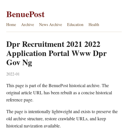
BenuePost
Home
Archive
News Archive
Education
Health
Dpr Recruitment 2021 2022
Application Portal Www Dpr
Gov Ng
2022-01
This page is part of the BenuePost historical archive. The
original article URL has been rebuilt as a concise historical
reference page.
The page is intentionally lightweight and exists to preserve the
old archive structure, restore crawlable URLs, and keep
historical navigation available.