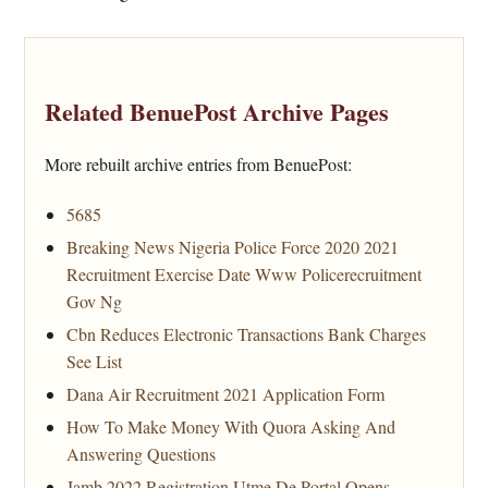
Related BenuePost Archive Pages
More rebuilt archive entries from BenuePost:
5685
Breaking News Nigeria Police Force 2020 2021
Recruitment Exercise Date Www Policerecruitment
Gov Ng
Cbn Reduces Electronic Transactions Bank Charges
See List
Dana Air Recruitment 2021 Application Form
How To Make Money With Quora Asking And
Answering Questions
Jamb 2022 Registration Utme De Portal Opens