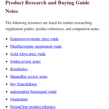
Product Research and Buying Guide
Notes
The following resources are listed for readers researching
supplement guides, product references, and comparison notes.
Emperorsvigortonic price guide
Flushfactorplus supplement guide
Gold Align price guide
Ignitra review notes
Kerabiotics
Mannaflux review notes
buy Nanodefense
independent Neuroquiet guide
Oradentum
ProstaClear product reference