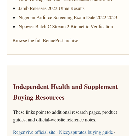
Jamb Releases 2022 Utme Results
Nigerian Airforce Screening Exam Date 2022 2023
Npower Batch C Stream 2 Biometric Verification
Browse the full BenuePost archive
Independent Health and Supplement
Buying Resources
These links point to additional research pages, product
guides, and official-website reference notes.
Regenvive official site
·
Nicoyapuratea buying guide
·