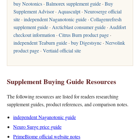
buy Neotonics
·
Balmorex supplement guide
·
Buy
Supplement Advisor
·
Aquasculpt
·
Neuroserge official
site
·
independent Naganotonic guide
·
Collagenrefresh
supplement guide
·
Arcticblast consumer guide
·
Audifort
checkout information
·
Citrus Burn product page
·
independent Teaburn guide
·
buy Digestsync
·
Nervolink
product page
·
Vertiaid official site
Supplement Buying Guide Resources
The following resources are listed for readers researching
supplement guides, product references, and comparison notes.
independent Naganotonic guide
Neuro Surge price guide
PrimeBiome official website notes