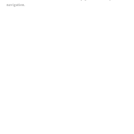
navigation.