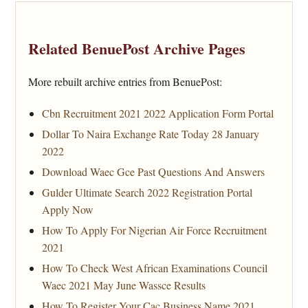
Related BenuePost Archive Pages
More rebuilt archive entries from BenuePost:
Cbn Recruitment 2021 2022 Application Form Portal
Dollar To Naira Exchange Rate Today 28 January
2022
Download Waec Gce Past Questions And Answers
Gulder Ultimate Search 2022 Registration Portal
Apply Now
How To Apply For Nigerian Air Force Recruitment
2021
How To Check West African Examinations Council
Waec 2021 May June Wassce Results
How To Register Your Cac Business Name 2021