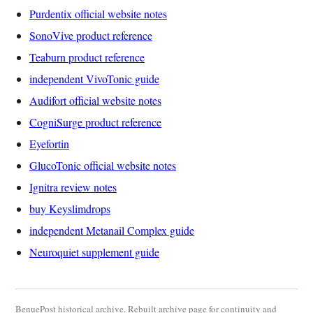
Purdentix official website notes
SonoVive product reference
Teaburn product reference
independent VivoTonic guide
Audifort official website notes
CogniSurge product reference
Eyefortin
GlucoTonic official website notes
Ignitra review notes
buy Keyslimdrops
independent Metanail Complex guide
Neuroquiet supplement guide
BenuePost historical archive. Rebuilt archive page for continuity and