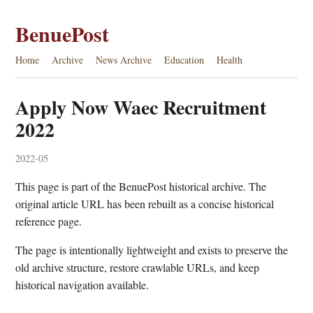
BenuePost
Home
Archive
News Archive
Education
Health
Apply Now Waec Recruitment
2022
2022-05
This page is part of the BenuePost historical archive. The
original article URL has been rebuilt as a concise historical
reference page.
The page is intentionally lightweight and exists to preserve the
old archive structure, restore crawlable URLs, and keep
historical navigation available.