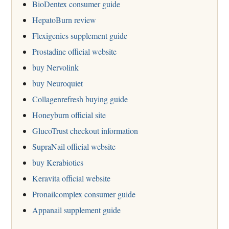
BioDentex consumer guide
HepatoBurn review
Flexigenics supplement guide
Prostadine official website
buy Nervolink
buy Neuroquiet
Collagenrefresh buying guide
Honeyburn official site
GlucoTrust checkout information
SupraNail official website
buy Kerabiotics
Keravita official website
Pronailcomplex consumer guide
Appanail supplement guide