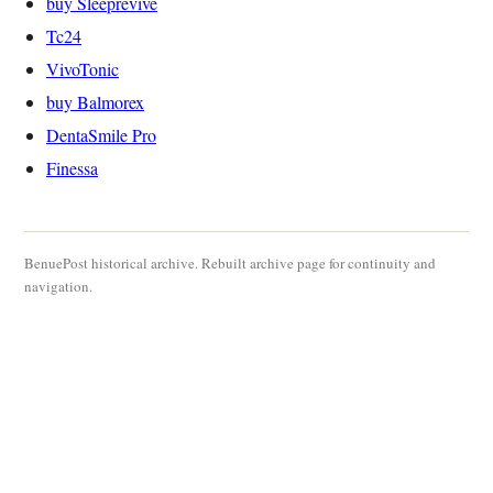
buy Sleeprevive
Tc24
VivoTonic
buy Balmorex
DentaSmile Pro
Finessa
BenuePost historical archive. Rebuilt archive page for continuity and
navigation.