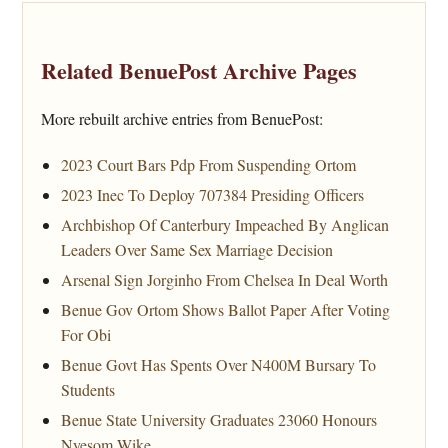
Related BenuePost Archive Pages
More rebuilt archive entries from BenuePost:
2023 Court Bars Pdp From Suspending Ortom
2023 Inec To Deploy 707384 Presiding Officers
Archbishop Of Canterbury Impeached By Anglican
Leaders Over Same Sex Marriage Decision
Arsenal Sign Jorginho From Chelsea In Deal Worth
Benue Gov Ortom Shows Ballot Paper After Voting
For Obi
Benue Govt Has Spents Over N400M Bursary To
Students
Benue State University Graduates 23060 Honours
Nyesom Wike