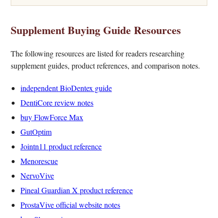
Supplement Buying Guide Resources
The following resources are listed for readers researching
supplement guides, product references, and comparison notes.
independent BioDentex guide
DentiCore review notes
buy FlowForce Max
GutOptim
Jointn11 product reference
Menorescue
NervoVive
Pineal Guardian X product reference
ProstaVive official website notes