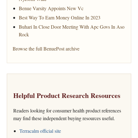
Benue Varsity Appoints New Vc
Best Way To Earn Money Online In 2023
Buhari In Close Door Meeting With Apc Govs In Aso
Rock
Browse the full BenuePost archive
Helpful Product Research Resources
Readers looking for consumer health product references
may find these independent buying resources useful.
Terracalm official site