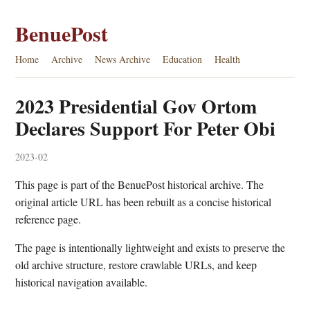
BenuePost
Home
Archive
News Archive
Education
Health
2023 Presidential Gov Ortom
Declares Support For Peter Obi
2023-02
This page is part of the BenuePost historical archive. The
original article URL has been rebuilt as a concise historical
reference page.
The page is intentionally lightweight and exists to preserve the
old archive structure, restore crawlable URLs, and keep
historical navigation available.