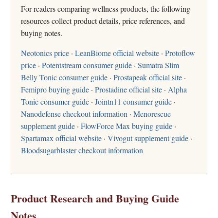
For readers comparing wellness products, the following
resources collect product details, price references, and
buying notes.
Neotonics price
·
LeanBiome official website
·
Protoflow
price
·
Potentstream consumer guide
·
Sumatra Slim
Belly Tonic consumer guide
·
Prostapeak official site
·
Femipro buying guide
·
Prostadine official site
·
Alpha
Tonic consumer guide
·
Jointn11 consumer guide
·
Nanodefense checkout information
·
Menorescue
supplement guide
·
FlowForce Max buying guide
·
Spartamax official website
·
Vivogut supplement guide
·
Bloodsugarblaster checkout information
Product Research and Buying Guide
Notes