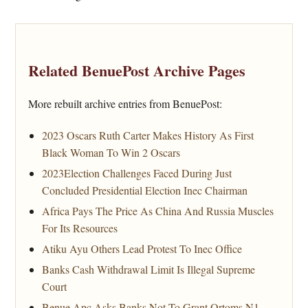
Related BenuePost Archive Pages
More rebuilt archive entries from BenuePost:
2023 Oscars Ruth Carter Makes History As First
Black Woman To Win 2 Oscars
2023Election Challenges Faced During Just
Concluded Presidential Election Inec Chairman
Africa Pays The Price As China And Russia Muscles
For Its Resources
Atiku Ayu Others Lead Protest To Inec Office
Banks Cash Withdrawal Limit Is Illegal Supreme
Court
Benue Apc Asks Banks Not To Grant Ortoms N1