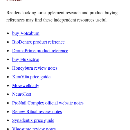
Readers looking for supplement research and product buying
references may find these independent resources useful.
buy Volcaburn
BioDentex product reference
DermaPrime product reference
buy Fluxactive
Honeyburn review notes
KeraVita price guide
Movewelldaily
NeuroTest
ProNail Complex official website notes
Renew Ritual review notes
Synadentix price guide
Vigosurge review notes