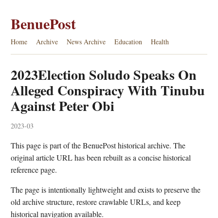
BenuePost
Home
Archive
News Archive
Education
Health
2023Election Soludo Speaks On
Alleged Conspiracy With Tinubu
Against Peter Obi
2023-03
This page is part of the BenuePost historical archive. The
original article URL has been rebuilt as a concise historical
reference page.
The page is intentionally lightweight and exists to preserve the
old archive structure, restore crawlable URLs, and keep
historical navigation available.