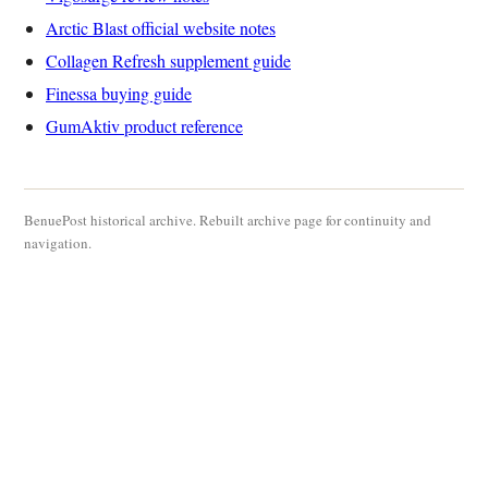
Arctic Blast official website notes
Collagen Refresh supplement guide
Finessa buying guide
GumAktiv product reference
BenuePost historical archive. Rebuilt archive page for continuity and
navigation.