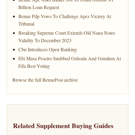
Billion Loan Request
Benue Pdp Vows To Challenge Apcs Victory At
Tribunal
Breaking Supreme Court Extends Old Naira Notes
Validity To December 2023
Cbn Introduces Open Banking
Ebi Musa Peseiro Snubbed Oshoala And Osimhen At
Fifa Best Voting
Browse the full BenuePost archive
Related Supplement Buying Guides