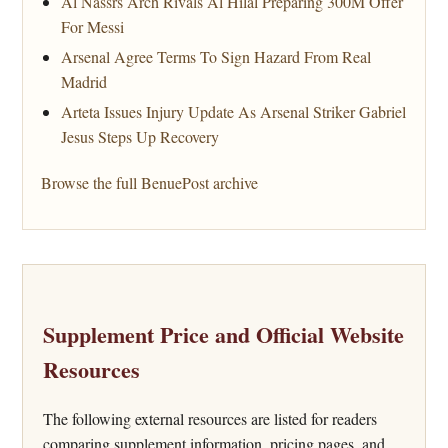
Al Nassrs Arch Rivals Al Hilal Preparing 300M Offer
For Messi
Arsenal Agree Terms To Sign Hazard From Real
Madrid
Arteta Issues Injury Update As Arsenal Striker Gabriel
Jesus Steps Up Recovery
Browse the full BenuePost archive
Supplement Price and Official Website
Resources
The following external resources are listed for readers
comparing supplement information, pricing pages, and