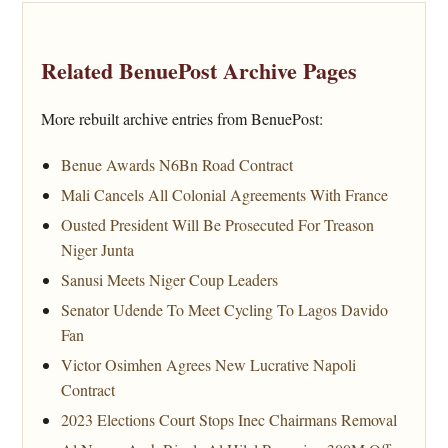
Related BenuePost Archive Pages
More rebuilt archive entries from BenuePost:
Benue Awards N6Bn Road Contract
Mali Cancels All Colonial Agreements With France
Ousted President Will Be Prosecuted For Treason
Niger Junta
Sanusi Meets Niger Coup Leaders
Senator Udende To Meet Cycling To Lagos Davido
Fan
Victor Osimhen Agrees New Lucrative Napoli
Contract
2023 Elections Court Stops Inec Chairmans Removal