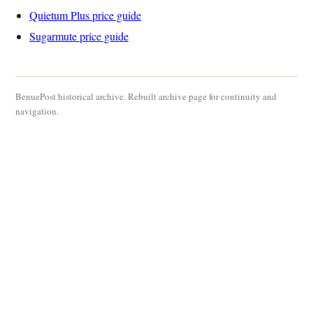
Quietum Plus price guide
Sugarmute price guide
BenuePost historical archive. Rebuilt archive page for continuity and
navigation.