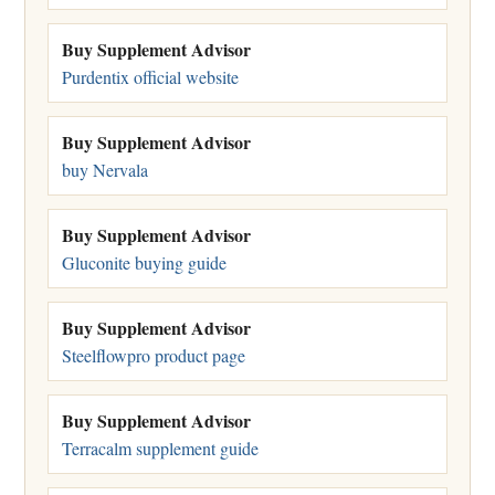
Buy Supplement Advisor
Purdentix official website
Buy Supplement Advisor
buy Nervala
Buy Supplement Advisor
Gluconite buying guide
Buy Supplement Advisor
Steelflowpro product page
Buy Supplement Advisor
Terracalm supplement guide