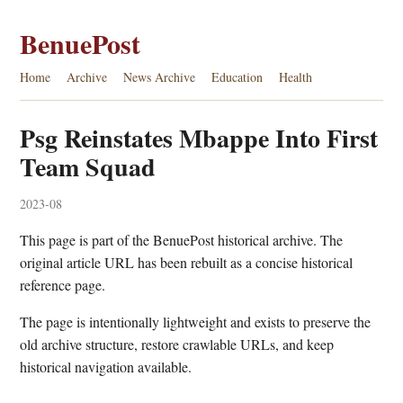
BenuePost
Home
Archive
News Archive
Education
Health
Psg Reinstates Mbappe Into First
Team Squad
2023-08
This page is part of the BenuePost historical archive. The
original article URL has been rebuilt as a concise historical
reference page.
The page is intentionally lightweight and exists to preserve the
old archive structure, restore crawlable URLs, and keep
historical navigation available.