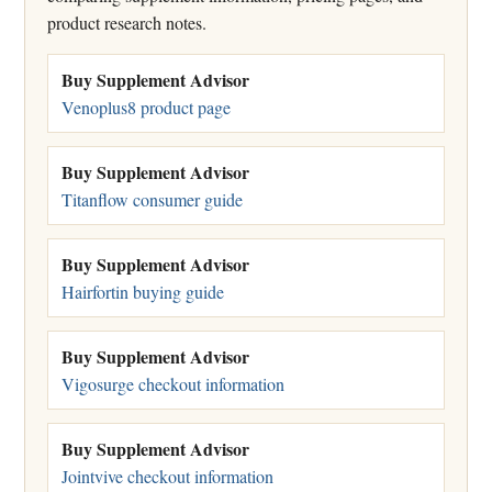
product research notes.
Buy Supplement Advisor
Venoplus8 product page
Buy Supplement Advisor
Titanflow consumer guide
Buy Supplement Advisor
Hairfortin buying guide
Buy Supplement Advisor
Vigosurge checkout information
Buy Supplement Advisor
Jointvive checkout information