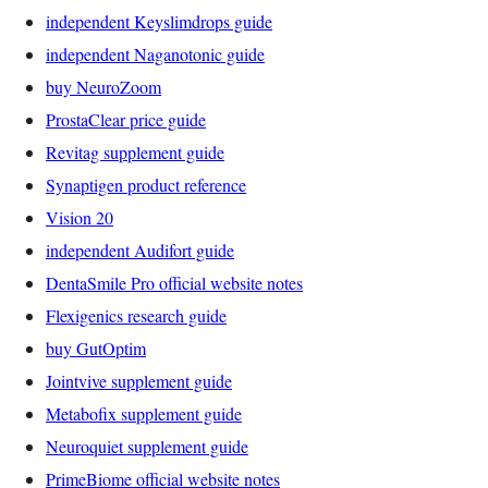
independent Keyslimdrops guide
independent Naganotonic guide
buy NeuroZoom
ProstaClear price guide
Revitag supplement guide
Synaptigen product reference
Vision 20
independent Audifort guide
DentaSmile Pro official website notes
Flexigenics research guide
buy GutOptim
Jointvive supplement guide
Metabofix supplement guide
Neuroquiet supplement guide
PrimeBiome official website notes