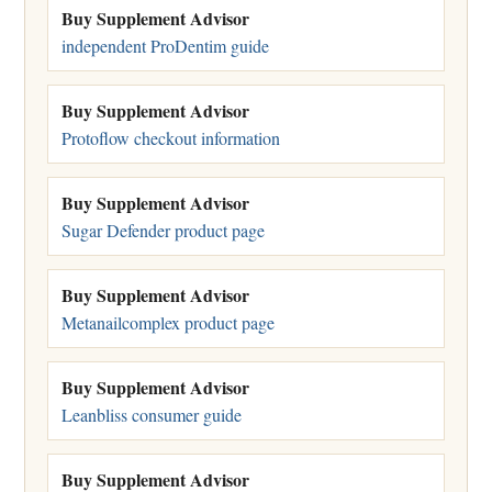
Buy Supplement Advisor
independent ProDentim guide
Buy Supplement Advisor
Protoflow checkout information
Buy Supplement Advisor
Sugar Defender product page
Buy Supplement Advisor
Metanailcomplex product page
Buy Supplement Advisor
Leanbliss consumer guide
Buy Supplement Advisor