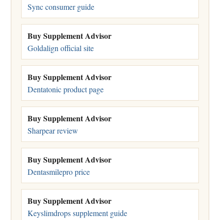
Sync consumer guide
Buy Supplement Advisor
Goldalign official site
Buy Supplement Advisor
Dentatonic product page
Buy Supplement Advisor
Sharpear review
Buy Supplement Advisor
Dentasmilepro price
Buy Supplement Advisor
Keyslimdrops supplement guide