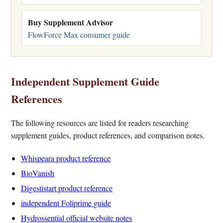
Buy Supplement Advisor
FlowForce Max consumer guide
Independent Supplement Guide
References
The following resources are listed for readers researching
supplement guides, product references, and comparison notes.
Whispeara product reference
BioVanish
Digestistart product reference
independent Foliprime guide
Hydrossential official website notes