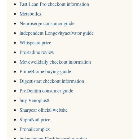
Fast Lean Pro checkout information
Metaboflex
Neuroserge consumer guide
independent Longevityactivator guide
Whispeara price
Prostadine review
Movewelldaily checkout information
PrimeBiome buying guide
Digestistart checkout information
ProDentim consumer guide
buy Venoplus8
Sharpear official website
SupraNail price
Pronailcomplex
independent Flushfactorplus guide