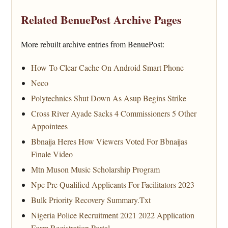
Related BenuePost Archive Pages
More rebuilt archive entries from BenuePost:
How To Clear Cache On Android Smart Phone
Neco
Polytechnics Shut Down As Asup Begins Strike
Cross River Ayade Sacks 4 Commissioners 5 Other
Appointees
Bbnaija Heres How Viewers Voted For Bbnaijas
Finale Video
Mtn Muson Music Scholarship Program
Npc Pre Qualified Applicants For Facilitators 2023
Bulk Priority Recovery Summary.Txt
Nigeria Police Recruitment 2021 2022 Application
Form Registration Portal