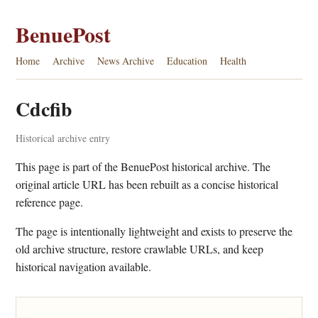
BenuePost
Home
Archive
News Archive
Education
Health
Cdcfib
Historical archive entry
This page is part of the BenuePost historical archive. The
original article URL has been rebuilt as a concise historical
reference page.
The page is intentionally lightweight and exists to preserve the
old archive structure, restore crawlable URLs, and keep
historical navigation available.