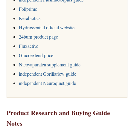
Foliprime
Kerabiotics
Hydrossential official website
24burn product page
Fluxactive
Glucoextend price
Nicoyapuratea supplement guide
independent Gorillaflow guide
independent Neuroquiet guide
Product Research and Buying Guide
Notes