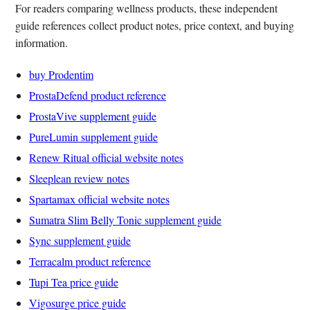
For readers comparing wellness products, these independent
guide references collect product notes, price context, and buying
information.
buy Prodentim
ProstaDefend product reference
ProstaVive supplement guide
PureLumin supplement guide
Renew Ritual official website notes
Sleeplean review notes
Spartamax official website notes
Sumatra Slim Belly Tonic supplement guide
Sync supplement guide
Terracalm product reference
Tupi Tea price guide
Vigosurge price guide