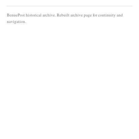
BenuePost historical archive. Rebuilt archive page for continuity and
navigation.