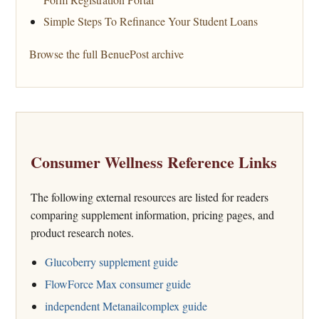
Simple Steps To Refinance Your Student Loans
Browse the full BenuePost archive
Consumer Wellness Reference Links
The following external resources are listed for readers
comparing supplement information, pricing pages, and
product research notes.
Glucoberry supplement guide
FlowForce Max consumer guide
independent Metanailcomplex guide