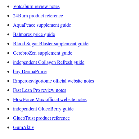
Volcaburn review notes
24Burn product reference
AquaPeace supplement guide
Balmorex price guide
Blood Sugar Blaster supplement guide
CerebroZen supplement guide
independent Collagen Refresh guide
buy DermaPrime
Emperorsvigortonic official website notes
Fast Lean Pro review notes
FlowForce Max official website notes
independent GlucoBerry guide
GlucoTrust product reference
GumAktiv