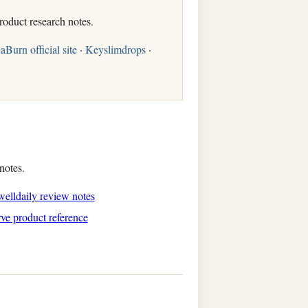
roduct research notes.
aBurn official site
·
Keyslimdrops
·
notes.
elldaily review notes
ve product reference