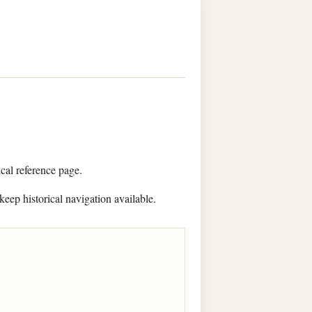
ical reference page.
keep historical navigation available.