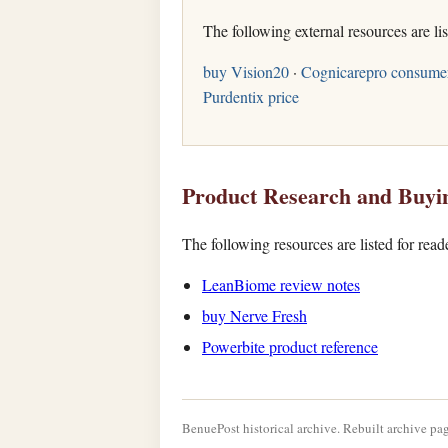
The following external resources are li
buy Vision20
·
Cognicarepro consume
Purdentix price
Product Research and Buyi
The following resources are listed for rea
LeanBiome review notes
buy Nerve Fresh
Powerbite product reference
BenuePost historical archive. Rebuilt archive pag