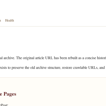
n
Health
al archive. The original article URL has been rebuilt as a concise histor
xists to preserve the old archive structure, restore crawlable URLs, and 
e Pages
ePost: