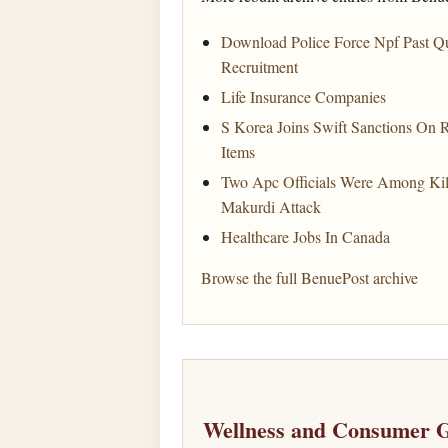
Download Police Force Npf Past Q
Recruitment
Life Insurance Companies
S Korea Joins Swift Sanctions On R
Items
Two Apc Officials Were Among Ki
Makurdi Attack
Healthcare Jobs In Canada
Browse the full BenuePost archive
Wellness and Consumer G