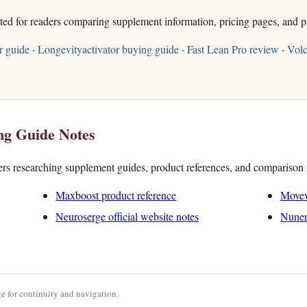
sted for readers comparing supplement information, pricing pages, and p
r guide
·
Longevityactivator buying guide
·
Fast Lean Pro review
·
Volc
ng Guide Notes
ders researching supplement guides, product references, and comparison 
Maxboost product reference
Movew
Neuroserge official website notes
Nuner
e for continuity and navigation.