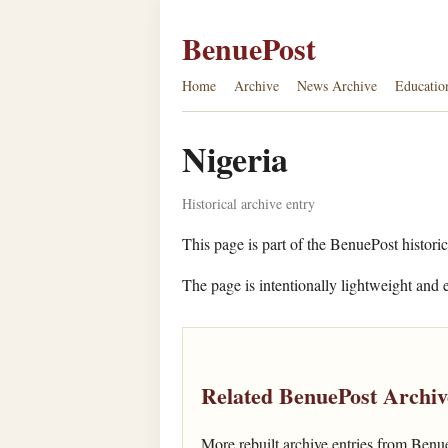
BenuePost
Home
Archive
News Archive
Educatio
Nigeria
Historical archive entry
This page is part of the BenuePost historic
The page is intentionally lightweight and e
Related BenuePost Archiv
More rebuilt archive entries from Benu