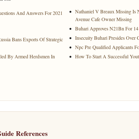
Nathaniel V Breaux Missing Is 
uestions And Answers For 2021
Avenue Cafe Owner Missing
Buhari Approves N21Bn For 14 B
Insecuity Buhari Presides Over 
ussia Bans Exports Of Strategic
Npc Pre Qualified Applicants For
lled By Armed Herdsmen In
How To Start A Successful You
uide References