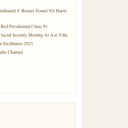
Nathaniel V Breaux Found Yet Harris
ed Presidential Clinic Ps
Crucial Security Meeting At Aso Villa
 Facilitators 2023
tube Channel