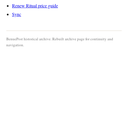
Renew Ritual price guide
Sync
BenuePost historical archive. Rebuilt archive page for continuity and
navigation.