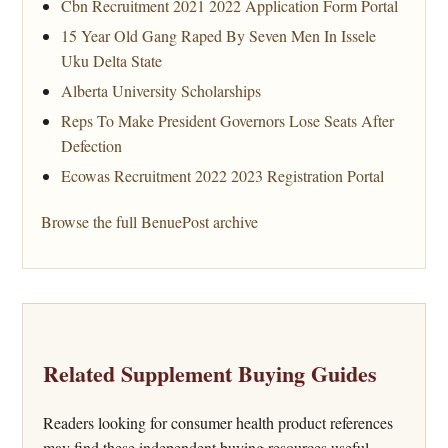
Cbn Recruitment 2021 2022 Application Form Portal
15 Year Old Gang Raped By Seven Men In Issele
Uku Delta State
Alberta University Scholarships
Reps To Make President Governors Lose Seats After
Defection
Ecowas Recruitment 2022 2023 Registration Portal
Browse the full BenuePost archive
Related Supplement Buying Guides
Readers looking for consumer health product references
may find these independent buying resources useful.