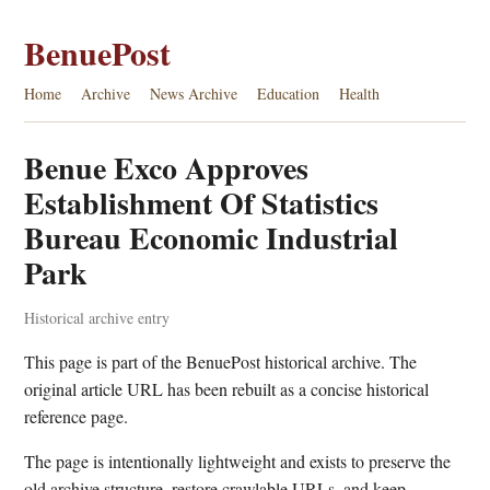
BenuePost
Home
Archive
News Archive
Education
Health
Benue Exco Approves
Establishment Of Statistics
Bureau Economic Industrial
Park
Historical archive entry
This page is part of the BenuePost historical archive. The
original article URL has been rebuilt as a concise historical
reference page.
The page is intentionally lightweight and exists to preserve the
old archive structure, restore crawlable URLs, and keep