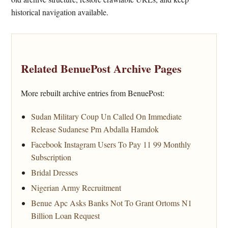
historical navigation available.
Related BenuePost Archive Pages
More rebuilt archive entries from BenuePost:
Sudan Military Coup Un Called On Immediate
Release Sudanese Pm Abdalla Hamdok
Facebook Instagram Users To Pay 11 99 Monthly
Subscription
Bridal Dresses
Nigerian Army Recruitment
Benue Apc Asks Banks Not To Grant Ortoms N1
Billion Loan Request