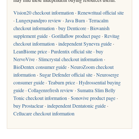
Vision20 checkout information
·
Renewritual official site
·
Lungexpandpro review
·
Java Burn
·
Terracalm
checkout information
·
buy Denticore
·
Biovanish
supplement guide
·
Gorillaflow product page
·
Revitag
checkout information
·
independent Synevra guide
·
LeanBiome price
·
Purdentix official site
·
buy
NervoVive
·
Slimcrystal checkout information
·
BioDentex consumer guide
·
NeuroZoom checkout
information
·
Sugar Defender official site
·
Neuroserge
consumer guide
·
Teaburn price
·
Hydrossential buying
guide
·
Collagenrefresh review
·
Sumatra Slim Belly
Tonic checkout information
·
Sonovive product page
·
buy Prostaclear
·
independent Dentatonic guide
·
Cellucare checkout information