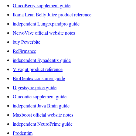
GlucoBerry supplement guide
Ikaria Lean Belly Juice product reference
independent Lungexpandpro guide
NervoVive official website notes
buy Powerbite
ReFirmance
independent Synadentix guide
Vivogut product reference
BioDentex consumer guide
Digestsync price guide
Gluconite supplement guide
independent Java Brain guide
Maxboost official website notes
independent NeuroPrime guide
Prodentim