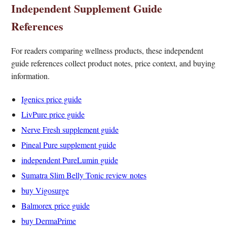
Independent Supplement Guide
References
For readers comparing wellness products, these independent
guide references collect product notes, price context, and buying
information.
Igenics price guide
LivPure price guide
Nerve Fresh supplement guide
Pineal Pure supplement guide
independent PureLumin guide
Sumatra Slim Belly Tonic review notes
buy Vigosurge
Balmorex price guide
buy DermaPrime