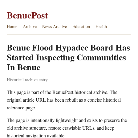
BenuePost
Home
Archive
News Archive
Education
Health
Benue Flood Hypadec Board Has
Started Inspecting Communities
In Benue
Historical archive entry
This page is part of the BenuePost historical archive. The
original article URL has been rebuilt as a concise historical
reference page.
The page is intentionally lightweight and exists to preserve the
old archive structure, restore crawlable URLs, and keep
historical navigation available.