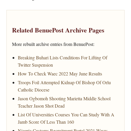
Related BenuePost Archive Pages
More rebuilt archive entries from BenuePost:
Breaking Buhari Lists Conditions For Lifting Of
Twitter Suspension
How To Check Waec 2022 May June Results
Troops Foil Attempted Kidnap Of Bishop Of Orlu
Catholic Diocese
Jason Ogbomoh Shooting Marietta Middle School
Teacher Jason Shot Dead
List Of Universities Courses You Can Study With A
Jamb Score Of Less Than 160
Nigeria Customs Recruitment Portal 2021 Www