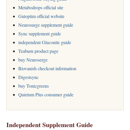
Metabodrops official site
Gutoptim official website
Neurosurge supplement guide
Sync supplement guide
independent Gluconite guide
Teaburn product page
buy Neuroserge
Biovanish checkout information
Digestsync
buy Tonicgreens
Quietum Plus consumer guide
Independent Supplement Guide