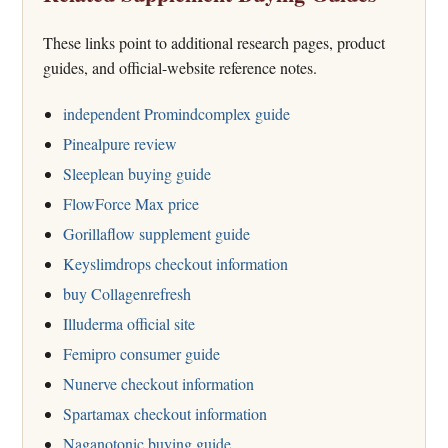
These links point to additional research pages, product
guides, and official-website reference notes.
independent Promindcomplex guide
Pinealpure review
Sleeplean buying guide
FlowForce Max price
Gorillaflow supplement guide
Keyslimdrops checkout information
buy Collagenrefresh
Illuderma official site
Femipro consumer guide
Nunerve checkout information
Spartamax checkout information
Naganotonic buying guide