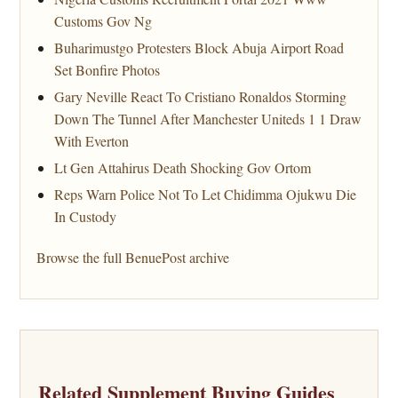
Customs Gov Ng
Buharimustgo Protesters Block Abuja Airport Road
Set Bonfire Photos
Gary Neville React To Cristiano Ronaldos Storming
Down The Tunnel After Manchester Uniteds 1 1 Draw
With Everton
Lt Gen Attahirus Death Shocking Gov Ortom
Reps Warn Police Not To Let Chidimma Ojukwu Die
In Custody
Browse the full BenuePost archive
Related Supplement Buying Guides