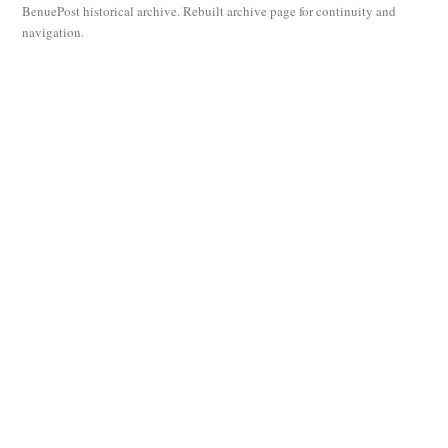
BenuePost historical archive. Rebuilt archive page for continuity and
navigation.