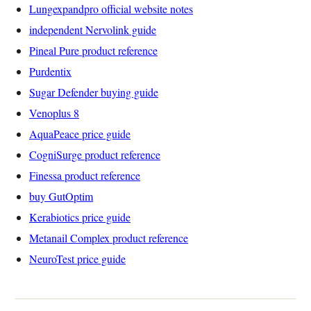
Lungexpandpro official website notes
independent Nervolink guide
Pineal Pure product reference
Purdentix
Sugar Defender buying guide
Venoplus 8
AquaPeace price guide
CogniSurge product reference
Finessa product reference
buy GutOptim
Kerabiotics price guide
Metanail Complex product reference
NeuroTest price guide