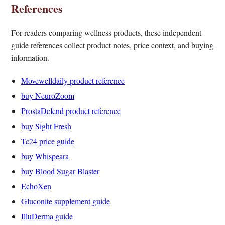
References
For readers comparing wellness products, these independent
guide references collect product notes, price context, and buying
information.
Movewelldaily product reference
buy NeuroZoom
ProstaDefend product reference
buy Sight Fresh
Tc24 price guide
buy Whispeara
buy Blood Sugar Blaster
EchoXen
Gluconite supplement guide
IlluDerma guide