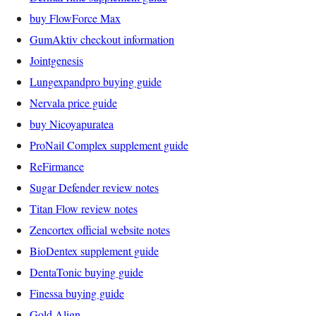
buy FlowForce Max
GumAktiv checkout information
Jointgenesis
Lungexpandpro buying guide
Nervala price guide
buy Nicoyapuratea
ProNail Complex supplement guide
ReFirmance
Sugar Defender review notes
Titan Flow review notes
Zencortex official website notes
BioDentex supplement guide
DentaTonic buying guide
Finessa buying guide
Gold Align