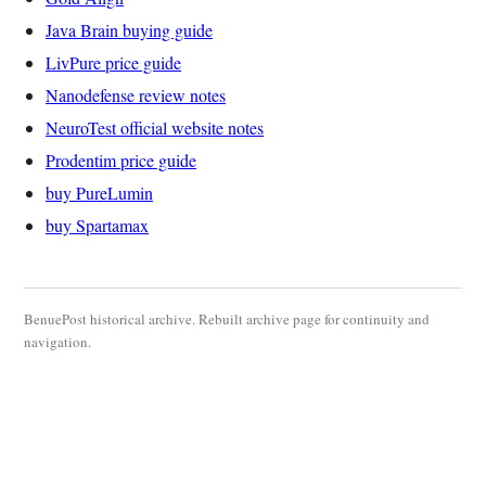
Java Brain buying guide
LivPure price guide
Nanodefense review notes
NeuroTest official website notes
Prodentim price guide
buy PureLumin
buy Spartamax
BenuePost historical archive. Rebuilt archive page for continuity and
navigation.