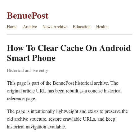
BenuePost
Home
Archive
News Archive
Education
Health
How To Clear Cache On Android
Smart Phone
Historical archive entry
This page is part of the BenuePost historical archive. The
original article URL has been rebuilt as a concise historical
reference page.
The page is intentionally lightweight and exists to preserve the
old archive structure, restore crawlable URLs, and keep
historical navigation available.