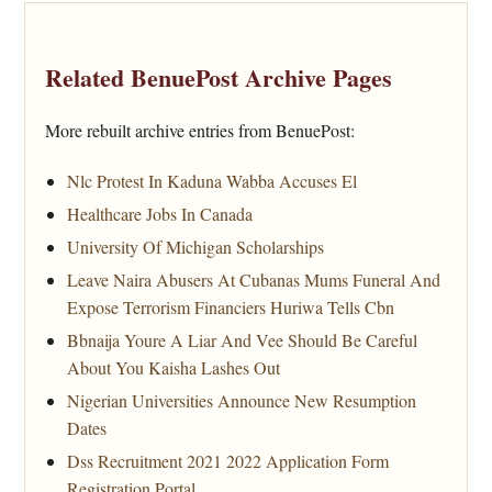
Related BenuePost Archive Pages
More rebuilt archive entries from BenuePost:
Nlc Protest In Kaduna Wabba Accuses El
Healthcare Jobs In Canada
University Of Michigan Scholarships
Leave Naira Abusers At Cubanas Mums Funeral And
Expose Terrorism Financiers Huriwa Tells Cbn
Bbnaija Youre A Liar And Vee Should Be Careful
About You Kaisha Lashes Out
Nigerian Universities Announce New Resumption
Dates
Dss Recruitment 2021 2022 Application Form
Registration Portal