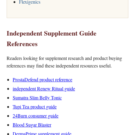
Flexigenics
Independent Supplement Guide
References
Readers looking for supplement research and product buying
references may find these independent resources useful.
ProstaDefend product reference
independent Renew Ritual guide
Sumatra Slim Belly Tonic
Tupi Tea product guide
24Burn consumer guide
Blood Sugar Blaster
DermaPrime supplement guide