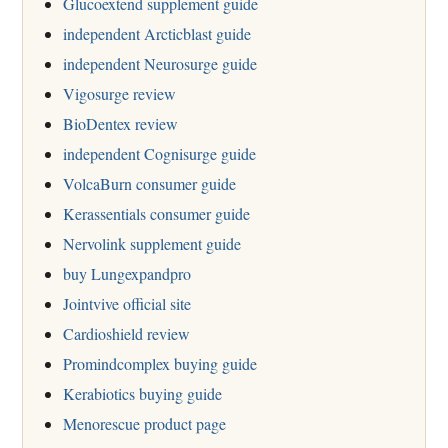
Glucoextend supplement guide
independent Arcticblast guide
independent Neurosurge guide
Vigosurge review
BioDentex review
independent Cognisurge guide
VolcaBurn consumer guide
Kerassentials consumer guide
Nervolink supplement guide
buy Lungexpandpro
Jointvive official site
Cardioshield review
Promindcomplex buying guide
Kerabiotics buying guide
Menorescue product page