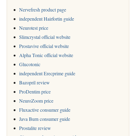
Nervefresh product page
independent Hairfortin guide
Neurotest price
Slimcrystal official website
Prostavive official website
Alpha Tonic official website
Glucotonic
independent Erecprime guide
Bazopril review
ProDentim price
NeuroZoom price
Fluxactive consumer guide
Java Burn consumer guide
Prostalite review