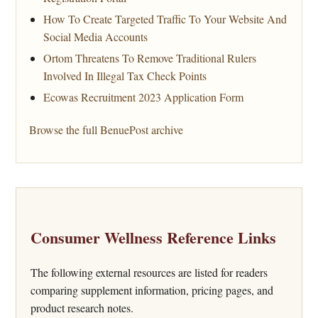
How To Create Targeted Traffic To Your Website And
Social Media Accounts
Ortom Threatens To Remove Traditional Rulers
Involved In Illegal Tax Check Points
Ecowas Recruitment 2023 Application Form
Browse the full BenuePost archive
Consumer Wellness Reference Links
The following external resources are listed for readers
comparing supplement information, pricing pages, and
product research notes.