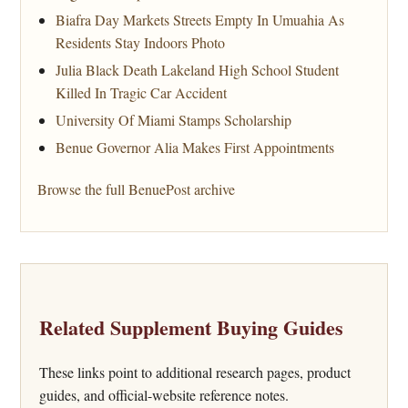
Biafra Day Markets Streets Empty In Umuahia As
Residents Stay Indoors Photo
Julia Black Death Lakeland High School Student
Killed In Tragic Car Accident
University Of Miami Stamps Scholarship
Benue Governor Alia Makes First Appointments
Browse the full BenuePost archive
Related Supplement Buying Guides
These links point to additional research pages, product
guides, and official-website reference notes.