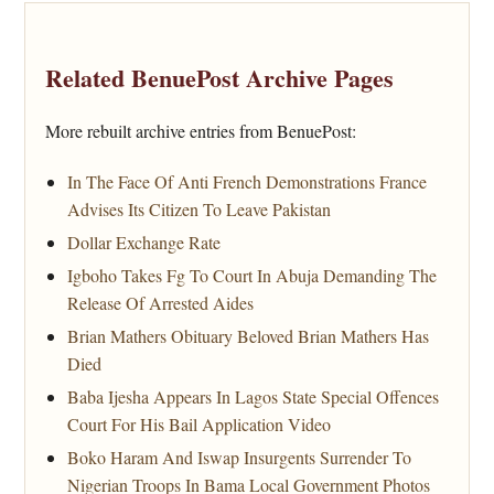
Related BenuePost Archive Pages
More rebuilt archive entries from BenuePost:
In The Face Of Anti French Demonstrations France
Advises Its Citizen To Leave Pakistan
Dollar Exchange Rate
Igboho Takes Fg To Court In Abuja Demanding The
Release Of Arrested Aides
Brian Mathers Obituary Beloved Brian Mathers Has
Died
Baba Ijesha Appears In Lagos State Special Offences
Court For His Bail Application Video
Boko Haram And Iswap Insurgents Surrender To
Nigerian Troops In Bama Local Government Photos