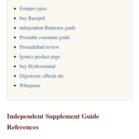
Femipro price
buy Bazopril
independent Balmorex guide
Prostalite consumer guide
Prostadefend review
Igenics product page
buy Hydrossential
Digestsync official site
Whispeara
Independent Supplement Guide
References