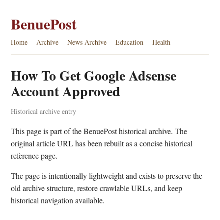
BenuePost
Home
Archive
News Archive
Education
Health
How To Get Google Adsense
Account Approved
Historical archive entry
This page is part of the BenuePost historical archive. The
original article URL has been rebuilt as a concise historical
reference page.
The page is intentionally lightweight and exists to preserve the
old archive structure, restore crawlable URLs, and keep
historical navigation available.