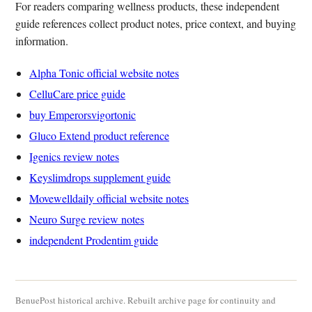
For readers comparing wellness products, these independent
guide references collect product notes, price context, and buying
information.
Alpha Tonic official website notes
CelluCare price guide
buy Emperorsvigortonic
Gluco Extend product reference
Igenics review notes
Keyslimdrops supplement guide
Movewelldaily official website notes
Neuro Surge review notes
independent Prodentim guide
BenuePost historical archive. Rebuilt archive page for continuity and