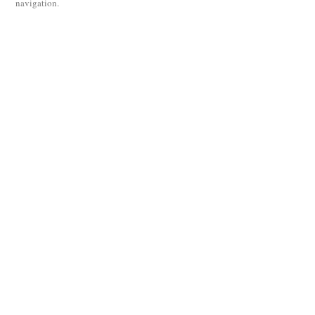
navigation.