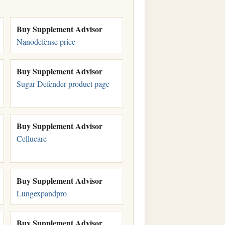
Buy Supplement Advisor
Nanodefense price
Buy Supplement Advisor
Sugar Defender product page
Buy Supplement Advisor
Cellucare
Buy Supplement Advisor
Lungexpandpro
Buy Supplement Advisor