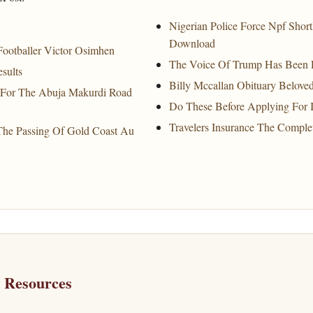
Nigerian Police Force Npf Short
Download
ootballer Victor Osimhen
The Voice Of Trump Has Been
sults
Billy Mccallan Obituary Belove
 For The Abuja Makurdi Road
Do These Before Applying For I
Travelers Insurance The Comple
The Passing Of Gold Coast Au
h Resources