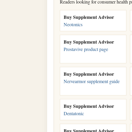
Readers looking for consumer health p
Buy Supplement Advisor
Neotonics
Buy Supplement Advisor
Prostavive product page
Buy Supplement Advisor
Nervearmor supplement guide
Buy Supplement Advisor
Dentatonic
Buy Supplement Advisor