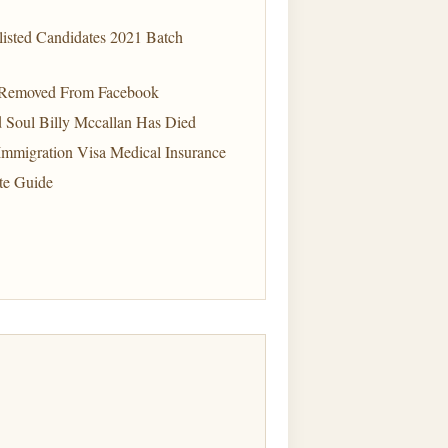
listed Candidates 2021 Batch
 Removed From Facebook
d Soul Billy Mccallan Has Died
mmigration Visa Medical Insurance
te Guide