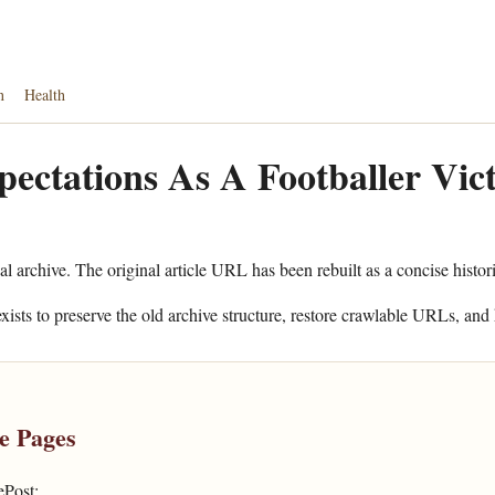
n
Health
ectations As A Footballer Vi
al archive. The original article URL has been rebuilt as a concise histor
xists to preserve the old archive structure, restore crawlable URLs, and 
e Pages
ePost: