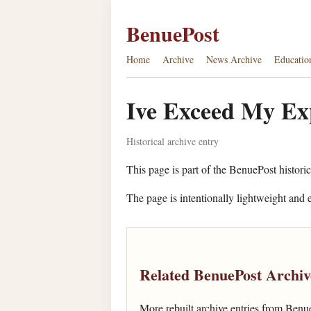
BenuePost
Home
Archive
News Archive
Educatio
Ive Exceed My Exp
Historical archive entry
This page is part of the BenuePost historic
The page is intentionally lightweight and e
Related BenuePost Archiv
More rebuilt archive entries from Benu