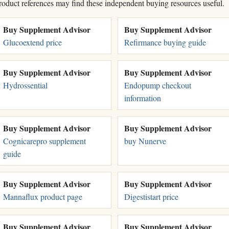
roduct references may find these independent buying resources useful.
Buy Supplement Advisor
Buy Supplement Advisor
Glucoextend price
Refirmance buying guide
Buy Supplement Advisor
Buy Supplement Advisor
Hydrossential
Endopump checkout
information
Buy Supplement Advisor
Buy Supplement Advisor
Cognicarepro supplement
buy Nunerve
guide
Buy Supplement Advisor
Buy Supplement Advisor
Mannaflux product page
Digestistart price
Buy Supplement Advisor
Buy Supplement Advisor