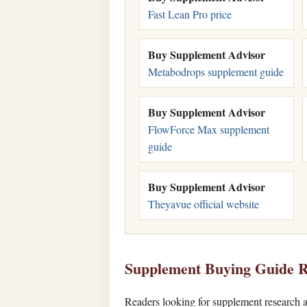
Fast Lean Pro price
Buy Supplement Advisor
Metabodrops supplement guide
Buy Supplement Advisor
FlowForce Max supplement
guide
Buy Supplement Advisor
Theyavue official website
Supplement Buying Guide R
Readers looking for supplement research a