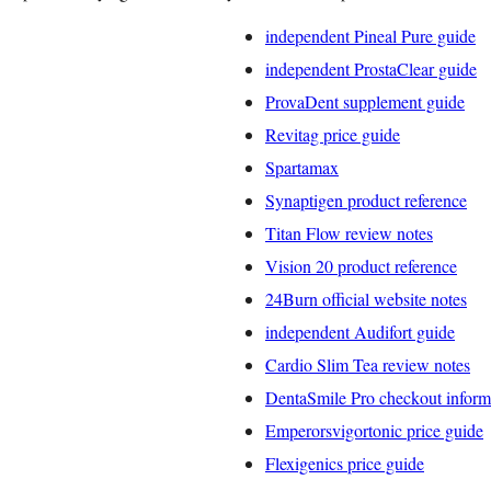
independent Pineal Pure guide
independent ProstaClear guide
ProvaDent supplement guide
Revitag price guide
Spartamax
Synaptigen product reference
Titan Flow review notes
Vision 20 product reference
24Burn official website notes
independent Audifort guide
Cardio Slim Tea review notes
DentaSmile Pro checkout inform
Emperorsvigortonic price guide
Flexigenics price guide