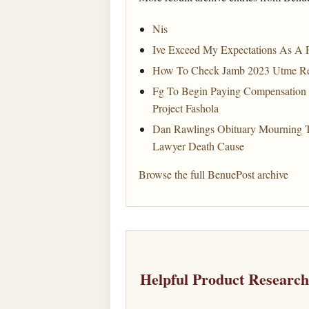
Nis
Ive Exceed My Expectations As A F
How To Check Jamb 2023 Utme Re
Fg To Begin Paying Compensation
Project Fashola
Dan Rawlings Obituary Mourning 
Lawyer Death Cause
Browse the full BenuePost archive
Helpful Product Researc