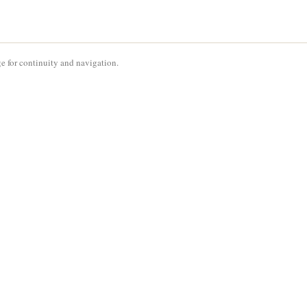
e for continuity and navigation.