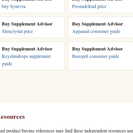
buy Synevra
Prostadefend price
Buy Supplement Advisor
Buy Supplement Advisor
Slimcrystal price
Appanail consumer guide
Buy Supplement Advisor
Buy Supplement Advisor
Keyslimdrops supplement
Bazopril consumer guide
guide
esources
nd product buying references may find these independent resources use