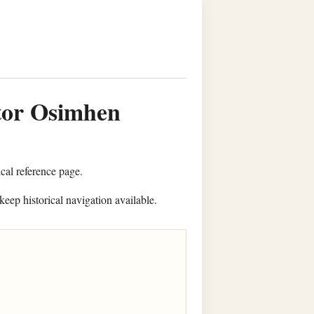
ctor Osimhen
ical reference page.
keep historical navigation available.