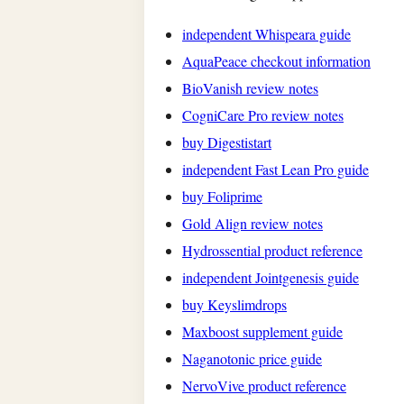
independent Whispeara guide
AquaPeace checkout information
BioVanish review notes
CogniCare Pro review notes
buy Digestistart
independent Fast Lean Pro guide
buy Foliprime
Gold Align review notes
Hydrossential product reference
independent Jointgenesis guide
buy Keyslimdrops
Maxboost supplement guide
Naganotonic price guide
NervoVive product reference