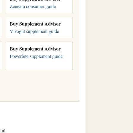
Zeneara consumer guide
Buy Supplement Advisor
Vivogut supplement guide
Buy Supplement Advisor
Powerbite supplement guide
ful.