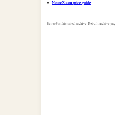
NeuroZoom price guide
BenuePost historical archive. Rebuilt archive pag