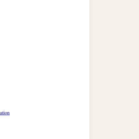
ation