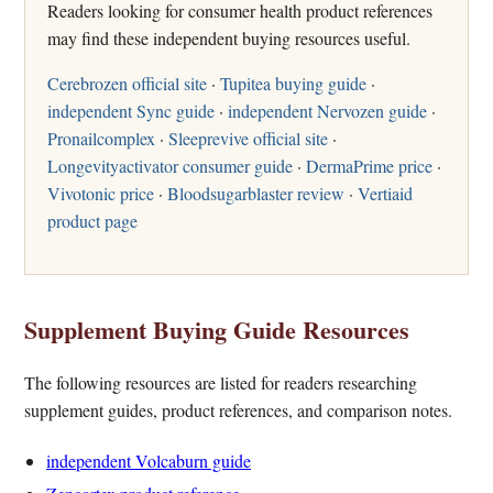
Readers looking for consumer health product references
may find these independent buying resources useful.
Cerebrozen official site
·
Tupitea buying guide
·
independent Sync guide
·
independent Nervozen guide
·
Pronailcomplex
·
Sleeprevive official site
·
Longevityactivator consumer guide
·
DermaPrime price
·
Vivotonic price
·
Bloodsugarblaster review
·
Vertiaid
product page
Supplement Buying Guide Resources
The following resources are listed for readers researching
supplement guides, product references, and comparison notes.
independent Volcaburn guide