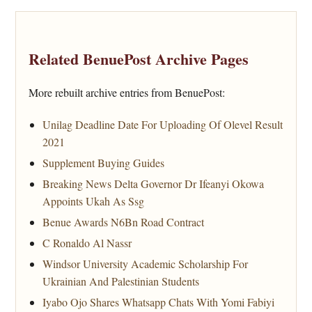
Related BenuePost Archive Pages
More rebuilt archive entries from BenuePost:
Unilag Deadline Date For Uploading Of Olevel Result
2021
Supplement Buying Guides
Breaking News Delta Governor Dr Ifeanyi Okowa
Appoints Ukah As Ssg
Benue Awards N6Bn Road Contract
C Ronaldo Al Nassr
Windsor University Academic Scholarship For
Ukrainian And Palestinian Students
Iyabo Ojo Shares Whatsapp Chats With Yomi Fabiyi