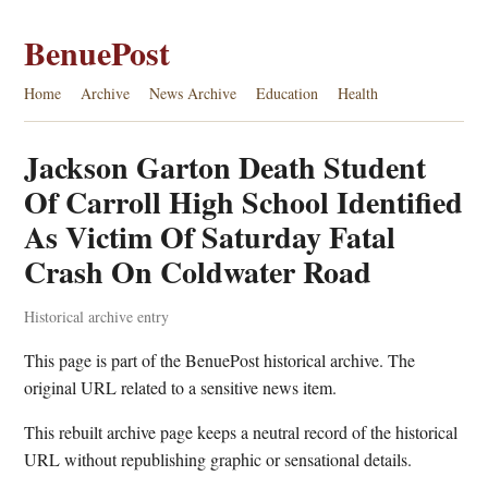
BenuePost
Home
Archive
News Archive
Education
Health
Jackson Garton Death Student
Of Carroll High School Identified
As Victim Of Saturday Fatal
Crash On Coldwater Road
Historical archive entry
This page is part of the BenuePost historical archive. The
original URL related to a sensitive news item.
This rebuilt archive page keeps a neutral record of the historical
URL without republishing graphic or sensational details.