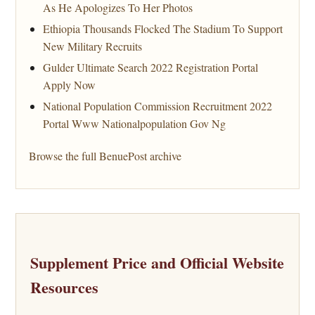
As He Apologizes To Her Photos
Ethiopia Thousands Flocked The Stadium To Support
New Military Recruits
Gulder Ultimate Search 2022 Registration Portal
Apply Now
National Population Commission Recruitment 2022
Portal Www Nationalpopulation Gov Ng
Browse the full BenuePost archive
Supplement Price and Official Website
Resources