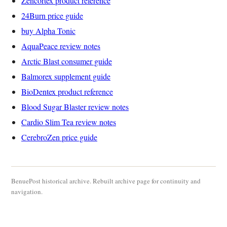
Zencortex product reference
24Burn price guide
buy Alpha Tonic
AquaPeace review notes
Arctic Blast consumer guide
Balmorex supplement guide
BioDentex product reference
Blood Sugar Blaster review notes
Cardio Slim Tea review notes
CerebroZen price guide
BenuePost historical archive. Rebuilt archive page for continuity and
navigation.