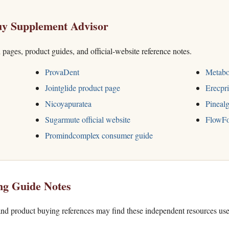
y Supplement Advisor
h pages, product guides, and official-website reference notes.
ProvaDent
Metabo
Jointglide product page
Erecpri
Nicoyapuratea
Pinealg
Sugarmute official website
FlowFo
Promindcomplex consumer guide
ng Guide Notes
nd product buying references may find these independent resources use