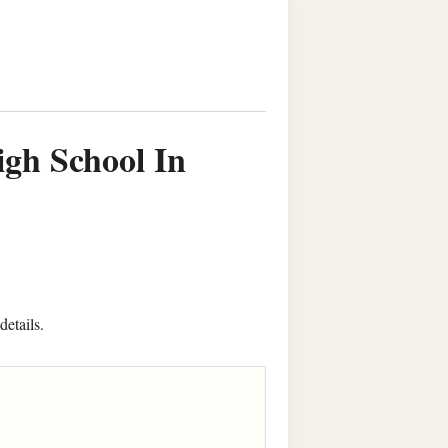
igh School In
details.