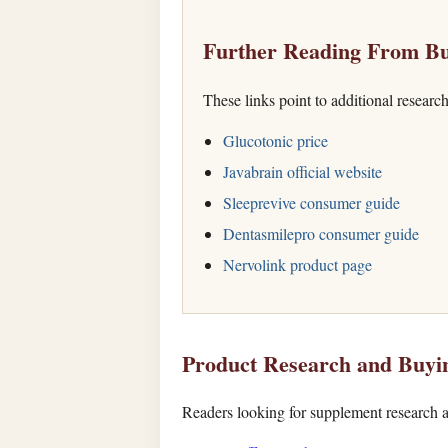
Further Reading From Bu
These links point to additional researc
Glucotonic price
Javabrain official website
Sleeprevive consumer guide
Dentasmilepro consumer guide
Nervolink product page
Product Research and Buyi
Readers looking for supplement research a