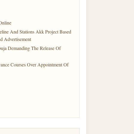
Online
line And Stations Akk Project Based
d Advertisement
buja Demanding The Release Of
vance Courses Over Appointment Of