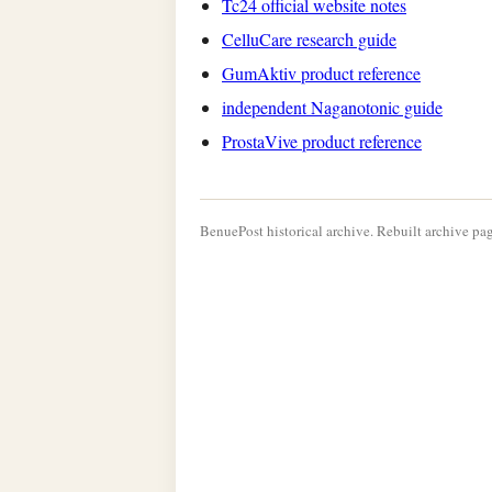
Tc24 official website notes
CelluCare research guide
GumAktiv product reference
independent Naganotonic guide
ProstaVive product reference
BenuePost historical archive. Rebuilt archive pag