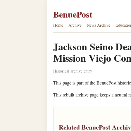
BenuePost
Home
Archive
News Archive
Educatio
Jackson Seino Dea
Mission Viejo Com
Historical archive entry
This page is part of the BenuePost histori
This rebuilt archive page keeps a neutral r
Related BenuePost Archiv