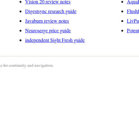
Vision 20 review notes
AquaP
Digestsync research guide
Flushf
Javaburn review notes
LivPu
Neuroserge price guide
Poten
independent Sight Fresh guide
e for continuity and navigation.