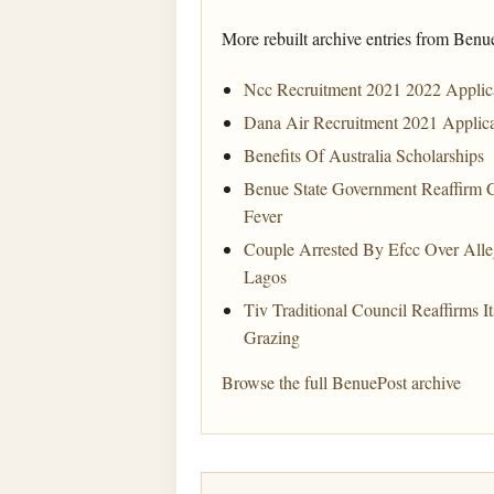
More rebuilt archive entries from Benu
Ncc Recruitment 2021 2022 Applica
Dana Air Recruitment 2021 Applic
Benefits Of Australia Scholarships
Benue State Government Reaffirm 
Fever
Couple Arrested By Efcc Over Al
Lagos
Tiv Traditional Council Reaffirms
Grazing
Browse the full BenuePost archive