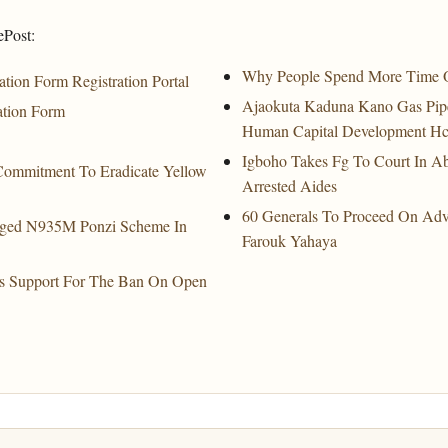
ePost:
Why People Spend More Time 
tion Form Registration Portal
Ajaokuta Kaduna Kano Gas Pipe
ation Form
Human Capital Development Hc
Igboho Takes Fg To Court In A
Commitment To Eradicate Yellow
Arrested Aides
60 Generals To Proceed On Ad
leged N935M Ponzi Scheme In
Farouk Yahaya
 Its Support For The Ban On Open