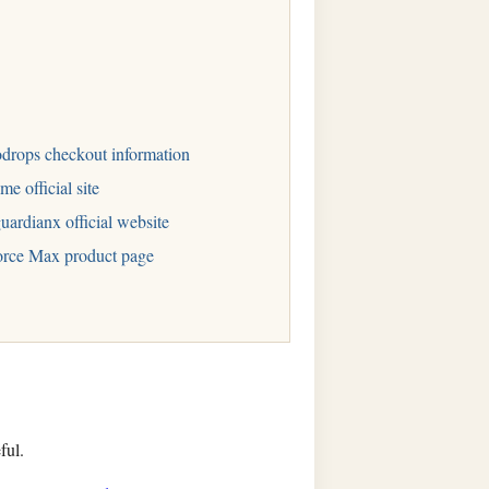
drops checkout information
me official site
uardianx official website
rce Max product page
ful.