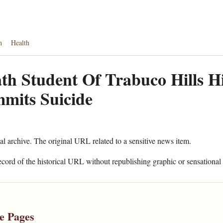
n
Health
th Student Of Trabuco Hills H
mits Suicide
cal archive. The original URL related to a sensitive news item.
ecord of the historical URL without republishing graphic or sensational 
e Pages