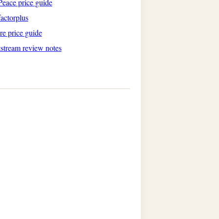
eace price guide
actorplus
re price guide
tstream review notes