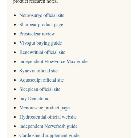
product research notes.
Neurosurge official site
Sharpear product page
Prostaclear review
Vivogut buying guide
Renewritual official site
independent FlowForce Max guide
Synevra official site
Aquasculpt official site
Sleeplean official site
buy Dentatonic
Menorescue product page
Hydrossential official website
independent Nervefresh guide
Cardioshield supplement guide