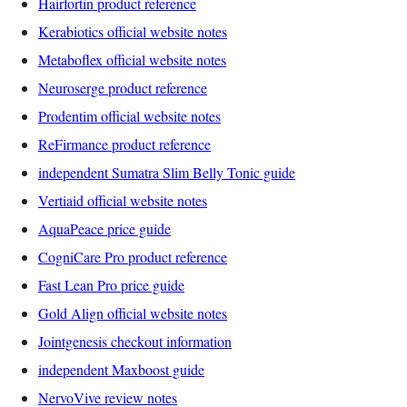
Hairfortin product reference
Kerabiotics official website notes
Metaboflex official website notes
Neuroserge product reference
Prodentim official website notes
ReFirmance product reference
independent Sumatra Slim Belly Tonic guide
Vertiaid official website notes
AquaPeace price guide
CogniCare Pro product reference
Fast Lean Pro price guide
Gold Align official website notes
Jointgenesis checkout information
independent Maxboost guide
NervoVive review notes