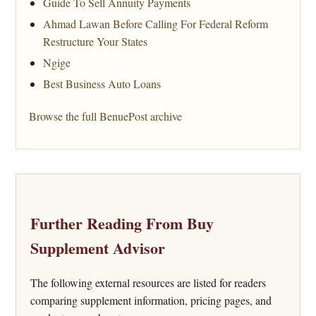
Guide To Sell Annuity Payments
Ahmad Lawan Before Calling For Federal Reform
Restructure Your States
Ngige
Best Business Auto Loans
Browse the full BenuePost archive
Further Reading From Buy
Supplement Advisor
The following external resources are listed for readers
comparing supplement information, pricing pages, and