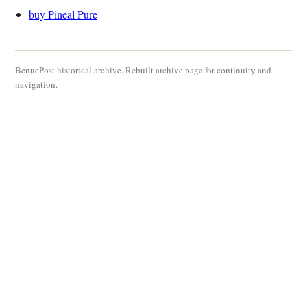
buy Pineal Pure
BenuePost historical archive. Rebuilt archive page for continuity and
navigation.