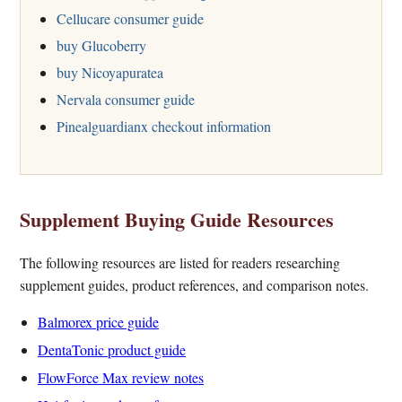
Cellucare consumer guide
buy Glucoberry
buy Nicoyapuratea
Nervala consumer guide
Pinealguardianx checkout information
Supplement Buying Guide Resources
The following resources are listed for readers researching
supplement guides, product references, and comparison notes.
Balmorex price guide
DentaTonic product guide
FlowForce Max review notes