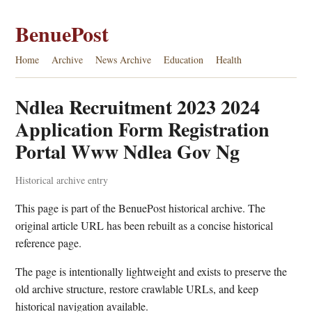
BenuePost
Home
Archive
News Archive
Education
Health
Ndlea Recruitment 2023 2024
Application Form Registration
Portal Www Ndlea Gov Ng
Historical archive entry
This page is part of the BenuePost historical archive. The
original article URL has been rebuilt as a concise historical
reference page.
The page is intentionally lightweight and exists to preserve the
old archive structure, restore crawlable URLs, and keep
historical navigation available.