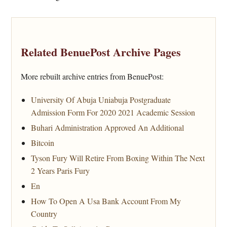
Related BenuePost Archive Pages
More rebuilt archive entries from BenuePost:
University Of Abuja Uniabuja Postgraduate
Admission Form For 2020 2021 Academic Session
Buhari Administration Approved An Additional
Bitcoin
Tyson Fury Will Retire From Boxing Within The Next
2 Years Paris Fury
En
How To Open A Usa Bank Account From My
Country