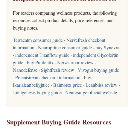
For readers comparing wellness products, the following
resources collect product details, price references, and
buying notes.
Terracalm consumer guide
·
Nervefresh checkout
information
·
Neuroprime consumer guide
·
buy Synevra
·
independent Titanflow guide
·
independent Glycofortin
guide
·
buy Purdentix
·
Nervearmor review
·
Nanodefense
·
Sightfresh review
·
Vivogut buying guide
·
Potentstream checkout information
·
buy
Ikarialeanbellyjuice
·
Balmorex price
·
Leanbliss review
·
Jointgenesis buying guide
·
Neurosurge official website
Supplement Buying Guide Resources