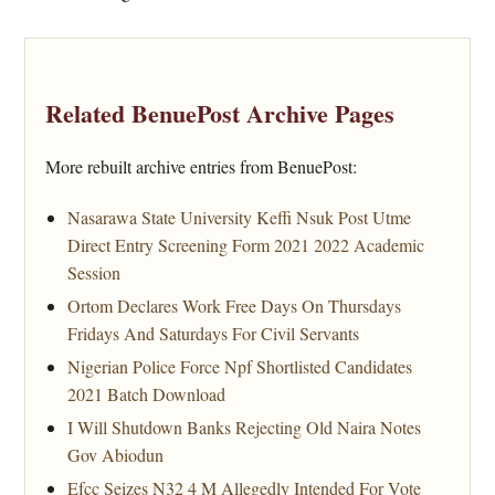
Related BenuePost Archive Pages
More rebuilt archive entries from BenuePost:
Nasarawa State University Keffi Nsuk Post Utme
Direct Entry Screening Form 2021 2022 Academic
Session
Ortom Declares Work Free Days On Thursdays
Fridays And Saturdays For Civil Servants
Nigerian Police Force Npf Shortlisted Candidates
2021 Batch Download
I Will Shutdown Banks Rejecting Old Naira Notes
Gov Abiodun
Efcc Seizes N32 4 M Allegedly Intended For Vote