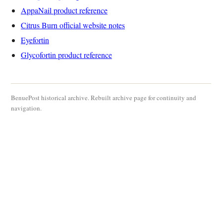
AppaNail product reference
Citrus Burn official website notes
Eyefortin
Glycofortin product reference
BenuePost historical archive. Rebuilt archive page for continuity and
navigation.