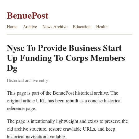
BenuePost
Home
Archive
News Archive
Education
Health
Nysc To Provide Business Start
Up Funding To Corps Members
Dg
Historical archive entry
This page is part of the BenuePost historical archive. The
original article URL has been rebuilt as a concise historical
reference page.
The page is intentionally lightweight and exists to preserve the
old archive structure, restore crawlable URLs, and keep
historical navigation available.