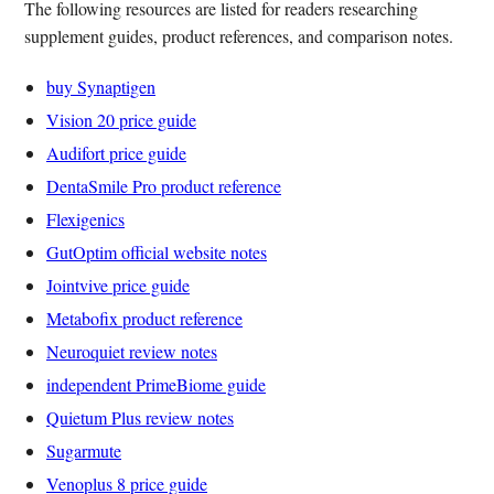
The following resources are listed for readers researching
supplement guides, product references, and comparison notes.
buy Synaptigen
Vision 20 price guide
Audifort price guide
DentaSmile Pro product reference
Flexigenics
GutOptim official website notes
Jointvive price guide
Metabofix product reference
Neuroquiet review notes
independent PrimeBiome guide
Quietum Plus review notes
Sugarmute
Venoplus 8 price guide