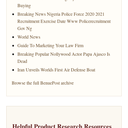
Buying
Breaking News Nigeria Police Force 2020 2021
Recruitment Exercise Date Www Policerecruitment
Gov Ng
World News
Guide To Marketing Your Law Firm
Breaking Popular Nollywood Actor Papa Ajasco Is
Dead
Iran Unveils Worlds First Air Defense Boat
Browse the full BenuePost archive
Helpful Product Research Resources