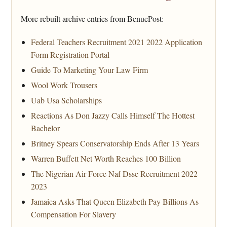
More rebuilt archive entries from BenuePost:
Federal Teachers Recruitment 2021 2022 Application
Form Registration Portal
Guide To Marketing Your Law Firm
Wool Work Trousers
Uab Usa Scholarships
Reactions As Don Jazzy Calls Himself The Hottest
Bachelor
Britney Spears Conservatorship Ends After 13 Years
Warren Buffett Net Worth Reaches 100 Billion
The Nigerian Air Force Naf Dssc Recruitment 2022
2023
Jamaica Asks That Queen Elizabeth Pay Billions As
Compensation For Slavery