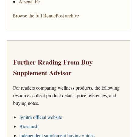
Arsenal Fc
Browse the full BenuePost archive
Further Reading From Buy
Supplement Advisor
For readers comparing wellness products, the following
resources collect product details, price references, and
buying notes.
Ignitra official website
Biovanish
independent supplement buying guides