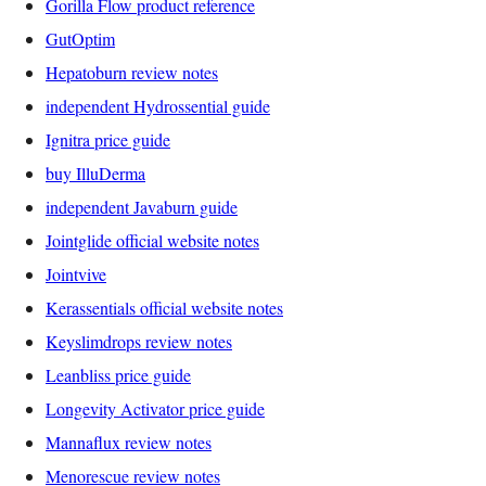
Gorilla Flow product reference
GutOptim
Hepatoburn review notes
independent Hydrossential guide
Ignitra price guide
buy IlluDerma
independent Javaburn guide
Jointglide official website notes
Jointvive
Kerassentials official website notes
Keyslimdrops review notes
Leanbliss price guide
Longevity Activator price guide
Mannaflux review notes
Menorescue review notes