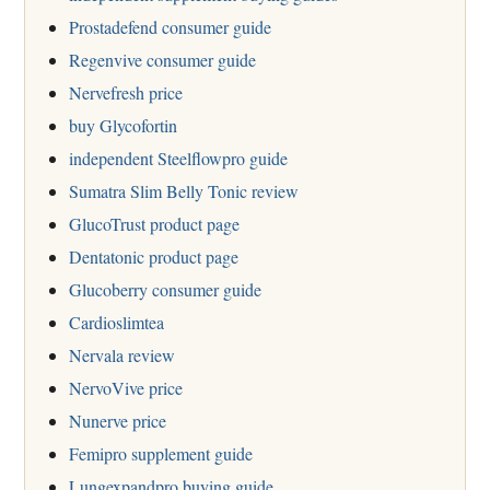
Prostadefend consumer guide
Regenvive consumer guide
Nervefresh price
buy Glycofortin
independent Steelflowpro guide
Sumatra Slim Belly Tonic review
GlucoTrust product page
Dentatonic product page
Glucoberry consumer guide
Cardioslimtea
Nervala review
NervoVive price
Nunerve price
Femipro supplement guide
Lungexpandpro buying guide