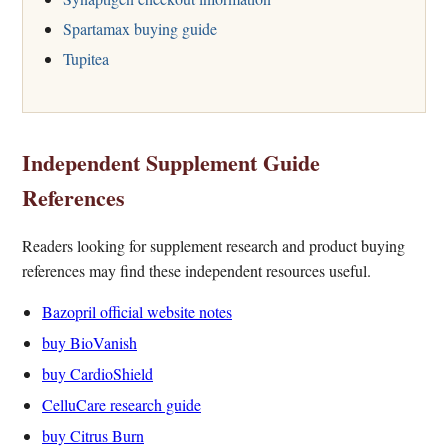
Spartamax buying guide
Tupitea
Independent Supplement Guide
References
Readers looking for supplement research and product buying
references may find these independent resources useful.
Bazopril official website notes
buy BioVanish
buy CardioShield
CelluCare research guide
buy Citrus Burn