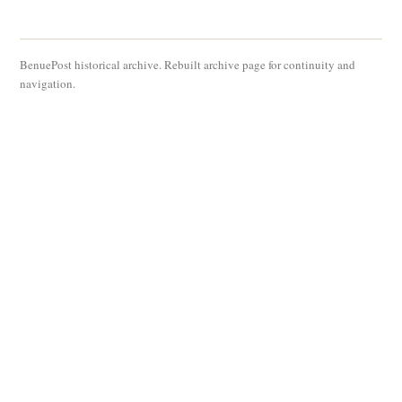
BenuePost historical archive. Rebuilt archive page for continuity and
navigation.