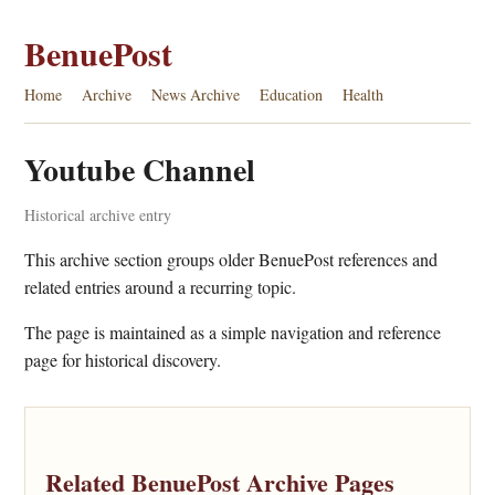
BenuePost
Home
Archive
News Archive
Education
Health
Youtube Channel
Historical archive entry
This archive section groups older BenuePost references and
related entries around a recurring topic.
The page is maintained as a simple navigation and reference
page for historical discovery.
Related BenuePost Archive Pages