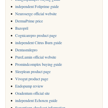
independent Foliprime guide
Neuroserge official website
DermaPrime price
Bazopril
Cognicarepro product page
independent Citrus Burn guide
Dentasmilepro
PureLumin official website
Promindcomplex buying guide
Sleeplean product page
Vivogut product page
Endopump review
Oradentum official site
independent Echoxen guide
Synaptigen checkout information