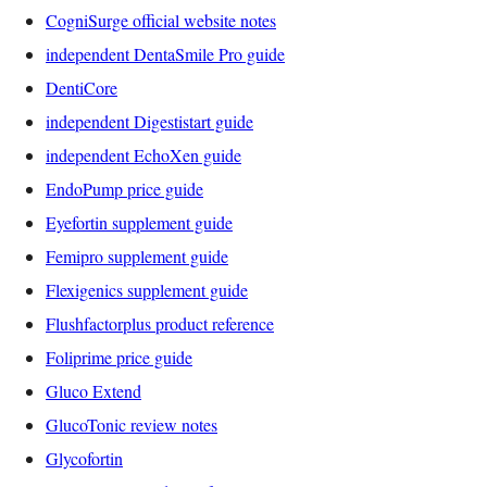
CogniSurge official website notes
independent DentaSmile Pro guide
DentiCore
independent Digestistart guide
independent EchoXen guide
EndoPump price guide
Eyefortin supplement guide
Femipro supplement guide
Flexigenics supplement guide
Flushfactorplus product reference
Foliprime price guide
Gluco Extend
GlucoTonic review notes
Glycofortin