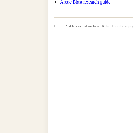
Arctic Blast research guide
BenuePost historical archive. Rebuilt archive pag