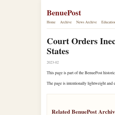
BenuePost
Home
Archive
News Archive
Educatio
Court Orders Inec
States
2023-02
This page is part of the BenuePost historic
The page is intentionally lightweight and e
Related BenuePost Archiv