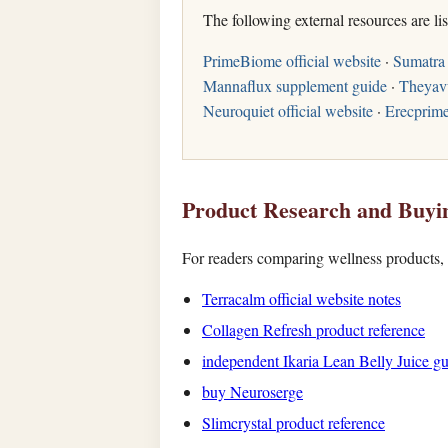
The following external resources are li
PrimeBiome official website
·
Sumatra 
Mannaflux supplement guide
·
Theyav
Neuroquiet official website
·
Erecprim
Product Research and Buyi
For readers comparing wellness products, t
Terracalm official website notes
Collagen Refresh product reference
independent Ikaria Lean Belly Juice g
buy Neuroserge
Slimcrystal product reference