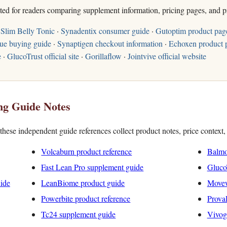
sted for readers comparing supplement information, pricing pages, and p
Slim Belly Tonic
·
Synadentix consumer guide
·
Gutoptim product pag
ue buying guide
·
Synaptigen checkout information
·
Echoxen product 
e
·
GlucoTrust official site
·
Gorillaflow
·
Jointvive official website
ng Guide Notes
hese independent guide references collect product notes, price context
Volcaburn product reference
Balmo
Fast Lean Pro supplement guide
Gluco
uide
LeanBiome product guide
Movew
Powerbite product reference
ProvaD
Tc24 supplement guide
Vivog