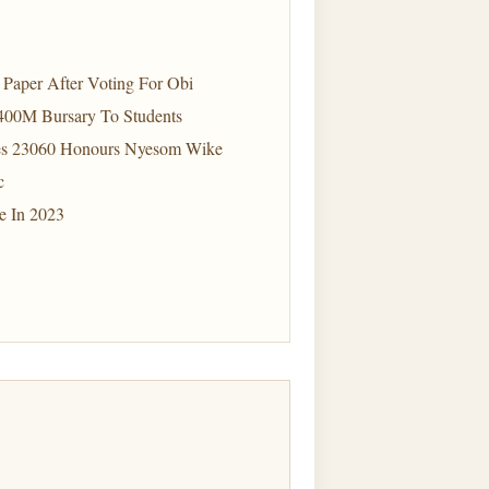
Paper After Voting For Obi
400M Bursary To Students
tes 23060 Honours Nyesom Wike
c
e In 2023