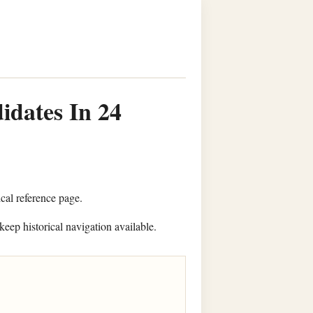
idates In 24
ical reference page.
keep historical navigation available.