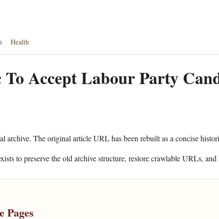
n
Health
 To Accept Labour Party Cand
al archive. The original article URL has been rebuilt as a concise histor
xists to preserve the old archive structure, restore crawlable URLs, and 
e Pages