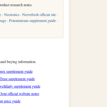
roduct research notes.
e
·
Neotonics
·
Nervefresh official site
·
page
·
Potentstream supplement guide
·
, and buying information.
rex supplement guide
Trust supplement guide
elldaily supplement guide
ent official website notes
ut price guide