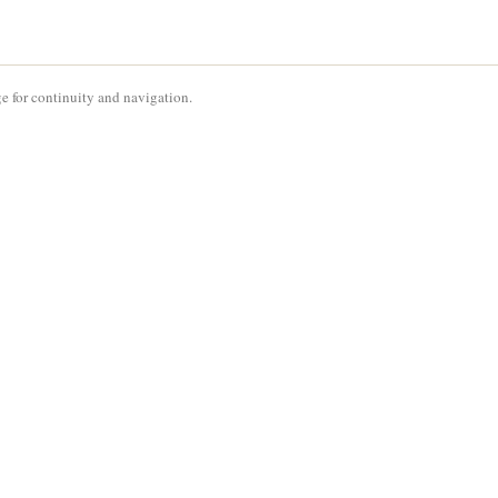
e for continuity and navigation.