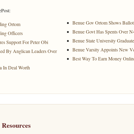
ePost:
Benue Gov Ortom Shows Ballot 
ding Ortom
Benue Govt Has Spents Over N
ing Officers
Benue State University Gradua
res Support For Peter Obi
Benue Varsity Appoints New V
ed By Anglican Leaders Over
Best Way To Earn Money Onlin
a In Deal Worth
h Resources