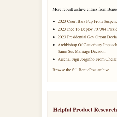
More rebuilt archive entries from Benu
2023 Court Bars Pdp From Suspen
2023 Inec To Deploy 707384 Presid
2023 Presidential Gov Ortom Decla
Archbishop Of Canterbury Impeach
Same Sex Marriage Decision
Arsenal Sign Jorginho From Chelse
Browse the full BenuePost archive
Helpful Product Researc