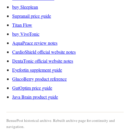
buy Sleeplean
Supranail price guide
Titan Flow
buy VivoTonic
AquaPeace review notes
CardioShield official website notes
DentaTonic official website notes
Eyefortin supplement guide
GlucoBerry product reference
GutOptim price guide
Java Brain product guide
BenuePost historical archive. Rebuilt archive page for continuity and
navigation.