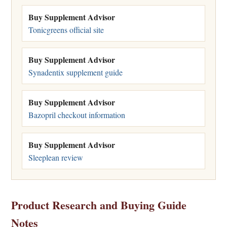
Buy Supplement Advisor
Tonicgreens official site
Buy Supplement Advisor
Synadentix supplement guide
Buy Supplement Advisor
Bazopril checkout information
Buy Supplement Advisor
Sleeplean review
Product Research and Buying Guide
Notes