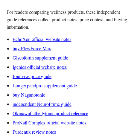
For readers comparing wellness products, these independent
guide references collect product notes, price context, and buying
information.
EchoXen official website notes
buy FlowForce Max
Glycofortin supplement guide
Igenics official website notes
Jointvive price guide
Lungexpandpro supplement guide
buy Naganotonic
independent NeuroPrime guide
Okinawaflatbellytonic product reference
ProNail Complex official website notes
Purdentix review notes