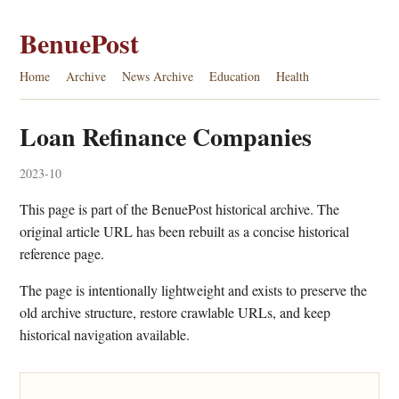
BenuePost
Home
Archive
News Archive
Education
Health
Loan Refinance Companies
2023-10
This page is part of the BenuePost historical archive. The
original article URL has been rebuilt as a concise historical
reference page.
The page is intentionally lightweight and exists to preserve the
old archive structure, restore crawlable URLs, and keep
historical navigation available.