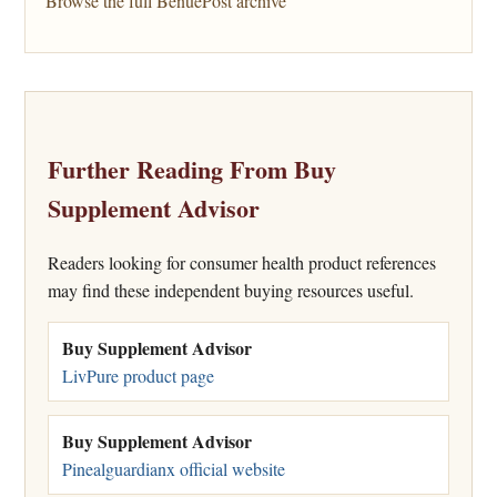
Browse the full BenuePost archive
Further Reading From Buy
Supplement Advisor
Readers looking for consumer health product references
may find these independent buying resources useful.
Buy Supplement Advisor
LivPure product page
Buy Supplement Advisor
Pinealguardianx official website