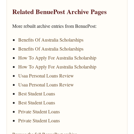
Related BenuePost Archive Pages
More rebuilt archive entries from BenuePost:
Benefits Of Australia Scholarships
Benefits Of Australia Scholarships
How To Apply For Australia Scholarship
How To Apply For Australia Scholarship
Usaa Personal Loans Review
Usaa Personal Loans Review
Best Student Loans
Best Student Loans
Private Student Loans
Private Student Loans