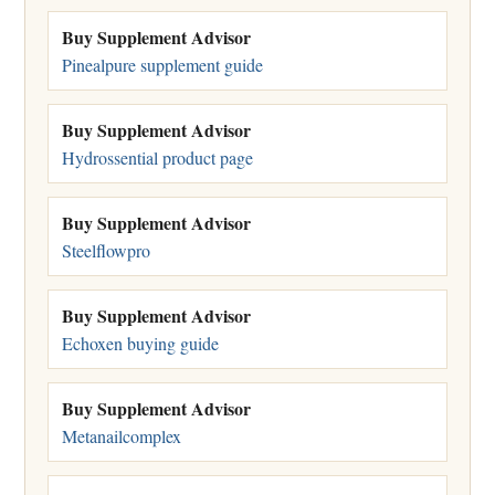
Buy Supplement Advisor
Pinealpure supplement guide
Buy Supplement Advisor
Hydrossential product page
Buy Supplement Advisor
Steelflowpro
Buy Supplement Advisor
Echoxen buying guide
Buy Supplement Advisor
Metanailcomplex