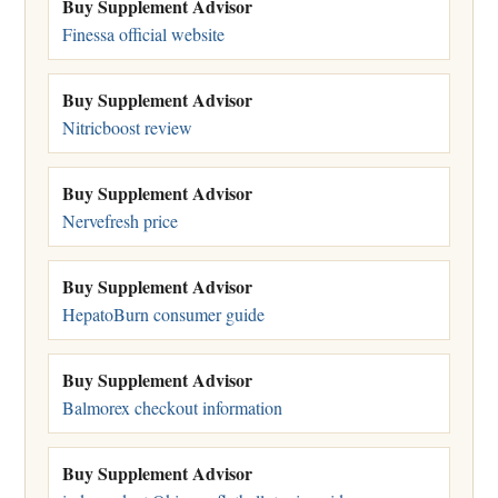
Buy Supplement Advisor
Finessa official website
Buy Supplement Advisor
Nitricboost review
Buy Supplement Advisor
Nervefresh price
Buy Supplement Advisor
HepatoBurn consumer guide
Buy Supplement Advisor
Balmorex checkout information
Buy Supplement Advisor