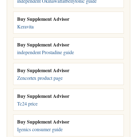
independent Okinawaflatbellytonic guide
Buy Supplement Advisor
Keravita
Buy Supplement Advisor
independent Prostadine guide
Buy Supplement Advisor
Zencortex product page
Buy Supplement Advisor
Tc24 price
Buy Supplement Advisor
Igenics consumer guide