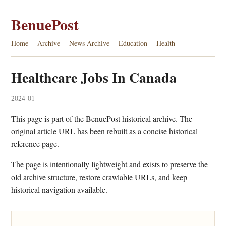
BenuePost
Home
Archive
News Archive
Education
Health
Healthcare Jobs In Canada
2024-01
This page is part of the BenuePost historical archive. The
original article URL has been rebuilt as a concise historical
reference page.
The page is intentionally lightweight and exists to preserve the
old archive structure, restore crawlable URLs, and keep
historical navigation available.