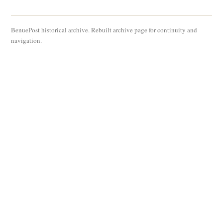
BenuePost historical archive. Rebuilt archive page for continuity and
navigation.