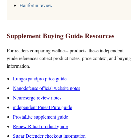
Hairfortin review
Supplement Buying Guide Resources
For readers comparing wellness products, these independent
guide references collect product notes, price context, and buying
information.
Lungexpandpro price guide
Nanodefense official website notes
Neuroserge review notes
independent Pineal Pure guide
ProstaLite supplement guide
Renew Ritual product guide
Sugar Defender checkout information