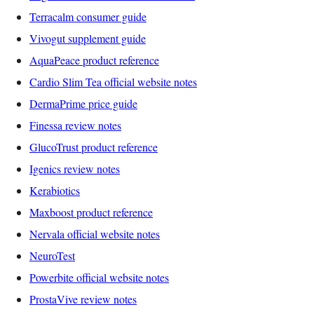
Terracalm consumer guide
Vivogut supplement guide
AquaPeace product reference
Cardio Slim Tea official website notes
DermaPrime price guide
Finessa review notes
GlucoTrust product reference
Igenics review notes
Kerabiotics
Maxboost product reference
Nervala official website notes
NeuroTest
Powerbite official website notes
ProstaVive review notes