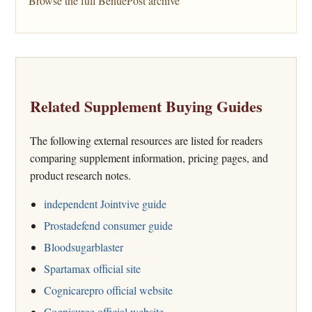
Browse the full BenuePost archive
Related Supplement Buying Guides
The following external resources are listed for readers
comparing supplement information, pricing pages, and
product research notes.
independent Jointvive guide
Prostadefend consumer guide
Bloodsugarblaster
Spartamax official site
Cognicarepro official website
Cognisurge official website