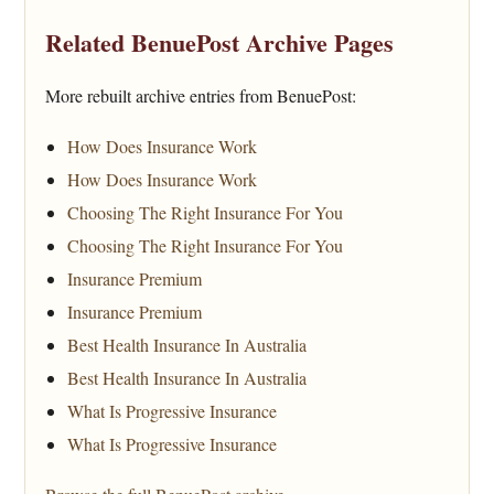
Related BenuePost Archive Pages
More rebuilt archive entries from BenuePost:
How Does Insurance Work
How Does Insurance Work
Choosing The Right Insurance For You
Choosing The Right Insurance For You
Insurance Premium
Insurance Premium
Best Health Insurance In Australia
Best Health Insurance In Australia
What Is Progressive Insurance
What Is Progressive Insurance