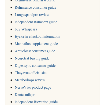
Refirmance consumer guide
Lungexpandpro review
independent Balmorex guide
buy Whispeara
Eyefortin checkout information
Mannaflux supplement guide
Arcticblast consumer guide
Neurotest buying guide
Digestsync consumer guide
Theyavue official site
Metabodrops review
NervoVive product page
Dentasmilepro
independent Biovanish guide