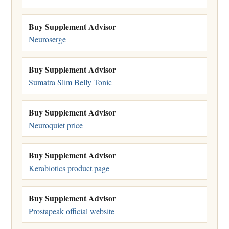
Buy Supplement Advisor
Neuroserge
Buy Supplement Advisor
Sumatra Slim Belly Tonic
Buy Supplement Advisor
Neuroquiet price
Buy Supplement Advisor
Kerabiotics product page
Buy Supplement Advisor
Prostapeak official website