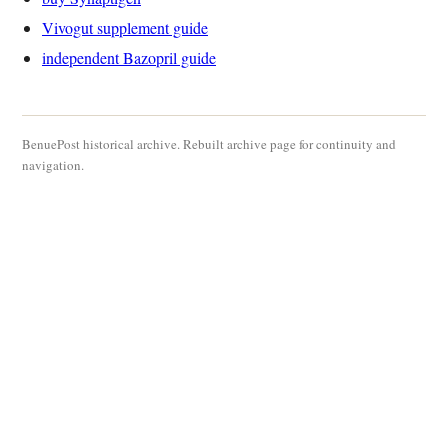
Vivogut supplement guide
independent Bazopril guide
BenuePost historical archive. Rebuilt archive page for continuity and
navigation.