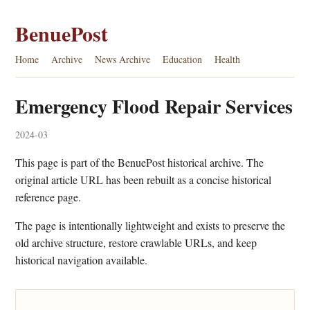
BenuePost
Home
Archive
News Archive
Education
Health
Emergency Flood Repair Services
2024-03
This page is part of the BenuePost historical archive. The
original article URL has been rebuilt as a concise historical
reference page.
The page is intentionally lightweight and exists to preserve the
old archive structure, restore crawlable URLs, and keep
historical navigation available.