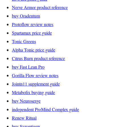
Nerve Armor product reference
buy Oradentum
Protoflow review notes
Spartamax price guide
Tonic Greens
Alpha Tonic price guide
Citrus Burn product reference
buy Fast Lean Pro
Gorilla Flow review notes
Jointn11 supplement guide
Metabofix buying guide
buy Neuroserge
independent ProMind Complex guide
Renew Ritual
buy Synaptigen