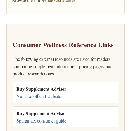
Browse the full BenuePost archive
Consumer Wellness Reference Links
The following external resources are listed for readers
comparing supplement information, pricing pages, and
product research notes.
Buy Supplement Advisor
Nunerve official website
Buy Supplement Advisor
Spartamax consumer guide