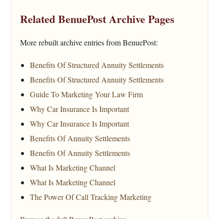
Related BenuePost Archive Pages
More rebuilt archive entries from BenuePost:
Benefits Of Structured Annuity Settlements
Benefits Of Structured Annuity Settlements
Guide To Marketing Your Law Firm
Why Car Insurance Is Important
Why Car Insurance Is Important
Benefits Of Annuity Settlements
Benefits Of Annuity Settlements
What Is Marketing Channel
What Is Marketing Channel
The Power Of Call Tracking Marketing