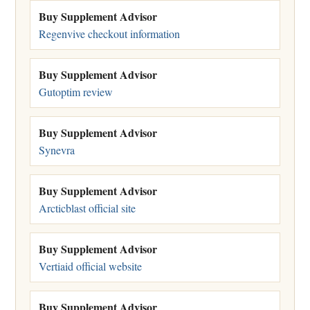
Buy Supplement Advisor
Regenvive checkout information
Buy Supplement Advisor
Gutoptim review
Buy Supplement Advisor
Synevra
Buy Supplement Advisor
Arcticblast official site
Buy Supplement Advisor
Vertiaid official website
Buy Supplement Advisor