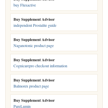
buy Fluxactive
Buy Supplement Advisor
independent Prostalite guide
Buy Supplement Advisor
Naganotonic product page
Buy Supplement Advisor
Cognicarepro checkout information
Buy Supplement Advisor
Balmorex product page
Buy Supplement Advisor
PureLumin