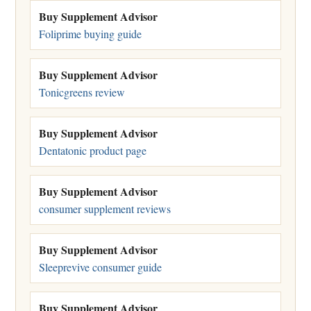
Buy Supplement Advisor
Foliprime buying guide
Buy Supplement Advisor
Tonicgreens review
Buy Supplement Advisor
Dentatonic product page
Buy Supplement Advisor
consumer supplement reviews
Buy Supplement Advisor
Sleeprevive consumer guide
Buy Supplement Advisor