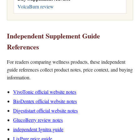
VolcaBurn review
Independent Supplement Guide
References
For readers comparing wellness products, these independent
guide references collect product notes, price context, and buying
information.
VivoTonic official website notes
BioDentex official website notes
Digestistart official website notes
GlucoBerry review notes
independent Ignitra guide
LivPure price guide