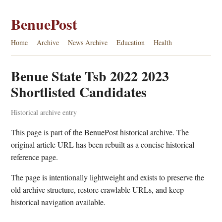
BenuePost
Home
Archive
News Archive
Education
Health
Benue State Tsb 2022 2023
Shortlisted Candidates
Historical archive entry
This page is part of the BenuePost historical archive. The
original article URL has been rebuilt as a concise historical
reference page.
The page is intentionally lightweight and exists to preserve the
old archive structure, restore crawlable URLs, and keep
historical navigation available.