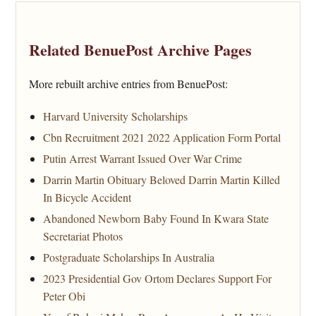
Related BenuePost Archive Pages
More rebuilt archive entries from BenuePost:
Harvard University Scholarships
Cbn Recruitment 2021 2022 Application Form Portal
Putin Arrest Warrant Issued Over War Crime
Darrin Martin Obituary Beloved Darrin Martin Killed
In Bicycle Accident
Abandoned Newborn Baby Found In Kwara State
Secretariat Photos
Postgraduate Scholarships In Australia
2023 Presidential Gov Ortom Declares Support For
Peter Obi