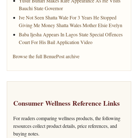
Yusuf Buhari Makes Rare Appearance As He Visits
Bauchi State Governor
Ive Not Seen Shatta Wale For 3 Years He Stopped
Giving Me Money Shatta Wales Mother Elsie Evelyn
Baba Ijesha Appears In Lagos State Special Offences
Court For His Bail Application Video
Browse the full BenuePost archive
Consumer Wellness Reference Links
For readers comparing wellness products, the following
resources collect product details, price references, and
buying notes.