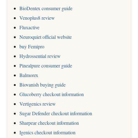
BioDentex consumer guide
Venoplus8 review
Fluxactive
Neuroquiet official website
buy Femipro
Hydrossential review
Pinealpure consumer guide
Balmorex
Biovanish buying guide
Glucoberry checkout information
Vertigenics review
Sugar Defender checkout information
Sharpear checkout information
Igenics checkout information