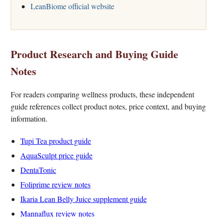
LeanBiome official website
Product Research and Buying Guide
Notes
For readers comparing wellness products, these independent
guide references collect product notes, price context, and buying
information.
Tupi Tea product guide
AquaSculpt price guide
DentaTonic
Foliprime review notes
Ikaria Lean Belly Juice supplement guide
Mannaflux review notes