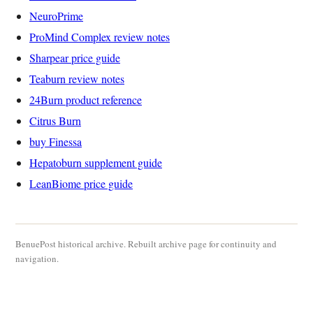
NeuroPrime
ProMind Complex review notes
Sharpear price guide
Teaburn review notes
24Burn product reference
Citrus Burn
buy Finessa
Hepatoburn supplement guide
LeanBiome price guide
BenuePost historical archive. Rebuilt archive page for continuity and
navigation.