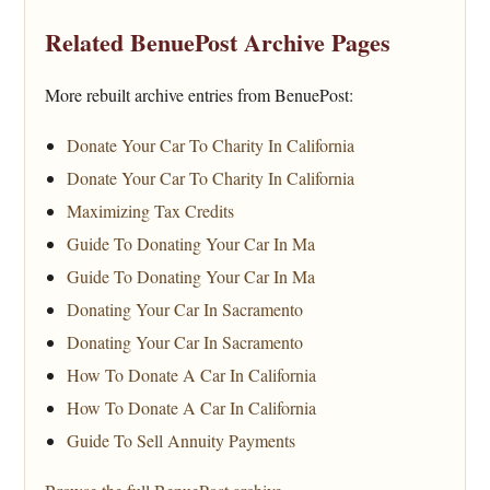
Related BenuePost Archive Pages
More rebuilt archive entries from BenuePost:
Donate Your Car To Charity In California
Donate Your Car To Charity In California
Maximizing Tax Credits
Guide To Donating Your Car In Ma
Guide To Donating Your Car In Ma
Donating Your Car In Sacramento
Donating Your Car In Sacramento
How To Donate A Car In California
How To Donate A Car In California
Guide To Sell Annuity Payments