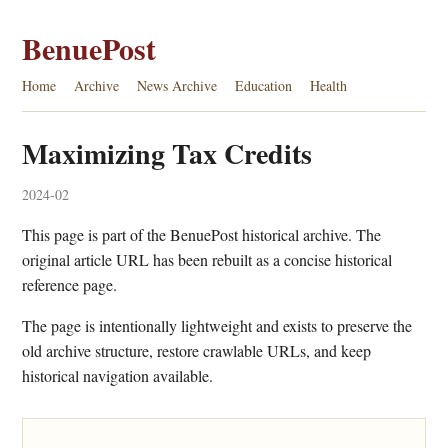
BenuePost
Home
Archive
News Archive
Education
Health
Maximizing Tax Credits
2024-02
This page is part of the BenuePost historical archive. The
original article URL has been rebuilt as a concise historical
reference page.
The page is intentionally lightweight and exists to preserve the
old archive structure, restore crawlable URLs, and keep
historical navigation available.