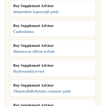
Buy Supplement Advisor
independent Aquasculpt guide
Buy Supplement Advisor
Cardioslimtea
Buy Supplement Advisor
Menorescue official website
Buy Supplement Advisor
Hydrossential review
Buy Supplement Advisor
Okinawaflatbellytonic consumer guide
Buy Supplement Advisor