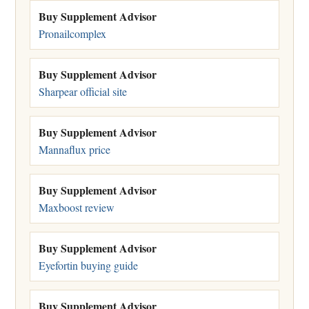
Buy Supplement Advisor
Pronailcomplex
Buy Supplement Advisor
Sharpear official site
Buy Supplement Advisor
Mannaflux price
Buy Supplement Advisor
Maxboost review
Buy Supplement Advisor
Eyefortin buying guide
Buy Supplement Advisor