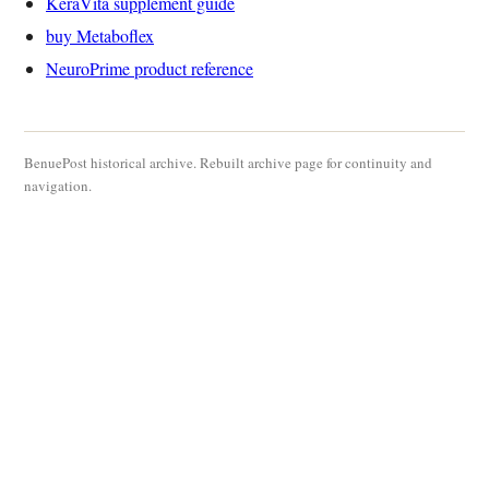
KeraVita supplement guide
buy Metaboflex
NeuroPrime product reference
BenuePost historical archive. Rebuilt archive page for continuity and
navigation.