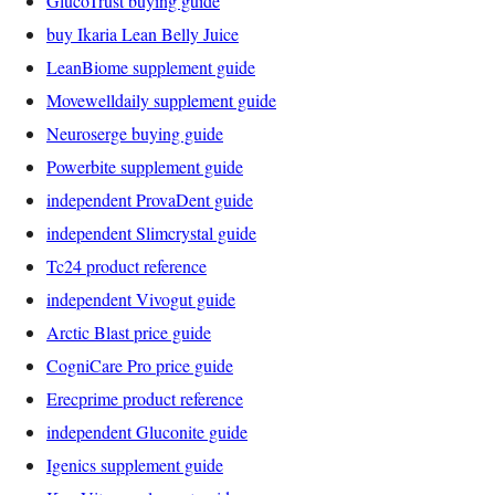
GlucoTrust buying guide
buy Ikaria Lean Belly Juice
LeanBiome supplement guide
Movewelldaily supplement guide
Neuroserge buying guide
Powerbite supplement guide
independent ProvaDent guide
independent Slimcrystal guide
Tc24 product reference
independent Vivogut guide
Arctic Blast price guide
CogniCare Pro price guide
Erecprime product reference
independent Gluconite guide
Igenics supplement guide