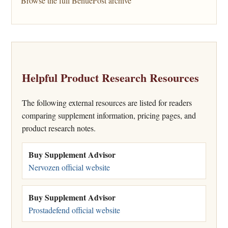
Browse the full BenuePost archive
Helpful Product Research Resources
The following external resources are listed for readers
comparing supplement information, pricing pages, and
product research notes.
Buy Supplement Advisor
Nervozen official website
Buy Supplement Advisor
Prostadefend official website