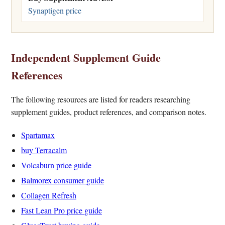
Synaptigen price
Independent Supplement Guide
References
The following resources are listed for readers researching
supplement guides, product references, and comparison notes.
Spartamax
buy Terracalm
Volcaburn price guide
Balmorex consumer guide
Collagen Refresh
Fast Lean Pro price guide