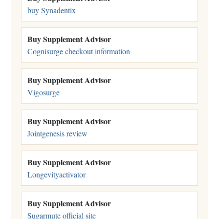
buy Synadentix
Buy Supplement Advisor
Cognisurge checkout information
Buy Supplement Advisor
Vigosurge
Buy Supplement Advisor
Jointgenesis review
Buy Supplement Advisor
Longevityactivator
Buy Supplement Advisor
Sugarmute official site