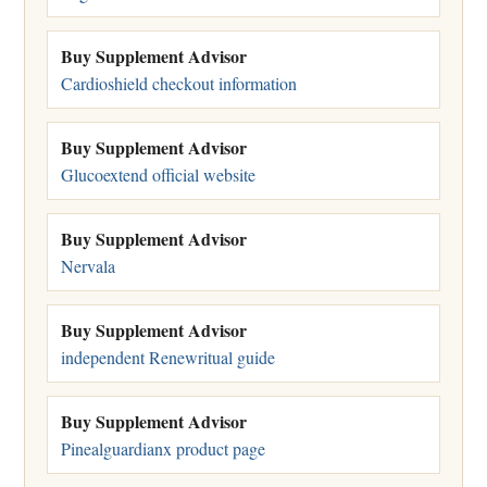
Buy Supplement Advisor
Cardioshield checkout information
Buy Supplement Advisor
Glucoextend official website
Buy Supplement Advisor
Nervala
Buy Supplement Advisor
independent Renewritual guide
Buy Supplement Advisor
Pinealguardianx product page